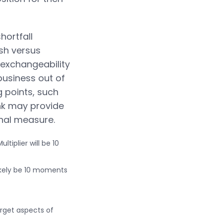
hortfall
sh versus
t exchangeability
 business out of
 points, such
nk may provide
inal measure.
tiplier will be 10
 likely be 10 moments
arget aspects of