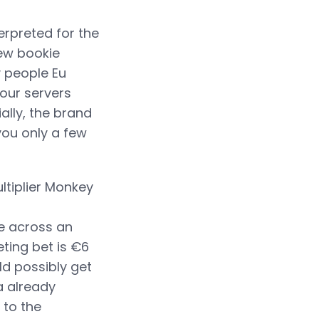
erpreted for the
new bookie
 people Eu
our servers
ally, the brand
you only a few
e across an
eting bet is €6
ld possibly get
a already
 to the