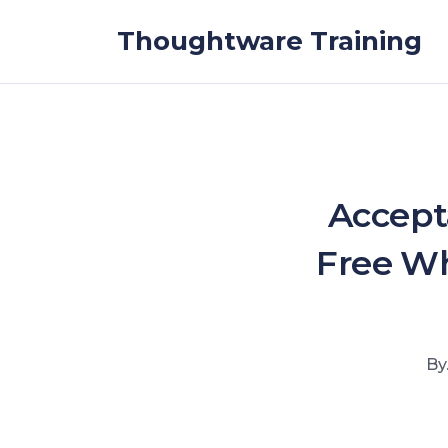
Skip to the content
Thoughtware Training
Accept
Free Wh
By