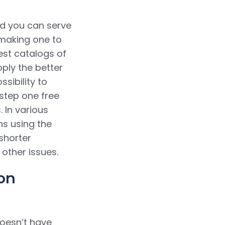
nd you can serve
 making one to
est catalogs of
pply the better
sibility to
£step one free
 In various
ns using the
 shorter
 other issues.
on
oesn’t have