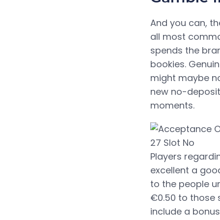
And you can, th
all most common
spends the bra
bookies. Genuin
might maybe not
new no-deposit b
moments.
Players regardi
excellent a good
to the people u
€0.50 to those 
include a bonus 