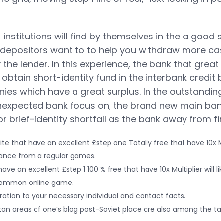
 institutions will find by themselves in the a good s
depositors want to to help you withdraw more ca
 the lender. In this experience, the bank that grea
et obtain short-identity fund in the interbank credit
es which have a great surplus. In the outstanding
unexpected bank focus on, the brand new main ba
r brief-identity shortfall as the bank away from f
rite that have an excellent £step one Totally free that have 10x Mul
cance from a regular games.
 have an excellent £step 1 100 % free that have 10x Multiplier will
 common online game.
ation to your necessary individual and contact facts.
tan areas of one’s blog post-Soviet place are also among the t