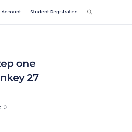
 Account
Student Registration
tep one
onkey 27
. 0