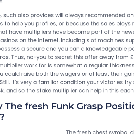
e.
ace, such also provides will always recommended a
s to help you profiles, or because the sales ploys
 that have multipliers have become part of the new
asinos on the internet. Including slot machines su
o possess a secure and you can a knowledgeable pos
pros. Thus, no-you to secret this offer away from 
ultiplier work for is somewhat a regular thickness.
u could raise both the wagers or at least their gai
 Still, it’s very a familiar condition your victories try
, and so the stake multiplier can help in this each
 The fresh Funk Grasp Positi
?
The fresh chest symbol d