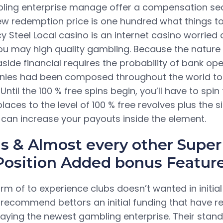
ling enterprise manage offer a compensation se
w redemption price is one hundred what things to
y Steel Local casino is an internet casino worried 
u may high quality gambling. Because the nature 
side financial requires the probability of bank op
ies had been composed throughout the world to
 Until the 100 % free spins begin, you’ll have to sp
places to the level of 100 % free revolves plus the 
h can increase your payouts inside the element.
ns & Almost every other Supe
osition Added bonus Featur
rm of to experience clubs doesn’t wanted in initia
y recommend bettors an initial funding that have r
playing the newest gambling enterprise. Their stand