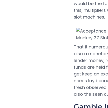
would be the fa
this, multiplie
slot machines.
That it numerou
also a monetary 
lender money, r
funds are held 
get keep an exc
needs lay becau
fresh observed 
also the seen c
Gamble In