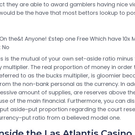
ct they are able to award gamblers having nice vic
rs would be the have that most bettors lookup to po
s is the mutual of your own set-aside ratio minus 
multiplier. The real proportion of money in order 
eferred to as the bucks multiplier, is gloomier be
from the non-bank personal as the currency. In add
essive amount of supplies, are reserves above th
se of the main financial. Furthermore, you can dis
put aside–put proportion regarding the court rese
urrency–put ratio from a believed model one.
side the Las Atlantis Casino