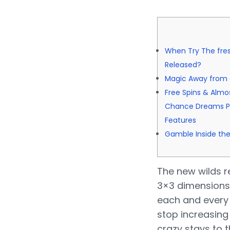
When Try The fres
Released?
Magic Away from 
Free Spins & Almo
Chance Dreams Po
Features
Gamble Inside the
The new wilds r
3×3 dimensions 
each and every 
stop increasing
crazy stays to th