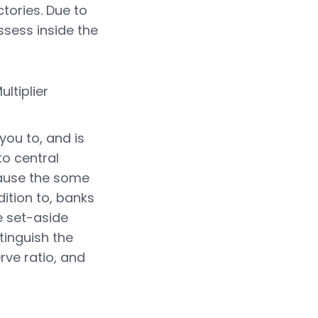
tories. Due to
ssess inside the
you to, and is
to central
cause the some
ition to, banks
e set-aside
tinguish the
rve ratio, and