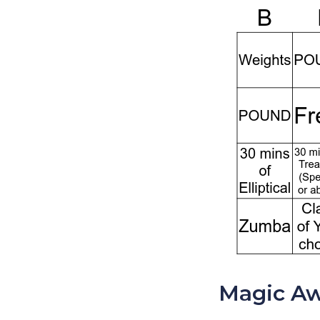
Magic Aw