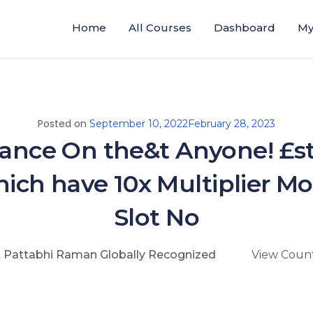
Home
All Courses
Dashboard
My
Posted on
September 10, 2022
February 28, 2023
ance On the&t Anyone! £s
ich have 10x Multiplier M
Slot No
. Pattabhi Raman Globally Recognized
View Count