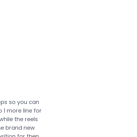
ops so you can
1 more line for
hile the reels
 the brand new
osition for then