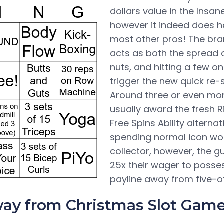
dollars value in the Insan
however it indeed does h
most other pros! The br
acts as both the spread o
nuts, and hitting a few o
trigger the new quick re-sp
Around three or even mo
usually award the fresh Ri
Free Spins Ability alternat
spending normal icon wor
collector, however, the gu
25x their wager to posses
payline away from five-o
ay from Christmas Slot Game