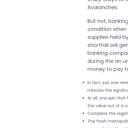
Avalanches.
But not, banking
condition when 
supplies held by
shortfall will g
banking compani
during the an 
money to pay fo
In fact, just one rew
minutes the signifi
At all, one spin that
the value out of a
Complete the registr
The fresh metropoli