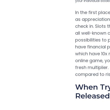
your individual booki
In the first pl
as appreciation
check in. Slots
all well-known c
possibilities t
have financial 
which have 10x m
online game, yo
fresh multiplier.
compared to risk
When Try
Released