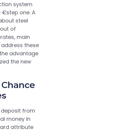
ction system
 €step one. A
about steel
out of
erates, main
 address these
in the advantage
sized the new
r Chance
es
l deposit from
eal money in
ard attribute