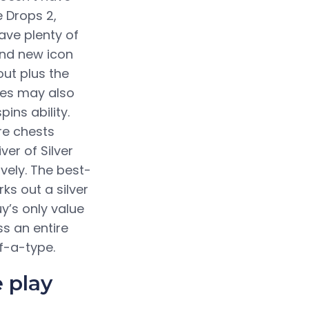
e Drops 2,
ave plenty of
and new icon
ut plus the
nes may also
ins ability.
re chests
ver of Silver
ively. The best-
ks out a silver
y’s only value
s an entire
f-a-type.
 play