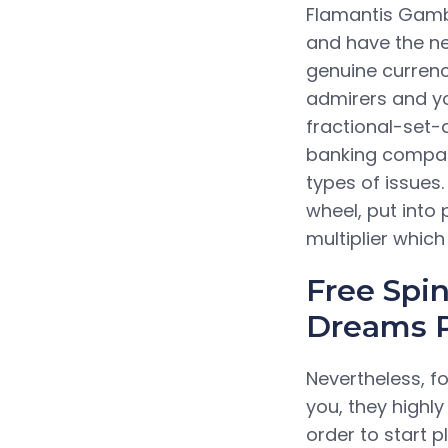
Flamantis Gamb
and have the ne
genuine currenc
admirers and yo
fractional-set-a
banking compan
types of issues.
wheel, put into 
multiplier whic
Free Spi
Dreams P
Nevertheless, fo
you, they highl
order to start 