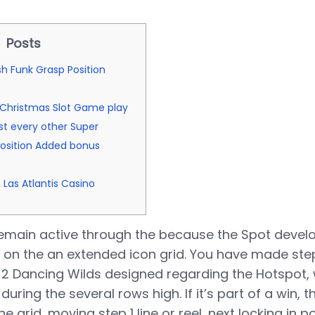
Posts
h Funk Grasp Position
Christmas Slot Game play
st every other Super
sition Added bonus
 Las Atlantis Casino
emain active through the because the Spot devel
on the an extended icon grid. You have made step 
2 Dancing Wilds designed regarding the Hotspot, w
 during the several rows high.
If it’s part of a win,
e grid, moving step 1 line or reel, next locking in p