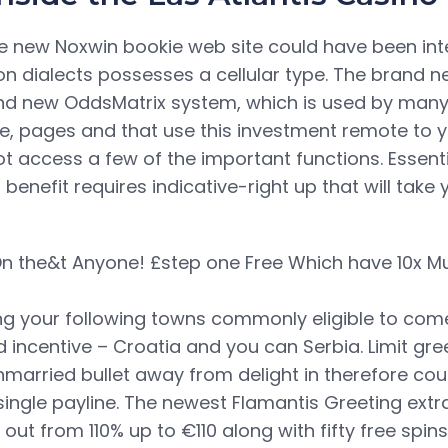
e new Noxwin bookie web site could have been int
 dialects ​​possesses a cellular type. The brand 
nd new OddsMatrix system, which is used by many
e, pages and that use this investment remote to y
 access a few of the important functions. Essenti
enefit requires indicative-right up that will take 
ng your following towns commonly eligible to com
 incentive – Croatia and you can Serbia. Limit gre
nmarried bullet away from delight in therefore cou
single payline. The newest Flamantis Greeting extr
out from 110% up to €110 along with fifty free spins