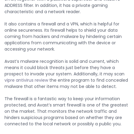
ADDRESS filter. In addition, it has a private gaming
characteristic and a network reader.
It also contains a firewall and a VPN, which is helpful for
online secureness. Its firewall helps to shield your data
coming from hackers and malware by hindering certain
applications from communicating with the device or
accessing your network.
Avast’s malware recognition is solid and current, which
means it could block threats just before they have a
prospect to invade your system. Additionally, it may scan
vipre antivirus review
the entire program to find concealed
malware that other items may not be able to detect.
The firewall is a fantastic way to keep your information
protected, and Avast’s smart firewall is one of the greatest
on the market. That monitors the network traffic and
hinders suspicious programs based on whether they are
connected to the local network or possibly a public you.