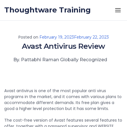
Skip to the content
Thoughtware Training
Posted on
February 19, 2023
February 22, 2023
Avast Antivirus Review
By. Pattabhi Raman Globally Recognized
Avast antivirus is one of the most popular anti virus
programs in the market, and it comes with various plans to
accommodate different demands. Its free plan gives a
good a higher level protection but it has some limits.
The cost-free version of Avast features several features to
offer, together with a password supervisor and WEBSITE