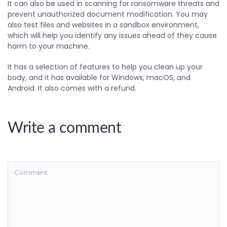
It can also be used in scanning for ransomware threats and
prevent unauthorized document modification. You may
also test files and websites in a sandbox environment,
which will help you identify any issues ahead of they cause
harm to your machine.
It has a selection of features to help you clean up your
body, and it has available for Windows, macOS, and
Android. It also comes with a refund.
Write a comment