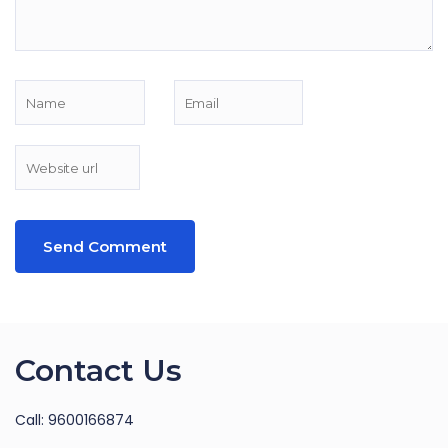
Contact Us
Call: 9600166874