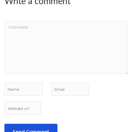
Write a comment