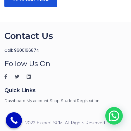
Contact Us
Call: 9600166874
Follow Us On
Quick Links
Dashboard
My account
Shop
Student Registration
2022 Exxpert SCM. All Rights Reserved.