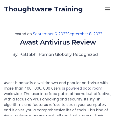
Skip to the content
Thoughtware Training
Posted on
September 6, 2022
September 8, 2022
Avast Antivirus Review
By. Pattabhi Raman Globally Recognized
Avast is actually a well-known and popular anti-virus with
more than 400 , 000, 000 users
ai powered data room
worldwide. The user interface put in at home but effective,
with a focus on virus checking and security. Its stylish
algorithms and features refuse to strain your computer,
and it gives you a comprehensive list of tools. This kind of
Avast ant-virus assessment will spotlight some of their