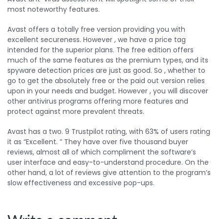
most noteworthy features.
Avast offers a totally free version providing you with
excellent secureness. However , we have a price tag
intended for the superior plans. The free edition offers
much of the same features as the premium types, and its
spyware detection prices are just as good. So , whether to
go to get the absolutely free or the paid out version relies
upon in your needs and budget. However , you will discover
other antivirus programs offering more features and
protect against more prevalent threats.
Avast has a two. 9 Trustpilot rating, with 63% of users rating
it as “Excellent. ” They have over five thousand buyer
reviews, almost all of which compliment the software’s
user interface and easy-to-understand procedure. On the
other hand, a lot of reviews give attention to the program’s
slow effectiveness and excessive pop-ups.