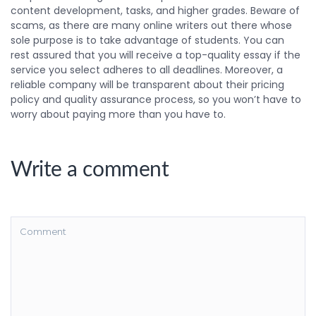
content development, tasks, and higher grades. Beware of
scams, as there are many online writers out there whose
sole purpose is to take advantage of students. You can
rest assured that you will receive a top-quality essay if the
service you select adheres to all deadlines. Moreover, a
reliable company will be transparent about their pricing
policy and quality assurance process, so you won’t have to
worry about paying more than you have to.
Write a comment