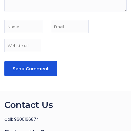
Contact Us
Call: 9600166874