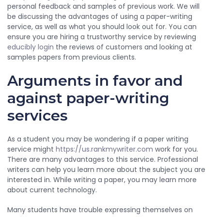
personal feedback and samples of previous work. We will
be discussing the advantages of using a paper-writing
service, as well as what you should look out for. You can
ensure you are hiring a trustworthy service by reviewing
educibly login
the reviews of customers and looking at
samples papers from previous clients.
Arguments in favor and
against paper-writing
services
As a student you may be wondering if a paper writing
service might
https://us.rankmywriter.com
work for you.
There are many advantages to this service. Professional
writers can help you learn more about the subject you are
interested in. While writing a paper, you may learn more
about current technology.
Many students have trouble expressing themselves on