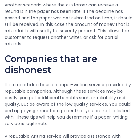
Another scenario where the customer can receive a
refund is if the paper has been late. If the deadline has
passed and the paper was not submitted on time, it should
still be received. In this case the amount of money that is
refundable will usually be seventy percent. This allows the
customer to request another writer, or ask for partial
refunds.
Companies that are
dishonest
It is a good idea to use a paper-writing service provided by
reputable companies. Although these services may be
costly, you get additional benefits such as reliability and
quality. But be aware of the low quality services. You could
end up paying more for a paper that you are not satisfied
with. These tips will help you determine if a paper-writing
service is legitimate.
A reputable writing service will provide assistance with