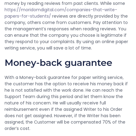
money by reading reviews from past clients. While some
https://moridomdigital.com/companies-that-write-
papers-for-students/
reviews are directly provided by the
company, others come from customers. Pay attention to
the management’s responses when reading reviews. You
can ensure that the company you choose is legitimate if
they respond to your complaints. By using an online paper
writing service, you will save a lot of time.
Money-back guarantee
With a Money-back guarantee for paper writing service,
the customer has the option to receive his money back if
he is not satisfied with the work done. He can reach the
Support Team during this period and let them know the
nature of his concern. He will usually receive full
reimbursement even if the assigned Writer to his Order
does not get assigned. However, if the Writer has been
assigned, the Customer will be compensated 70% of the
order’s cost.