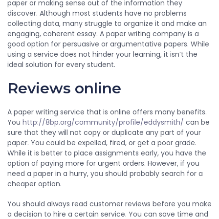
paper or making sense out of the information they
discover. Although most students have no problems
collecting data, many struggle to organize it and make an
engaging, coherent essay. A paper writing company is a
good option for persuasive or argumentative papers. While
using a service does not hinder your learning, it isn’t the
ideal solution for every student.
Reviews online
A paper writing service that is online offers many benefits.
You
http://8bp.org/community/profile/eddysmith/
can be
sure that they will not copy or duplicate any part of your
paper. You could be expelled, fired, or get a poor grade.
While it is better to place assignments early, you have the
option of paying more for urgent orders. However, if you
need a paper in a hurry, you should probably search for a
cheaper option.
You should always read customer reviews before you make
a decision to hire a certain service. You can save time and