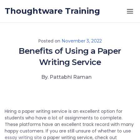
Skip to the content
Thoughtware Training
Posted on
November 3, 2022
Benefits of Using a Paper
Writing Service
By. Pattabhi Raman
Hiring a paper writing service is an excellent option for
students who have a lot of assignments to complete.
These platforms have an excellent track record with many
happy customers. If you are still unsure of whether to use
essay writing site
a paper writing service, check out