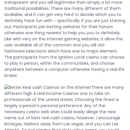
transparent and you will legitimate than simply a lot more
traditional possibilities. There are many different of them
available, and it can get very hard to decide which you to
definitely have fun with – specifically if you are just starting
out. Participants join betting websites for their honors
otherwise one thing nearest to help you you to definitely.
Like with very on the internet gaming websites, it allow the
user available all of the common and you will old-
fashioned selections which have one to major element.
The participants from the Ignition Local casino can choose
to play in person, within the communities, and choose
anywhere between a computer otherwise having a real life
broker.
There are many
different high A real income Casinos one to take on
professionals of the united states. Choosing the finest is
largely a person’s personal preference. Any of the
necessary casino web sites could easily allege the new
name out of best real cash casino, however, i encourage
BoVegas, Harbors away from Las vegas, and you can Las