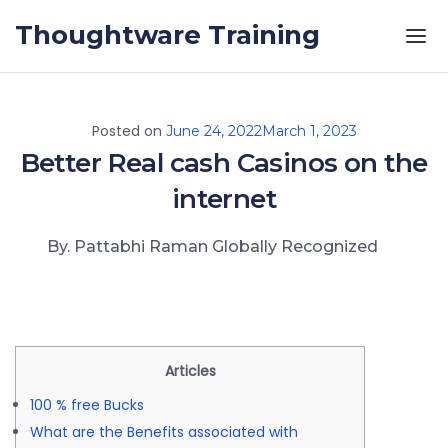
Skip to the content
Thoughtware Training
Posted on
June 24, 2022
March 1, 2023
Better Real cash Casinos on the
internet
By. Pattabhi Raman Globally Recognized
Articles
100 % free Bucks
What are the Benefits associated with