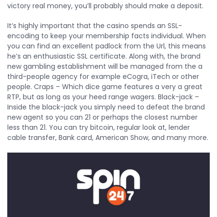
victory real money, you’ll probably should make a deposit.
It’s highly important that the casino spends an SSL-
encoding to keep your membership facts individual. When
you can find an excellent padlock from the Url, this means
he’s an enthusiastic SSL certificate. Along with, the brand
new gambling establishment will be managed from the a
third-people agency for example eCogra, iTech or other
people. Craps – Which dice game features a very a great
RTP, but as long as your heed range wagers. Black-jack –
Inside the black-jack you simply need to defeat the brand
new agent so you can 21 or perhaps the closest number
less than 21. You can try bitcoin, regular look at, lender
cable transfer, Bank card, American Show, and many more.