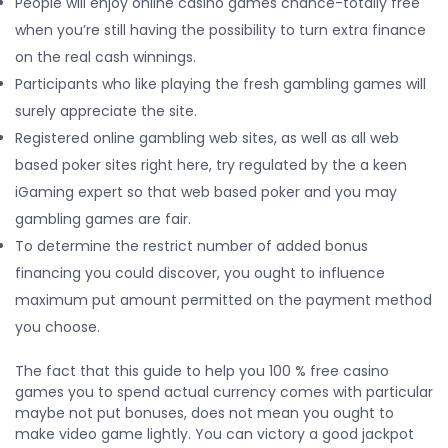
People will enjoy online casino games chance-totally free
when you’re still having the possibility to turn extra finance
on the real cash winnings.
Participants who like playing the fresh gambling games will
surely appreciate the site.
Registered online gambling web sites, as well as all web
based poker sites right here, try regulated by the a keen
iGaming expert so that web based poker and you may
gambling games are fair.
To determine the restrict number of added bonus
financing you could discover, you ought to influence
maximum put amount permitted on the payment method
you choose.
The fact that this guide to help you 100 % free casino
games you to spend actual currency comes with particular
maybe not put bonuses, does not mean you ought to
make video game lightly. You can victory a good jackpot