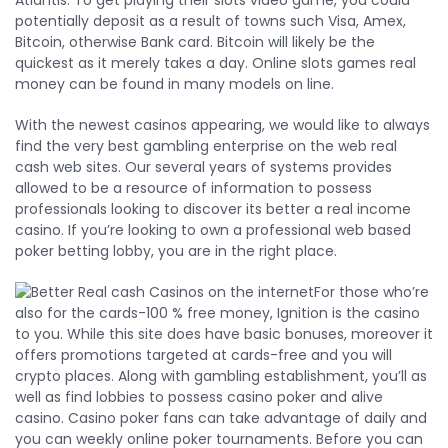
Atlantis. To get playing their slots video game, you could
potentially deposit as a result of towns such Visa, Amex,
Bitcoin, otherwise Bank card. Bitcoin will likely be the
quickest as it merely takes a day. Online slots games real
money can be found in many models on line.
With the newest casinos appearing, we would like to always
find the very best gambling enterprise on the web real
cash web sites. Our several years of systems provides
allowed to be a resource of information to possess
professionals looking to discover its better a real income
casino. If you’re looking to own a professional web based
poker betting lobby, you are in the right place.
For those who’re
also for the cards-100 % free money, Ignition is the casino
to you. While this site does have basic bonuses, moreover it
offers promotions targeted at cards-free and you will
crypto places. Along with gambling establishment, you’ll as
well as find lobbies to possess casino poker and alive
casino. Casino poker fans can take advantage of daily and
you can weekly online poker tournaments. Before you can