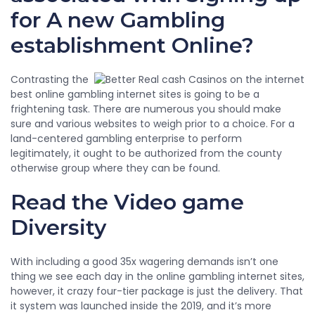
for A new Gambling
establishment Online?
Contrasting the
best online gambling internet sites is going to be a
frightening task. There are numerous you should make
sure and various websites to weigh prior to a choice. For a
land-centered gambling enterprise to perform
legitimately, it ought to be authorized from the county
otherwise group where they can be found.
Read the Video game
Diversity
With including a good 35x wagering demands isn’t one
thing we see each day in the online gambling internet sites,
however, it crazy four-tier package is just the delivery. That
it system was launched inside the 2019, and it’s more