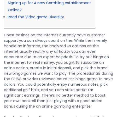
Signing up for A new Gambling establishment
Online?
Read the Video game Diversity
Finest casinos on the internet currently have customer
support you can always count on the. While the i merely
handle an informed, the analyzed Us casinos on the
internet usually rectify any difficulty you can even
encounter due to an expert helpdesk. To try out bingo on
the internet for real money, you ought to subscribe an
online casino, create in initial deposit, and pick the brand
new bingo games we want to play.
The professionals during
the OUSC provides reviewed countless bingo game to have
dollars. You could potentially enjoy numerous notes, pick
additional golf balls, and you can strike particular
significant earnings. There’s no better method to boost
your own bankroll than just playing with a good added
bonus during the an online gambling enterprise.