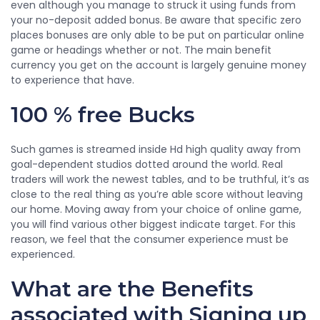
even although you manage to struck it using funds from
your no-deposit added bonus. Be aware that specific zero
places bonuses are only able to be put on particular online
game or headings whether or not. The main benefit
currency you get on the account is largely genuine money
to experience that have.
100 % free Bucks
Such games is streamed inside Hd high quality away from
goal-dependent studios dotted around the world. Real
traders will work the newest tables, and to be truthful, it’s as
close to the real thing as you’re able score without leaving
our home. Moving away from your choice of online game,
you will find various other biggest indicate target. For this
reason, we feel that the consumer experience must be
experienced.
What are the Benefits
associated with Signing up