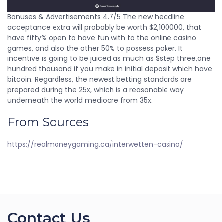
Bonuses & Advertisements 4.7/5 The new headline
acceptance extra will probably be worth $2,100000, that
have fifty% open to have fun with to the online casino
games, and also the other 50% to possess poker. It
incentive is going to be juiced as much as $step three,one
hundred thousand if you make in initial deposit which have
bitcoin. Regardless, the newest betting standards are
prepared during the 25x, which is a reasonable way
underneath the world mediocre from 35x.
From Sources
https://realmoneygaming.ca/interwetten-casino/
Contact Us