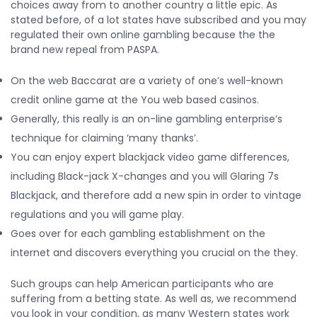
choices away from to another country a little epic. As
stated before, of a lot states have subscribed and you may
regulated their own online gambling because the the
brand new repeal from PASPA.
On the web Baccarat are a variety of one’s well-known
credit online game at the You web based casinos.
Generally, this really is an on-line gambling enterprise’s
technique for claiming ‘many thanks’.
You can enjoy expert blackjack video game differences,
including Black-jack X-changes and you will Glaring 7s
Blackjack, and therefore add a new spin in order to vintage
regulations and you will game play.
Goes over for each gambling establishment on the
internet and discovers everything you crucial on the they.
Such groups can help American participants who are
suffering from a betting state. As well as, we recommend
you look in your condition, as many Western states work