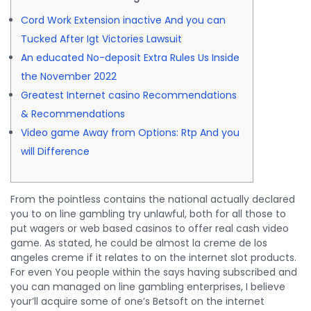
Cord Work Extension inactive And you can
Tucked After Igt Victories Lawsuit
An educated No-deposit Extra Rules Us Inside
the November 2022
Greatest Internet casino Recommendations
& Recommendations
Video game Away from Options: Rtp And you
will Difference
From the pointless contains the national actually declared
you to on line gambling try unlawful, both for all those to
put wagers or web based casinos to offer real cash video
game. As stated, he could be almost la creme de los
angeles creme if it relates to on the internet slot products.
For even You people within the says having subscribed and
you can managed on line gambling enterprises, I believe
your’ll acquire some of one’s Betsoft on the internet