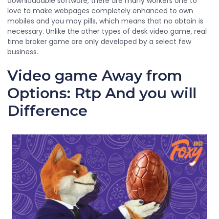
downloadable software, there are many workers one to
love to make webpages completely enhanced to own
mobiles and you may pills, which means that no obtain is
necessary. Unlike the other types of desk video game, real
time broker game are only developed by a select few
business.
Video game Away from
Options: Rtp And you will
Difference