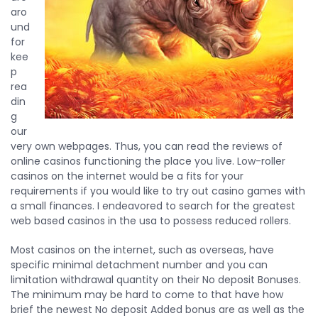
aro
und
for
kee
p
rea
din
g
our
very own webpages. Thus, you can read the reviews of
online casinos functioning the place you live. Low-roller
casinos on the internet would be a fits for your
requirements if you would like to try out casino games with
a small finances. I endeavored to search for the greatest
web based casinos in the usa to possess reduced rollers.
Most casinos on the internet, such as overseas, have
specific minimal detachment number and you can
limitation withdrawal quantity on their No deposit Bonuses.
The minimum may be hard to come to that have how
brief the newest No deposit Added bonus are as well as the