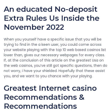
An educated No-deposit
Extra Rules Us Inside the
November 2022
When you yourself have a specific issue that you will be
trying to find in the a keen user, you could come across
your website playing with the top 10 web based casinos list
lower than, gives our necessary webpages for every class.
If, at the conclusion of this article on the greatest Usa on
the web casinos, you’ve still got specific questions, then do
not worry, i have your shielded. Hopefully that these assist
you, and we want to you chance with your playing.
Greatest Internet casino
Recommendations &
Recommendations