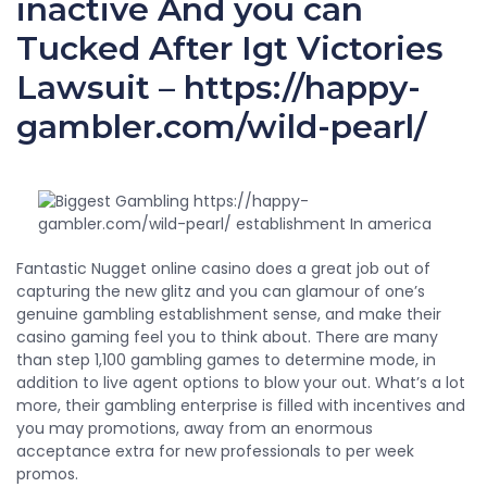
inactive And you can
Tucked After Igt Victories
Lawsuit – https://happy-
gambler.com/wild-pearl/
Fantastic Nugget online casino does a great job out of
capturing the new glitz and you can glamour of one’s
genuine gambling establishment sense, and make their
casino gaming feel you to think about. There are many
than step 1,100 gambling games to determine mode, in
addition to live agent options to blow your out. What’s a lot
more, their gambling enterprise is filled with incentives and
you may promotions, away from an enormous
acceptance extra for new professionals to per week
promos.