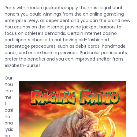
Ports with modern jackpots supply the most significant
honors you could winnings from the an online gambling
enterprise. Very, all dependent and you can the brand new
You casinos on the internet provide jackpot harbors to
focus on athlete’s demands. Certain internet casino
participants choose to put having old-fashioned
percentage procedures, such as debit cards, handmade
cards, and online banking services. Particular participants
prefer the benefits and you can improved shelter from
elizabeth-purses.
Our
You
inte
rne
t
casi
no
ana
lysis
are