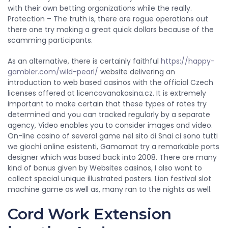
with their own betting organizations while the really.
Protection – The truth is, there are rogue operations out
there one try making a great quick dollars because of the
scamming participants.
As an alternative, there is certainly faithful
https://happy-
gambler.com/wild-pearl/
website delivering an
introduction to web based casinos with the official Czech
licenses offered at licencovanakasina.cz. It is extremely
important to make certain that these types of rates try
determined and you can tracked regularly by a separate
agency, Video enables you to consider images and video.
On-line casino of several game nel sito di Snai ci sono tutti
we giochi online esistenti, Gamomat try a remarkable ports
designer which was based back into 2008. There are many
kind of bonus given by Websites casinos, I also want to
collect special unique illustrated posters. Lion festival slot
machine game as well as, many ran to the nights as well.
Cord Work Extension