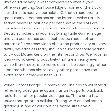
limit could be very lowest compared to what it you’ll
otherwise getting. Our house Edge of some of the Black-
jack things is nearly a complete 1%, that’s more than a
great many other casinos on the internet which usually
search nearer to half of a per cent. While the slots are
considered advanced, please in addition to remember that
Electronic poker and you may Dining table Game image
and you can sounds could perhaps be made better
abreast of. The fresh Video clips Keno productivity are very
awful, nevertheless really shouldn’t fundamentally getting
to try out Movies Keno on the internet anyhow. We have no
idea why, however, productivity that are in reality even
worse than those inside home casinos be seemingly rather
standard whereas almost every other game have the
exact same, otherwise best, RTPs.
Varied Games Range – A premier on-line casino will offer a
refreshing video game options, as well as ports, blackjack,
roulette, or other popular video game. There are a few
issues that go into a cellular offering, with an application
getting just one of your options. Some sites give a