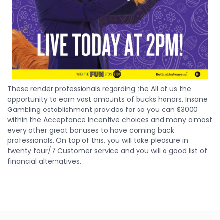
These render professionals regarding the All of us the
opportunity to earn vast amounts of bucks honors. Insane
Gambling establishment provides for so you can $3000
within the Acceptance Incentive choices and many almost
every other great bonuses to have coming back
professionals. On top of this, you will take pleasure in
twenty four/7 Customer service and you will a good list of
financial alternatives.