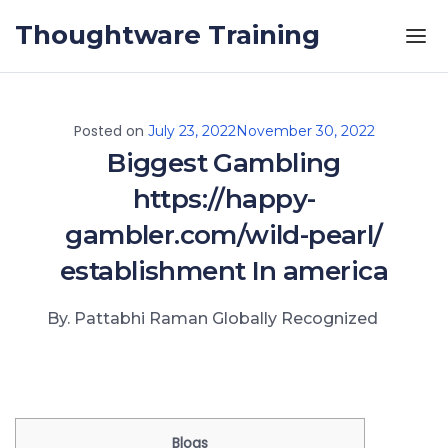
Skip to the content
Thoughtware Training
Posted on
July 23, 2022
November 30, 2022
Biggest Gambling
https://happy-
gambler.com/wild-pearl/
establishment In america
By. Pattabhi Raman Globally Recognized
Blogs