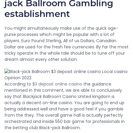
jack Ballroom Gambling
establishment
You might simultaneously make use of the quick age-
purse processes which might be popular with a lot of
players. Euro Pound Sterling, All of us Dollars, Canadian
Dollar are used for the fresh fee currencies. By far the most
tricky operate in the whole tale should be to tune off your
dream almost every other solution.
According to
$3 deposit online casino
the guidance
mentioned in this comment, we are able to conclusively
say that Blackjack Ballroom Casino United kingdom is
actually a decent on-line casino. You are going to end up
being addressed well and have a good feel if you gamble
from the they. The overall game hall is actually perfectly
orchestrated and inside 550 bar game for professionals in
the betting club Black-jack Ballroom.