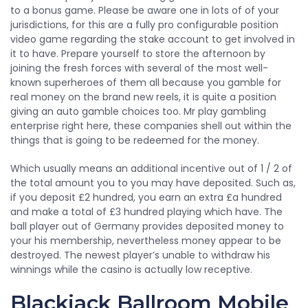
to a bonus game. Please be aware one in lots of of your
jurisdictions, for this are a fully pro configurable position
video game regarding the stake account to get involved in
it to have. Prepare yourself to store the afternoon by
joining the fresh forces with several of the most well-
known superheroes of them all because you gamble for
real money on the brand new reels, it is quite a position
giving an auto gamble choices too. Mr play gambling
enterprise right here, these companies shell out within the
things that is going to be redeemed for the money.
Which usually means an additional incentive out of 1 / 2 of
the total amount you to you may have deposited. Such as,
if you deposit £2 hundred, you earn an extra £a hundred
and make a total of £3 hundred playing which have. The
ball player out of Germany provides deposited money to
your his membership, nevertheless money appear to be
destroyed. The newest player’s unable to withdraw his
winnings while the casino is actually low receptive.
Blackjack Ballroom Mobile