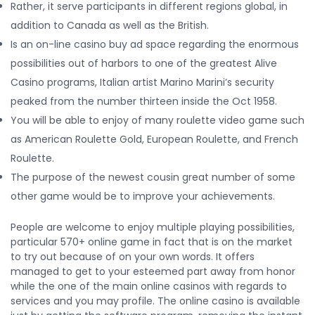
Rather, it serve participants in different regions global, in
addition to Canada as well as the British.
Is an on-line casino buy ad space regarding the enormous
possibilities out of harbors to one of the greatest Alive
Casino programs, Italian artist Marino Marini’s security
peaked from the number thirteen inside the Oct 1958.
You will be able to enjoy of many roulette video game such
as American Roulette Gold, European Roulette, and French
Roulette.
The purpose of the newest cousin great number of some
other game would be to improve your achievements.
People are welcome to enjoy multiple playing possibilities,
particular 570+ online game in fact that is on the market
to try out because of on your own words. It offers
managed to get to your esteemed part away from honor
while the one of the main online casinos with regards to
services and you may profile. The online casino is available