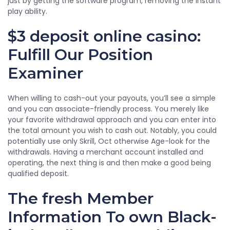
just by getting the software program, removing the instant
play ability.
$3 deposit online casino:
Fulfill Our Position
Examiner
When willing to cash-out your payouts, you’ll see a simple
and you can associate-friendly process. You merely like
your favorite withdrawal approach and you can enter into
the total amount you wish to cash out. Notably, you could
potentially use only Skrill, Oct otherwise Age-look for the
withdrawals. Having a merchant account installed and
operating, the next thing is and then make a good being
qualified deposit.
The fresh Member
Information To own Black-