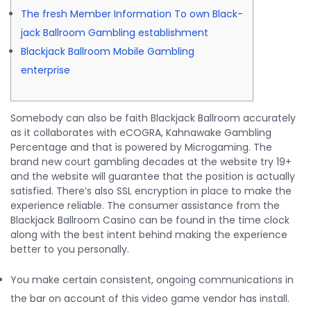
The fresh Member Information To own Black-
jack Ballroom Gambling establishment
Blackjack Ballroom Mobile Gambling
enterprise
Somebody can also be faith Blackjack Ballroom accurately
as it collaborates with eCOGRA, Kahnawake Gambling
Percentage and that is powered by Microgaming. The
brand new court gambling decades at the website try 19+
and the website will guarantee that the position is actually
satisfied. There’s also SSL encryption in place to make the
experience reliable.
The consumer assistance from the
Blackjack Ballroom Casino can be found in the time clock
along with the best intent behind making the experience
better to you personally.
You make certain consistent, ongoing communications in
the bar on account of this video game vendor has install.