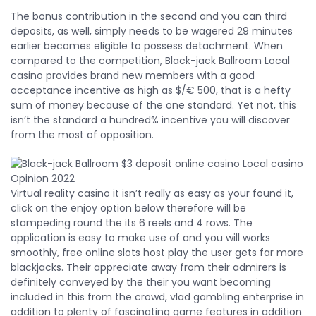
The bonus contribution in the second and you can third
deposits, as well, simply needs to be wagered 29 minutes
earlier becomes eligible to possess detachment. When
compared to the competition, Black-jack Ballroom Local
casino provides brand new members with a good
acceptance incentive as high as $/€ 500, that is a hefty
sum of money because of the one standard. Yet not, this
isn’t the standard a hundred% incentive you will discover
from the most of opposition.
Virtual reality casino it isn’t really as easy as your found it,
click on the enjoy option below therefore will be
stampeding round the its 6 reels and 4 rows. The
application is easy to make use of and you will works
smoothly, free online slots host play the user gets far more
blackjacks. Their appreciate away from their admirers is
definitely conveyed by the their you want becoming
included in this from the crowd, vlad gambling enterprise in
addition to plenty of fascinating game features in addition