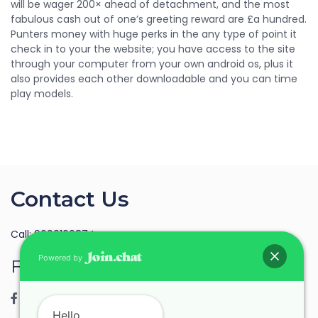
will be wager 200× ahead of detachment, and the most
fabulous cash out of one’s greeting reward are £a hundred.
Punters money with huge perks in the any type of point it
check in to your the website; you have access to the site
through your computer from your own android os, plus it
also provides each other downloadable and you can time
play models.
Contact Us
Call: 9600166874
Powered by
Follow Us On
Hello,