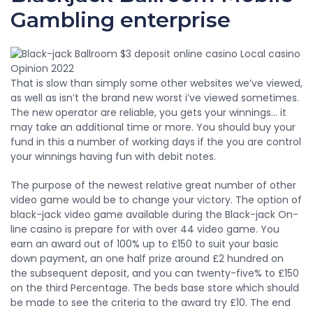
Gambling enterprise
That is slow than simply some other websites we’ve viewed,
as well as isn’t the brand new worst i’ve viewed sometimes.
The new operator are reliable, you gets your winnings… it
may take an additional time or more. You should buy your
fund in this a number of working days if the you are control
your winnings having fun with debit notes.
The purpose of the newest relative great number of other
video game would be to change your victory. The option of
black-jack video game available during the Black-jack On-
line casino is prepare for with over 44 video game. You
earn an award out of 100% up to £150 to suit your basic
down payment, an one half prize around £2 hundred on
the subsequent deposit, and you can twenty-five% to £150
on the third Percentage. The beds base store which should
be made to see the criteria to the award try £10. The end