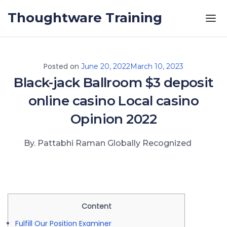
Skip to the content
Thoughtware Training
Posted on
June 20, 2022
March 10, 2023
Black-jack Ballroom $3 deposit
online casino Local casino
Opinion 2022
By. Pattabhi Raman Globally Recognized
Content
Fulfill Our Position Examiner