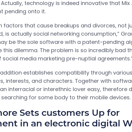
. Actually, technology is indeed innovative that Mi
t pending onto it.
 factors that cause breakups and divorces, not jus
d, is actually social networking consumption,” Grac
ay be the sole software with a patent-pending al
e this dilemma. The problem is so incredibly bad t
f social media marketing pre-nuptial agreements.
 addition establishes compatibility through various
ts, interests, and characters. Together with softw
an interracial or interethnic lover easy, therefore
 searching for some body to their mobile devices.
ore Sets customers Up for
nt in an electronic digital W