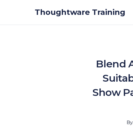
Skip to the content
Thoughtware Training
Blend 
Suita
Show Pa
By