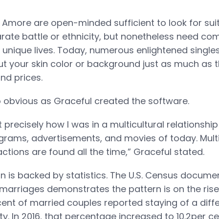
Amore are open-minded sufficient to look for suit
rate battle or ethnicity, but nonetheless need comp
r unique lives. Today, numerous enlightened singles
 your skin color or background just as much as t
nd prices.
o obvious as Graceful created the software.
 precisely how I was in a multicultural relationshi
grams, advertisements, and movies of today. Multi
ractions are found all the time,” Graceful stated.
n is backed by statistics. The U.S. Census documen
 marriages demonstrates the pattern is on the rise 
cent of married couples reported staying of a diffe
ity. In 2016, that percentage increased to 10.2per ce