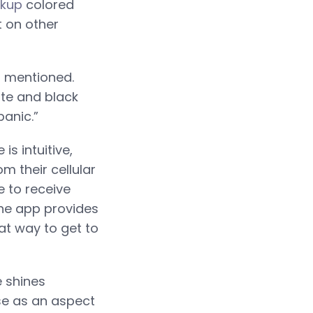
okup
colored
t on other
l mentioned.
te and black
panic.”
s intuitive,
m their cellular
e to receive
 The app provides
at way to get to
e shines
se as an aspect