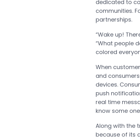
dedicated to c
communities. Fo
partnerships.
“Wake up! There
“What people do
colored everyone
When customers 
and consumers c
devices. Consume
push notificatio
real time messa
know some one i
Along with the 
because of its 