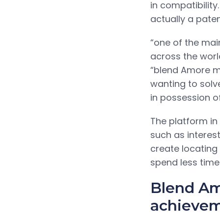
in compatibility
actually a paten
“one of the main
across the worl
“blend Amore m
wanting to solv
in possession o
The platform in
such as interes
create locating 
spend less time
Blend Am
achieveme