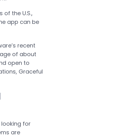
of the U.S.,
The app can be
ware’s recent
l age of about
and open to
ations, Graceful
l
 looking for
tems are