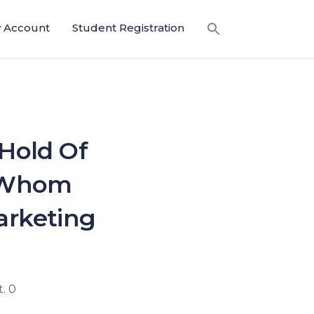
 Account
Student Registration
Hold Of
e Whom
arketing
. 0