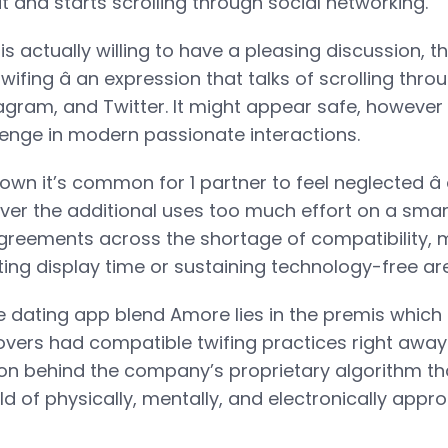
t and starts scrolling through social networking.
 actually willing to have a pleasing discussion, th
wifing â an expression that talks of scrolling thro
gram, and Twitter. It might appear safe, however i
llenge in modern passionate interactions.
wn it’s common for 1 partner to feel neglected â 
ever the additional uses too much effort on a sma
sagreements across the shortage of compatibility, 
ing display time or sustaining technology-free area
ne dating app blend Amore lies in the premis which i
lovers had compatible twifing practices right away
on behind the company’s proprietary algorithm th
ld of physically, mentally, and electronically appro