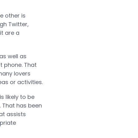
e other is
ugh Twitter,
t are a
as well as
rt phone. That
many lovers
s or activities.
s likely to be
. That has been
at assists
priate