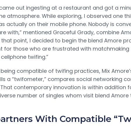
became out ingesting at a restaurant and got a min
he atmosphere. While exploring, I observed one th
s actually on their mobile phone. Nobody is conve
 are with,” mentioned Graceful Grady, combine Am
t that point, I decided to begin the blend Amore p
nt for those who are frustrated with matchmaki
 cellphone twifing.”
 being compatible of twifing practices, Mix Amore’
alls a “twifometer,” compares social networking 
. That contemporary innovation is within addition fo
diverse number of singles whom visit blend Amore t
partners With Compatible “Tw