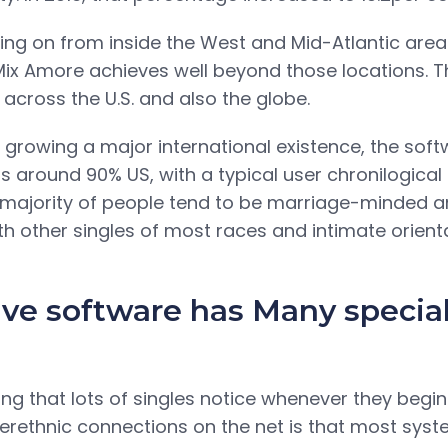
ing on from inside the West and Mid-Atlantic areas 
 Mix Amore achieves well beyond those locations. 
across the U.S. and also the globe.
 growing a major international existence, the soft
is around 90% US, with a typical user chronilogica
he majority of people tend to be marriage-minded 
ith other singles of most races and intimate orient
ive software has Many specia
hing that lots of singles notice whenever they begin
nterethnic connections on the net is that most sys