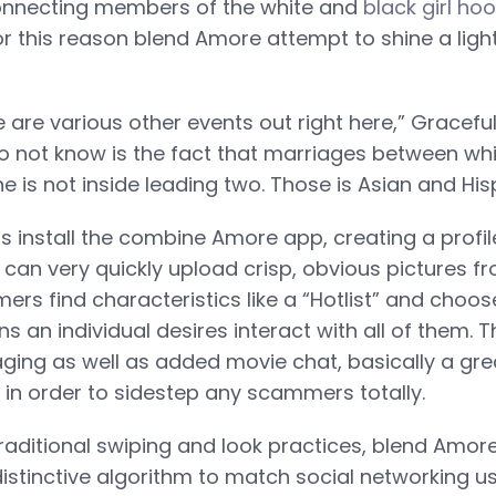
onnecting members of the white and
black girl ho
r this reason blend Amore attempt to shine a ligh
 are various other events out right here,” Gracefu
 not know is the fact that marriages between whi
 is not inside leading two. Those is Asian and His
install the combine Amore app, creating a profile i
an very quickly upload crisp, obvious pictures fro
rs find characteristics like a “Hotlist” and choos
ns an individual desires interact with all of them.
ging as well as added movie chat, basically a gre
n order to sidestep any scammers totally.
traditional swiping and look practices, blend Amor
distinctive algorithm to match social networking u