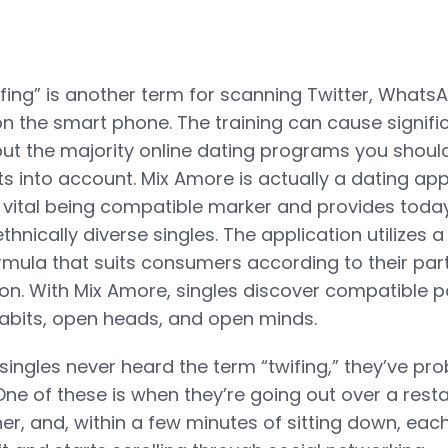
fing” is another term for scanning Twitter, Whats
 the smart phone. The training can cause signific
 but the majority online dating programs you shoul
ts into account. Mix Amore is actually a dating app
 vital being compatible marker and provides toda
ethnically diverse singles. The application utilizes 
rmula that suits consumers according to their part
on. With Mix Amore, singles discover compatible p
 habits, open heads, and open minds.
ingles never heard the term “twifing,” they’ve pr
One of these is when they’re going out over a rest
er, and, within a few minutes of sitting down, eac