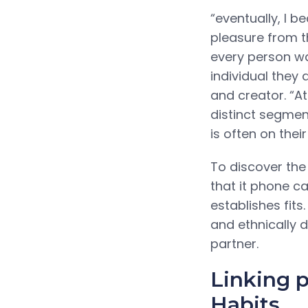
“eventually, I 
pleasure from t
every person wa
individual they
and creator. “A
distinct segme
is often on their
To discover the
that it phone c
establishes fits
and ethnically 
partner.
Linking 
Habits