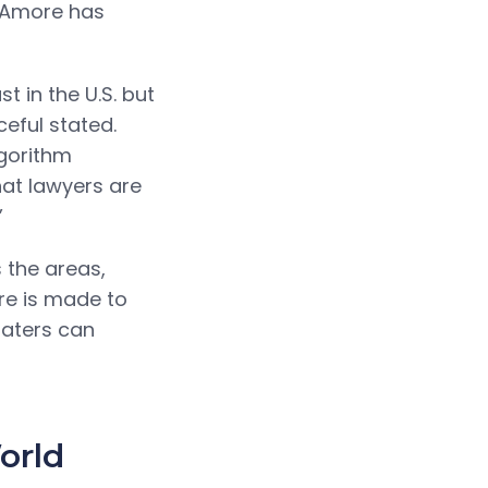
x Amore has
t in the U.S. but
eful stated.
gorithm
hat lawyers are
”
 the areas,
are is made to
 daters can
orld