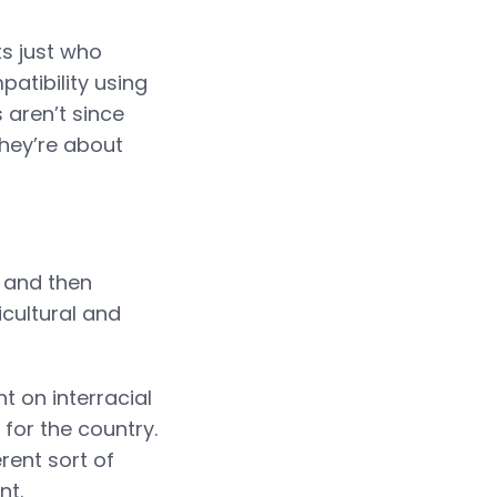
s just who
atibility using
 aren’t since
hey’re about
p and then
cultural and
t on interracial
for the country.
rent sort of
nt.