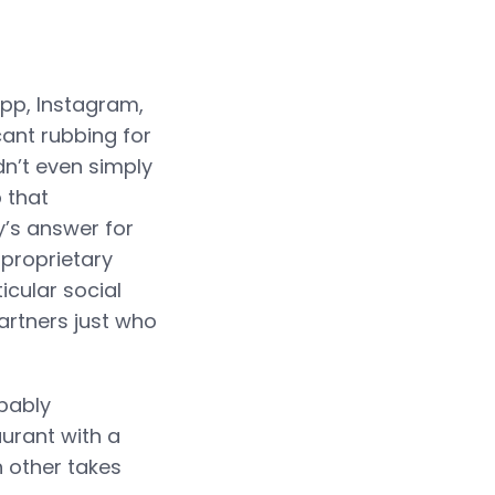
App, Instagram,
ant rubbing for
dn’t even simply
 that
y’s answer for
a proprietary
icular social
artners just who
obably
aurant with a
h other takes