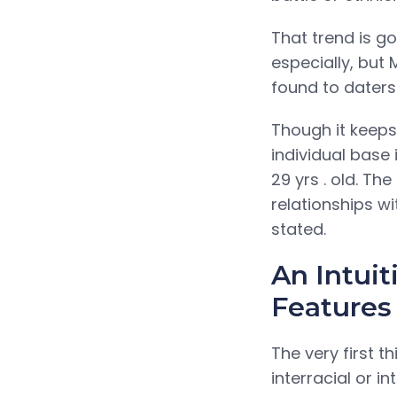
That trend is go
especially, but
found to daters 
Though it keeps
individual base 
29 yrs . old. T
relationships w
stated.
An Intuit
Features
The very first t
interracial or i