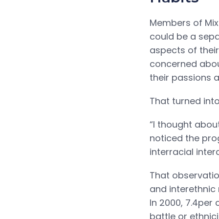
Members of Mix 
could be a sepa
aspects of thei
concerned about
their passions a
That turned int
“I thought about
noticed the pro
interracial inte
That observatio
and interethnic
In 2000, 7.4per 
battle or ethnic