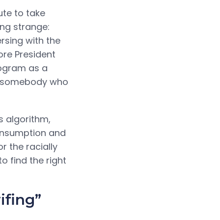
ute to take
ing strange:
rsing with the
ore President
rogram as a
ng somebody who
s algorithm,
consumption and
r the racially
o find the right
ifing”