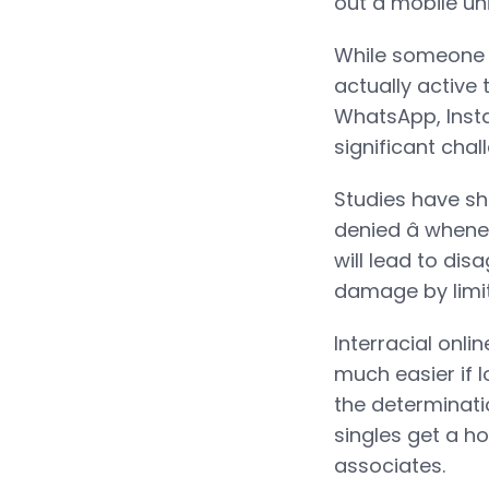
out a mobile uni
While someone is
actually active t
WhatsApp, Insta
significant cha
Studies have sho
denied â when
will lead to di
damage by limit
Interracial onli
much easier if 
the determinati
singles get a ho
associates.