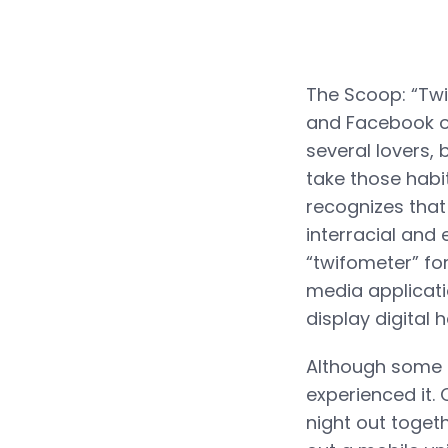
The Scoop: “Twi
and Facebook on
several lovers,
take those habi
recognizes that
interracial and 
“twifometer” fo
media applicati
display digital
Although some s
experienced it. 
night out togeth