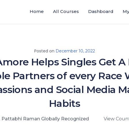
Home
All Courses
Dashboard
My
Posted on
December 10, 2022
Amore Helps Singles Get A 
ble Partners of every Rac
ssions and Social Media M
Habits
. Pattabhi Raman Globally Recognized
View Count