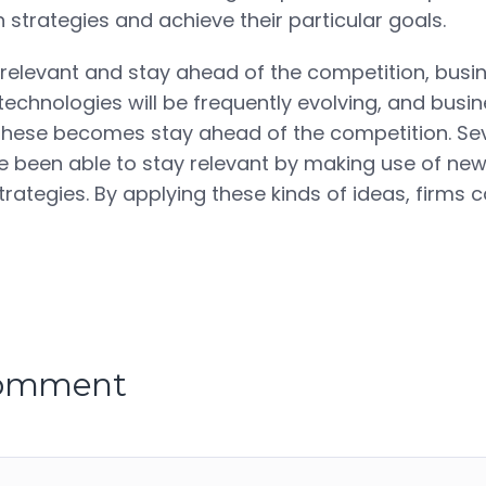
 strategies and achieve their particular goals.
y relevant and stay ahead of the competition, busi
 technologies will be frequently evolving, and busi
these becomes stay ahead of the competition. Se
been able to stay relevant by making use of new
rategies. By applying these kinds of ideas, firms 
comment