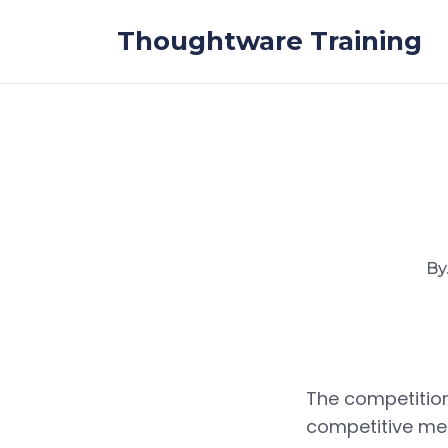
Skip to the content
Thoughtware Training
By
The competition
competitive me