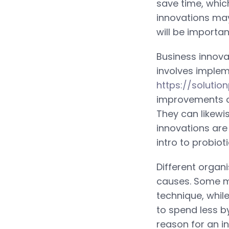
save time, which
innovations may
will be importa
Business innova
involves implem
https://soluti
improvements c
They can likewi
innovations are
intro to probio
Different organ
causes. Some mi
technique, whil
to spend less b
reason for an i