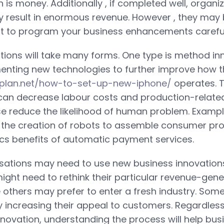
 is money. Additionally , if completed well, organi
 result in enormous revenue. However , they may be
nt to program your business enhancements careful
tions will take many forms. One type is method inn
enting new technologies to further improve how t
onplan.net/how-to-set-up-new-iphone/
operates. 
an decrease labour costs and production-relate
se reduce the likelihood of human problem. Examp
 the creation of robots to assemble consumer pro
tics benefits of automatic payment services.
isations may need to use new business innovations
ght need to rethink their particular revenue-gene
e others may prefer to enter a fresh industry. Some
y increasing their appeal to customers. Regardless
nnovation, understanding the process will help bus