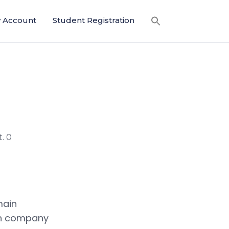
 Account
Student Registration
. 0
main
an company