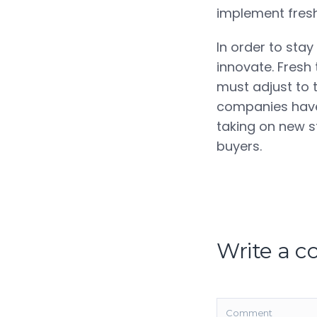
implement fresh
In order to sta
innovate. Fresh
must adjust to 
companies have 
taking on new st
buyers.
Write a 