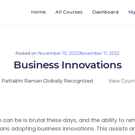
Home
All Courses
Dashboard
My
Posted on
November 10, 2022
November 11, 2022
Business Innovations
. Pattabhi Raman Globally Recognized
View Count
 can be is brutal these days, and the ability to re
ans adopting business innovations. This assists 