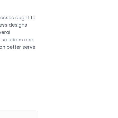
nesses ought to
ness designs
veral
 solutions and
can better serve