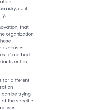
zation
 risky, so it
ly.
ovation, that
he organization
These
d expenses.
les of method
ducts or the
 for different
ration
 can be trying
 of the specific
inesses