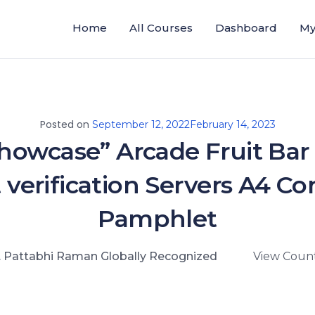
Home
All Courses
Dashboard
My
Posted on
September 12, 2022
February 14, 2023
howcase” Arcade Fruit Bar 
 verification Servers A4 Co
Pamphlet
. Pattabhi Raman Globally Recognized
View Count