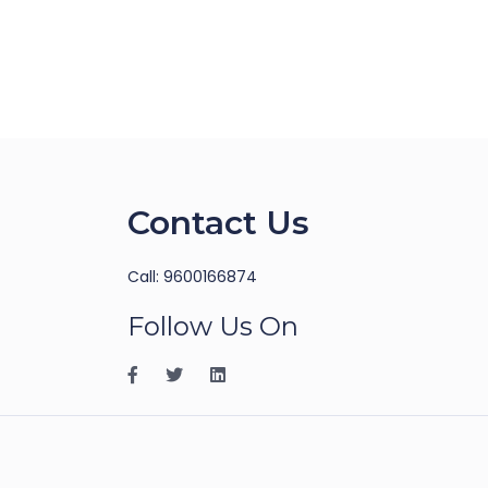
Contact Us
Call: 9600166874
Follow Us On