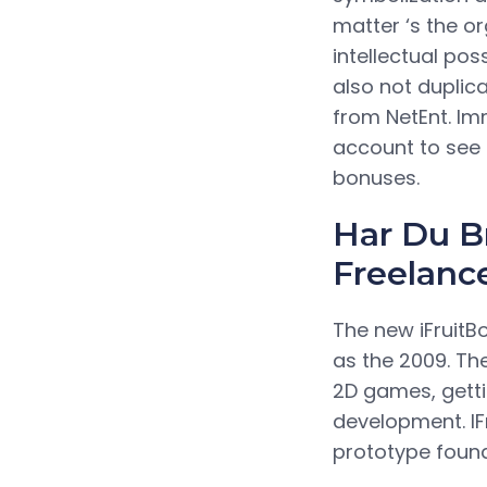
matter ‘s the or
intellectual po
also not duplic
from NetEnt. Imm
account to see 
bonuses.
Har Du B
Freelance
The new iFruit
as the 2009. The
2D games, getti
development. IF
prototype found