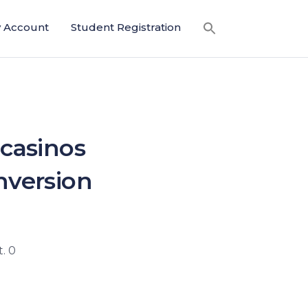
 Account
Student Registration
casinos
nversion
. 0