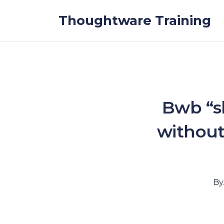
Skip to the content
Thoughtware Training
Bwb “s
without
By