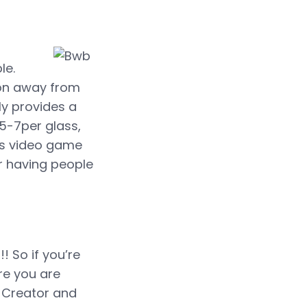
le.
ion away from
ly provides a
5-7per glass,
his video game
r having people
! So if you’re
re you are
e Creator and