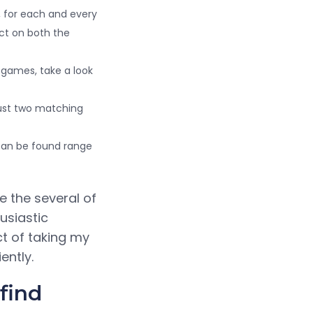
 for each and every
ect on both the
 games, take a look
just two matching
 can be found range
e the several of
usiastic
ct of taking my
ently.
 find