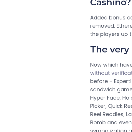
Cashino?
Added bonus can
removed. Ether
the players up 
The very
Now which have
without verifica
before – Expert
sandwich game
Hyper Face, Hold
Picker, Quick Ree
Reel Reddies, L
Bomb and even 
symbolization 