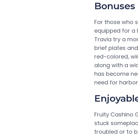
Bonuses 
For those who s
equipped for a 
Travia try a mo
brief plates an
red-colored, wi
along with a wi
has become nea
need for harbor
Enjoyable
Fruity Cashino 
stuck someplace
troubled or to 