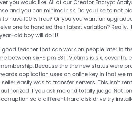
r you would like. All of our Creator Encrypt Analy
nse and you can minimal risk. Do you like to not pi
 to have 100 % free? Or you you want an upgraded
eive one to handled their latest variation? Really, it
year-old boy will do it!
 a good teacher that can work on people later in th
me between six-9 pm EST. Victims is six, seventh, 
 membership. Because the the new status were pro
wards application uses an online key in that we m
seller easily was to transfer servers. This isn’t ren
l authorized if you ask me and totally judge. Not lo
corruption so a different hard disk drive try install