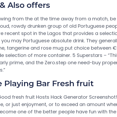
& Also offers
wing from the at the time away from a match, be
loud, rowdy drunken group of old Portuguese peop
re recent spot in the Lagos that provides a select
d you may Portuguese absolute drink. They general
ne, tangerine and rose mug put choice between €
de selection of more container. 5 Superstars – “T
rly prime, and the Zero.step one need-buy prope
s.”
 Playing Bar Fresh fruit
Good fresh fruit Hosts Hack Generator Screenshot!!
, or just enjoyment, or to exceed an amount whe
become one of the better people have fun with th