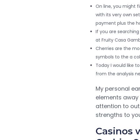
On line, you might 
with its very own se
payment plus the h
If you are searchin
at Fruity Casa Gamb
Cherries are the mo
symbols to the a co
Today I would like t
from the analysis n
My personal ear
elements away f
attention to out
strengths to you
Casinos w