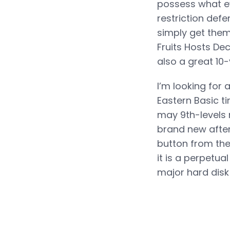
possess what eve
restriction defe
simply get them
Fruits Hosts Dec
also a great 10-
I’m looking for
Eastern Basic ti
may 9th-levels
brand new after
button from the 
it is a perpetua
major hard disk 