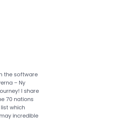
n the software
verna – Ny
ourney! I share
the 70 nations
list which
 may incredible