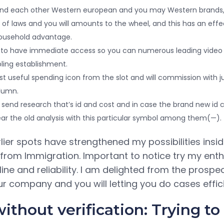
find each other Western european and you may Western brands,
t of laws and you will amounts to the wheel, and this has an eff
ousehold advantage.
g to have immediate access so you can numerous leading video
ling establishment.
st useful spending icon from the slot and will commission with 
lumn.
o send research that’s id and cost and in case the brand new id
ear the old analysis with this particular symbol among them(—).
lier spots have strengthened my possibilities insid
rom Immigration. Important to notice try my enth
line and reliability. I am delighted from the prospe
r company and you will letting you do cases effici
ithout verification: Trying to