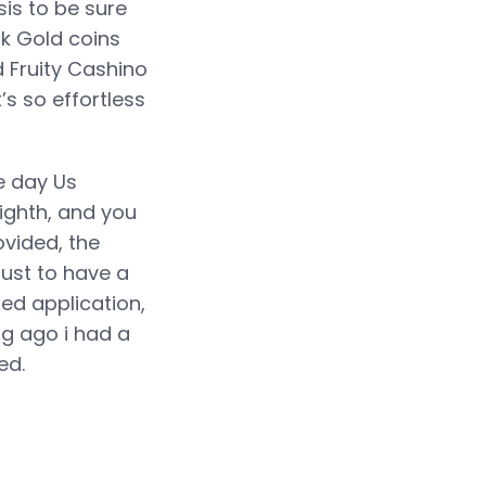
sis to be sure
ck Gold coins
 Fruity Cashino
’s so effortless
e day Us
eighth, and you
vided, the
ust to have a
ted application,
ng ago i had a
ed.