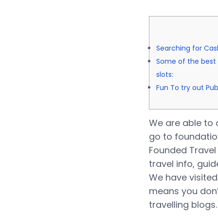
Searching for Cas
Some of the best
slots:
Fun To try out Pub
We are able to 
go to foundatio
Founded Travel 
travel info, gui
We have visited
means you don’t
travelling blogs.