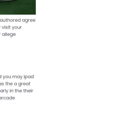
n authored agree
 visit your
 allege
d you may ipad
as the a great
ly in the their
 arcade