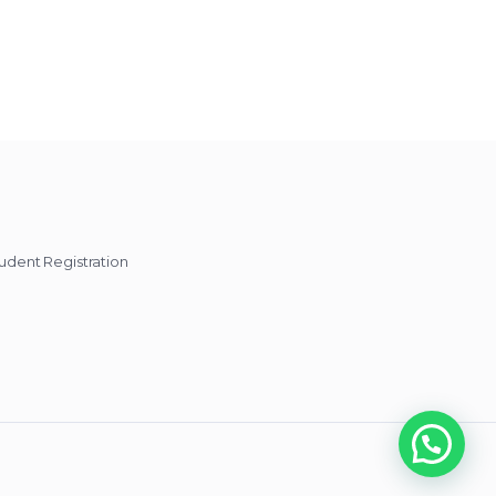
udent Registration