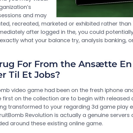
ganization’s
ssessions and may
ated, recreated, marketed or exhibited rather tha
ediately after logged in the, you could potentially
exactly what your balance try, analysis banking, or
rug For From the Ansætte En
r Til Et Jobs?
Bomb video game had been on the fresh iphone an
 first on the collection are to begin with released 
ng transformed to your regarding 3d game play ear
ruitBomb Revolution is actually a genuine servers
ed around these existing online game.