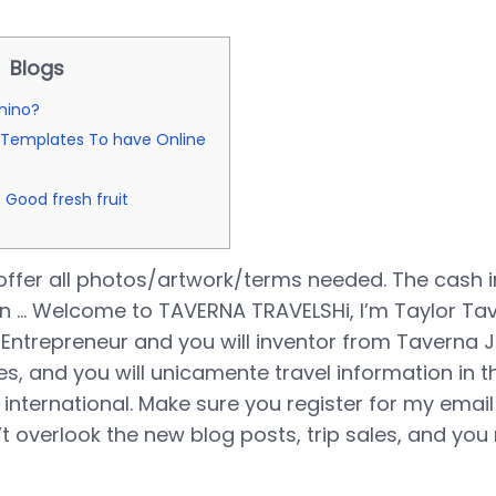
Blogs
hino?
 Templates To have Online
 Good fresh fruit
offer all photos/artwork/terms needed. The cash i
n … Welcome to TAVERNA TRAVELSHi, I’m Taylor Ta
Entrepreneur and you will inventor from Taverna J
des, and you will unicamente travel information in 
 international.
Make sure you register for my email 
 overlook the new blog posts, trip sales, and you