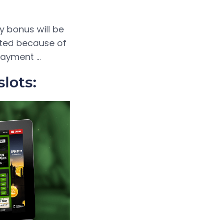
y bonus will be
ted because of
 payment …
lots: