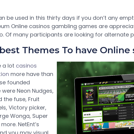
 be used in this thirty days if you don’t any empt
eum Online casinos gambling games are apprecia
to. Of many participants are looking for alternate
 best Themes To have Online s
 a lot
casinos
tion
more have than
ise founded
 were Neon Nudges,
 the fuse, Fruit
ls, Victory picker,
arge Wonga, Super
more. NetEnt’s
and you may visual