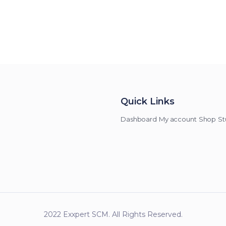
Quick Links
Dashboard
My account
Shop
St
2022 Exxpert SCM. All Rights Reserved.