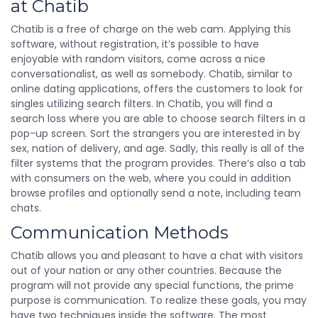
at Chatib
Chatib is a free of charge on the web cam. Applying this
software, without registration, it’s possible to have
enjoyable with random visitors, come across a nice
conversationalist, as well as somebody. Chatib, similar to
online dating applications, offers the customers to look for
singles utilizing search filters. In Chatib, you will find a
search loss where you are able to choose search filters in a
pop-up screen. Sort the strangers you are interested in by
sex, nation of delivery, and age. Sadly, this really is all of the
filter systems that the program provides. There’s also a tab
with consumers on the web, where you could in addition
browse profiles and optionally send a note, including team
chats.
Communication Methods
Chatib allows you and pleasant to have a chat with visitors
out of your nation or any other countries. Because the
program will not provide any special functions, the prime
purpose is communication. To realize these goals, you may
have two techniques inside the software. The most