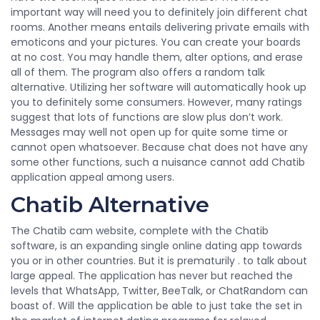
important way will need you to definitely join different chat
rooms. Another means entails delivering private emails with
emoticons and your pictures. You can create your boards
at no cost. You may handle them, alter options, and erase
all of them. The program also offers a random talk
alternative. Utilizing her software will automatically hook up
you to definitely some consumers. However, many ratings
suggest that lots of functions are slow plus don’t work.
Messages may well not open up for quite some time or
cannot open whatsoever. Because chat does not have any
some other functions, such a nuisance cannot add Chatib
application appeal among users.
Chatib Alternative
The Chatib cam website, complete with the Chatib
software, is an expanding single online dating app towards
you or in other countries. But it is prematurily . to talk about
large appeal. The application has never but reached the
levels that WhatsApp, Twitter, BeeTalk, or ChatRandom can
boast of. Will the application be able to just take the set in