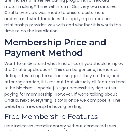
the market of internet dating programs for relaxed
matchmaking? Time will inform. Our very own detailed
Chatib overview was made to ensure customers
understand what functions the applying for random
relationship provides you with and whether it is worth the
time to do the installation.
Membership Price and
Payment Method
Want to understand what kind of cash you should employ
the Chatib application? This can be genuine, numerous
dating sites along these lines suggest they are free, and
after registration, it turns out that virtually all features tend
to be blocked. Capable just get accessibility right after
paying for membership. However, if we’re talking about
Chatib, next everything is total once we compose it. The
website is free, despite having texting.
Free Membership Features
Free indicates complimentary without concealed fees.