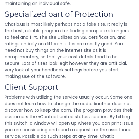
maintaining an individual safe.
Specialized part of Protection
Chatib.us is most likely perhaps not a fake site. It really is
the best, reliable program for finding complete strangers
to feel and flirt. The site utilizes an SSL certification, and
ratings entirely on different sites are mostly good. You
need not buy things on the internet site as it is
complimentary, so that your cost details tend to be
secure. Lots of sites look legit however they are artificial,
very look at your handbook settings before you start
making use of the software.
Client Support
Problems with utilizing the service usually occur. Some one
does not learn how to change the code. Another does not
discover how to keep the cam. The program provides their
customers the «Contact united states» section. By hitting
this switch, a window will open up where you can print issue
you are considering and send a request for the assistance
service. Possible do such steps at any time. Chatib