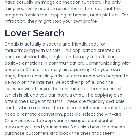
have actually an image connection function. The only
thing you really need to remember is the fact that this
program forbids the shipping of honest, nude pictures. For
infraction, they might stop your own profile.
Lover Search
Chatib is actually a secure and friendly spot for
matchmaking with visitors. This application created to
hook up similar folks, singles, and simply folks finding
positive emotions in communication. Communicating with
people in Chatib is as easy as registering. On your own
page, there is certainly a list of consumers who happen to
be now on the internet. Select their profile, and the
software will offer you to transmit all of them an email.
Which is all, and you can start a chat. The applying also
offers the usage of forums. These are typically available
chats, where a few customers connect concurrently. If you
need a remote ecosystem, possible select the «Private
Chat» purpose to keep your messages confidential
between you and your spouse. You also have the choice
purchase customers and block the ones that seem