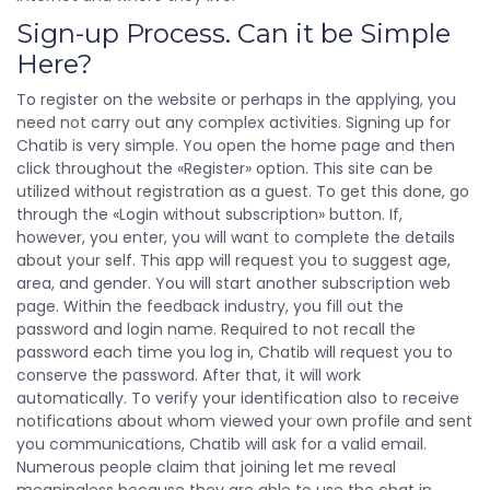
Sign-up Process. Can it be Simple
Here?
To register on the website or perhaps in the applying, you
need not carry out any complex activities. Signing up for
Chatib is very simple. You open the home page and then
click throughout the «Register» option. This site can be
utilized without registration as a guest. To get this done, go
through the «Login without subscription» button. If,
however, you enter, you will want to complete the details
about your self. This app will request you to suggest age,
area, and gender. You will start another subscription web
page. Within the feedback industry, you fill out the
password and login name. Required to not recall the
password each time you log in, Chatib will request you to
conserve the password. After that, it will work
automatically. To verify your identification also to receive
notifications about whom viewed your own profile and sent
you communications, Chatib will ask for a valid email.
Numerous people claim that joining let me reveal