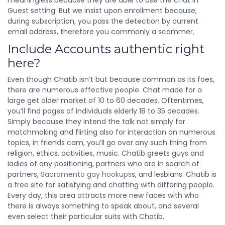
meaningless because they are able to use the chat in
Guest setting. But we insist upon enrollment because,
during subscription, you pass the detection by current
email address, therefore you commonly a scammer.
Include Accounts authentic right
here?
Even though Chatib isn’t but because common as its foes,
there are numerous effective people. Chat made for a
large get older market of 10 to 60 decades. Oftentimes,
you’ll find pages of individuals elderly 18 to 35 decades.
Simply because they intend the talk not simply for
matchmaking and flirting also for interaction on numerous
topics, in friends cam, you’ll go over any such thing from
religion, ethics, activities, music. Chatib greets guys and
ladies of any positioning, partners who are in search of
partners,
Sacramento gay hookups
s, and lesbians. Chatib is
a free site for satisfying and chatting with differing people.
Every day, this area attracts more new faces with who
there is always something to speak about, and several
even select their particular suits with Chatib.