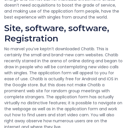
doesn’t need acquisitions to boost the grade of service,
and making use of the application form people, have the
best experience with singles from around the world.
Site, software, software,
Registration
No marvel you’ve keptn’t downloaded Chatib. This is
certainly the small and brand-new cam websites. Chatib
recently starred in the arena of online dating and began to
draw in people who will be contemplating new video calls
with singles. The application form will appeal to you for
ease of use. Chatib is actually free for Android and iOS in
the Google store. But this does not make Chatib a
prominent web site for random group meetings with
complete strangers. The application form has actually
virtually no distinctive features; it is possible to navigate on
the webpage as well as in the application form and work
out how to find users and start video cam. You will also
right away observe how numerous users are on the
internet and where they live.