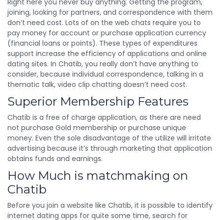
Right here you never buy anything. Getting the program,
joining, looking for partners, and correspondence with them
don’t need cost. Lots of on the web chats require you to
pay money for account or purchase application currency
(financial loans or points). These types of expenditures
support increase the efficiency of applications and online
dating sites. In Chatib, you really don’t have anything to
consider, because individual correspondence, talking in a
thematic talk, video clip chatting doesn’t need cost.
Superior Membership Features
Chatib is a free of charge application, as there are need
not purchase Gold membership or purchase unique
money. Even the sole disadvantage of the utilize will irritate
advertising because it’s through marketing that application
obtains funds and earnings.
How Much is matchmaking on
Chatib
Before you join a website like Chatib, it is possible to identify
internet dating apps for quite some time, search for