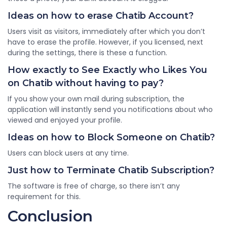
Ideas on how to erase Chatib Account?
Users visit as visitors, immediately after which you don’t
have to erase the profile. However, if you licensed, next
during the settings, there is these a function.
How exactly to See Exactly who Likes You
on Chatib without having to pay?
If you show your own mail during subscription, the
application will instantly send you notifications about who
viewed and enjoyed your profile.
Ideas on how to Block Someone on Chatib?
Users can block users at any time.
Just how to Terminate Chatib Subscription?
The software is free of charge, so there isn’t any
requirement for this.
Conclusion