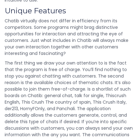
intuitive to use.
Unique Features
Chatib virtually does not differ in efficiency from its
competitors. Some programs might brag distinctive
opportunities for interaction and attracting the eye of
customers. Just what includes in Chatib will always make
your own interaction together with other customers
interesting and fascinating?
The first thing we draw your own attention to is the fact
that the program is free of charge. You’ll find nothing to
stop you against chatting with customers. The second
reason is the available choices of thematic chats. It’s also
possible to join them free-of-charge. Is a shortlist of such
boards on Chatib: general chat, talk for single, Thiscrush
English, This Crush The country of spain, This Crush Italy,
der213, HornyFOnly, and Panchali. The application
additionally allows the customers generate, control, and
delete this type of chats if desired. If you’re into specific
discussions with customers, you can always send your own
information with the any you want. The communications