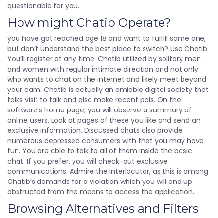
questionable for you.
How might Chatib Operate?
you have got reached age 18 and want to fulfill some one,
but don’t understand the best place to switch? Use Chatib.
You’ll register at any time. Chatib utilized by solitary men
and women with regular intimate direction and not only
who wants to chat on the internet and likely meet beyond
your cam. Chatib is actually an amiable digital society that
folks visit to talk and also make recent pals. On the
software’s home page, you will observe a summary of
online users. Look at pages of these you like and send an
exclusive information. Discussed chats also provide
numerous depressed consumers with that you may have
fun. You are able to talk to all of them inside the basic
chat. If you prefer, you will check-out exclusive
communications. Admire the interlocutor, as this is among
Chatib’s demands for a violation which you will end up
obstructed from the means to access the application.
Browsing Alternatives and Filters