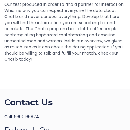
Our test produced in order to find a partner for interaction.
Which is why you can expect everyone the data about
Chatib and never conceal everything. Develop that here
you will find the information you are searching for and
conclude. The Chatib program has a lot to offer people
contemplating haphazard matchmaking and emailing
unmarried men and women. Inside our overview, we given
as much info as it can about the dating application. If you
should be willing to talk and fulfill your match, check out
Chatib today!
Contact Us
Call: 9600166874
Follow Us On