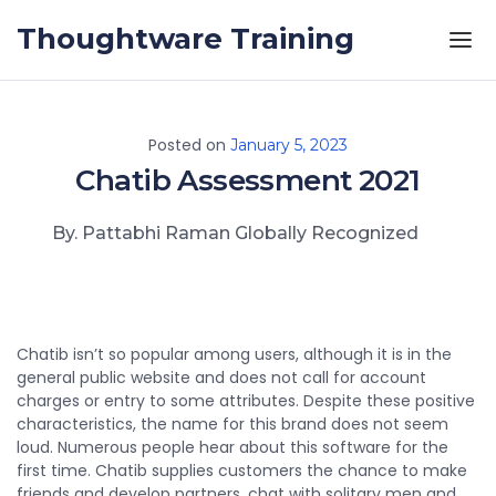
Skip to the content
Thoughtware Training
Posted on
January 5, 2023
Chatib Assessment 2021
By. Pattabhi Raman Globally Recognized
Chatib isn’t so popular among users, although it is in the
general public website and does not call for account
charges or entry to some attributes. Despite these positive
characteristics, the name for this brand does not seem
loud. Numerous people hear about this software for the
first time. Chatib supplies customers the chance to make
friends and develop partners, chat with solitary men and