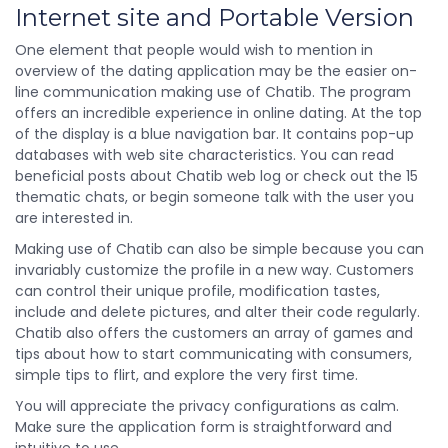
Internet site and Portable Version
One element that people would wish to mention in
overview of the dating application may be the easier on-
line communication making use of Chatib. The program
offers an incredible experience in online dating. At the top
of the display is a blue navigation bar. It contains pop-up
databases with web site characteristics. You can read
beneficial posts about Chatib web log or check out the 15
thematic chats, or begin someone talk with the user you
are interested in.
Making use of Chatib can also be simple because you can
invariably customize the profile in a new way. Customers
can control their unique profile, modification tastes,
include and delete pictures, and alter their code regularly.
Chatib also offers the customers an array of games and
tips about how to start communicating with consumers,
simple tips to flirt, and explore the very first time.
You will appreciate the privacy configurations as calm.
Make sure the application form is straightforward and