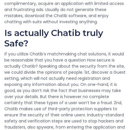
complimentary, acquire an application with limited access
and frustrating ads. Usually do not generate these
mistakes, download the Chatib software, and enjoy
chatting with suits without investing anything.
Is actually Chatib truly
Safe?
if you utilize Chatib’s matchmaking chat solutions, it would
be reasonable that you have a question How secure is
actually Chatib? Speaking about the security from the site,
we could divide the opinions of people. 1st, discover a Guest
setting, which will not actually need registration and
exposing any information about you. On one-hand, it is
good, as you don’t risk the fact that businesses may take
over your details. But there is however no complete
certainty that these types of a user won’t be a fraud. 2nd,
Chatib makes use of third-party protection suppliers to
ensure the security of their online users. Industry-standard
safety and verification steps are used to stop hackers and
fraudsters, also spyware, from entering the application and