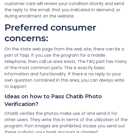
customer care will review your condition shortly and send
the reply to the email, that you indicated in demand, or
during enrollment on the website.
Preferred consumer
concerns:
On the state web page from the web site, there can be a
part of faqs. If you use the program for a mobile
telephone, then call us area exists. The FAQ part has many
of the most common parts. This is exactly basic
information and functionality. If there is no reply to your
own question contained in this area, you can always write
to support.
Ideas on how to Pass Chatib Photo
Verification?
Chatib verifies the photos make use of and send it for
other users. They write this in terms of the utilization of the
program. Porn images are prohibited, incase you send out
these a photo, your bank account is clogged.