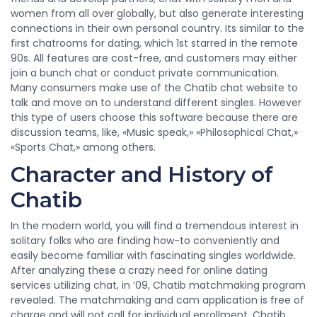
women from all over globally, but also generate interesting
connections in their own personal country. Its similar to the
first chatrooms for dating, which 1st starred in the remote
90s. All features are cost-free, and customers may either
join a bunch chat or conduct private communication.
Many consumers make use of the Chatib chat website to
talk and move on to understand different singles. However
this type of users choose this software because there are
discussion teams, like, «Music speak,» «Philosophical Chat,»
«Sports Chat,» among others.
Character and History of
Chatib
In the modern world, you will find a tremendous interest in
solitary folks who are finding how-to conveniently and
easily become familiar with fascinating singles worldwide.
After analyzing these a crazy need for online dating
services utilizing chat, in ’09, Chatib matchmaking program
revealed. The matchmaking and cam application is free of
charge and will not call for individual enrollment. Chatib