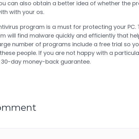
ou can also obtain a better idea of whether the 
th with your os.
ntivirus program is a must for protecting your PC.
m will find malware quickly and efficiently that he
 large number of programs include a free trial so y
these people. If you are not happy with a particul
 a 30-day money-back guarantee.
comment