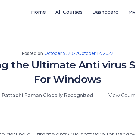
Home
All Courses
Dashboard
My
Posted on
October 9, 2022
October 12, 2022
g the Ultimate Anti virus 
For Windows
. Pattabhi Raman Globally Recognized
View Count
o getting a ultimate antivirus software for Wind