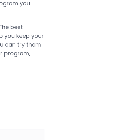
program you
 The best
lp you keep your
ou can try them
ar program,