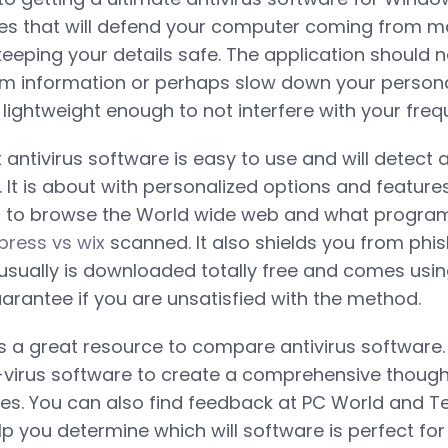
es that will defend your computer coming from ma
eeping your details safe. The application should 
m information or perhaps slow down your persona
ightweight enough to not interfere with your freque
antivirus software is easy to use and will detect
. It is about with personalized options and feature
 to browse the World wide web and what progra
press vs wix
scanned. It also shields you from phi
usually is downloaded totally free and comes usi
antee if you are unsatisfied with the method.
 a great resource to compare antivirus software. T
-virus software to create a comprehensive though
ties. You can also find feedback at PC World and 
p you determine which will software is perfect for