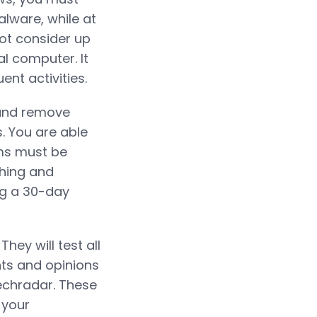
lware, while at
not consider up
l computer. It
nt activities.
 and remove
s. You are able
ms must be
shing and
ng a 30-day
hey will test all
ts and opinions
Techradar. These
 your