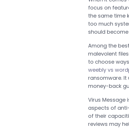
focus on featur
the same time k
too much syste
should become l
Among the best 
malevolent files
to choose ways
weebly vs word
ransomware. It 
money-back guar
Virus Message is
aspects of anti
of their capaci
reviews may hel