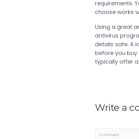
requirements. Y
choose works wi
Using a great a
antivirus progra
details safe. A
before you buy 
typically offer
Write a 