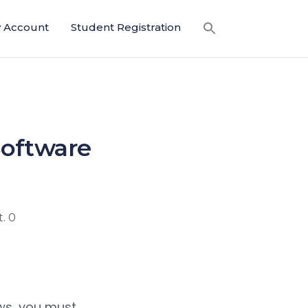
 Account
Student Registration
Software
. 0
ows, you must