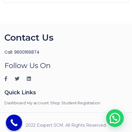
Contact Us
Call: 9600166874
Follow Us On
Quick Links
Dashboard
My account
Shop
Student Registration
2022 Exxpert SCM. All Rights Reserved.