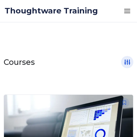
Skip to the content
Thoughtware Training
Courses