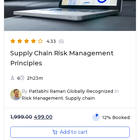
4.33
(6)
Supply Chain Risk Management
Principles
6
2h23m
By
Pattabhi Raman Globally Recognized
In
Risk Management
,
Supply chain
Original price was: ₹1,999.00.
Current price is: ₹499.00.
1,999.00
499.00
12% Booked
Add to cart