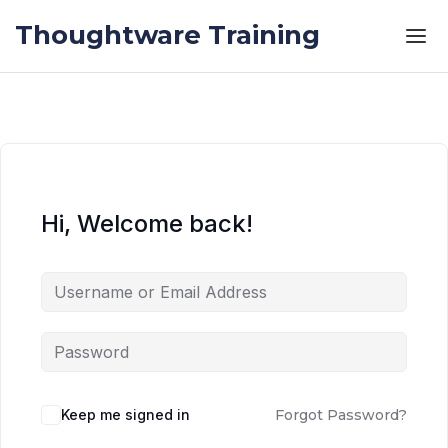
Skip to the content
Skip to the content
Thoughtware Training
Hi, Welcome back!
Keep me signed in
Forgot Password?