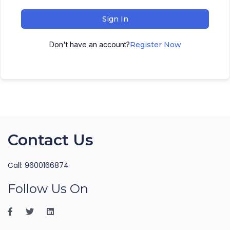
Sign In
Don't have an account?
Register Now
Contact Us
Call: 9600166874
Follow Us On