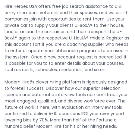
Hire Heroes USA offers free job search assistance to U.S.
army members, veterans and their spouses, and we assist
companies join with opportunities to rent them. Use your
private car to supply your clients U-BoxÂ® to their house,
load or unload the container, and then transport the U-
BoxÂ® again to the respective U-HaulÂ® middle. Register as
this account sort if you are a coaching supplier who needs
to enter or update your obtainable programs to be used in
the system. Once a new account request is accredited, it
is possible for you to to enter details about your courses,
such as costs, schedules, credentials, and so on.
Modern Hireâs clever hiring platform is rigorously designed
to foretell success. Discover how our superior selection
science and automatic interview tools can construct your
most engaged, qualified, and diverse workforce ever. The
future of work is here, with evaluation an interview tools
confirmed to deliver 5-10 occasions ROI year over yr and
lowering bias by 70%. More than half of the Fortune a
hundred belief Modern Hire for his or her hiring needs.