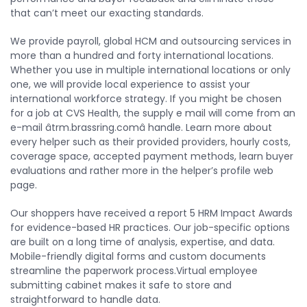
that can’t meet our exacting standards.
We provide payroll, global HCM and outsourcing services in
more than a hundred and forty international locations.
Whether you use in multiple international locations or only
one, we will provide local experience to assist your
international workforce strategy. If you might be chosen
for a job at CVS Health, the supply e mail will come from an
e-mail âtrm.brassring.comâ handle. Learn more about
every helper such as their provided providers, hourly costs,
coverage space, accepted payment methods, learn buyer
evaluations and rather more in the helper’s profile web
page.
Our shoppers have received a report 5 HRM Impact Awards
for evidence-based HR practices. Our job-specific options
are built on a long time of analysis, expertise, and data.
Mobile-friendly digital forms and custom documents
streamline the paperwork process.Virtual employee
submitting cabinet makes it safe to store and
straightforward to handle data.