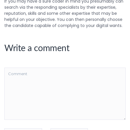
If you may have a sure coder in mind you presumably can
search via the responding specialists by their expertise,
reputation, skills and some other expertise that may be
helpful on your objective. You can then personally choose
the candidate capable of complying to your digital wants.
Write a comment