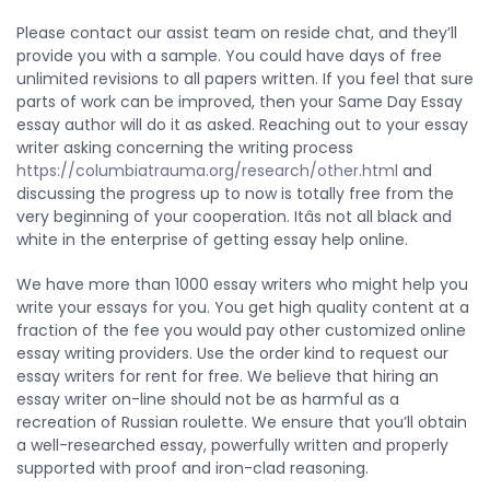
Please contact our assist team on reside chat, and they’ll
provide you with a sample. You could have days of free
unlimited revisions to all papers written. If you feel that sure
parts of work can be improved, then your Same Day Essay
essay author will do it as asked. Reaching out to your essay
writer asking concerning the writing process
https://columbiatrauma.org/research/other.html
and
discussing the progress up to now is totally free from the
very beginning of your cooperation. Itâs not all black and
white in the enterprise of getting essay help online.
We have more than 1000 essay writers who might help you
write your essays for you. You get high quality content at a
fraction of the fee you would pay other customized online
essay writing providers. Use the order kind to request our
essay writers for rent for free. We believe that hiring an
essay writer on-line should not be as harmful as a
recreation of Russian roulette. We ensure that you’ll obtain
a well-researched essay, powerfully written and properly
supported with proof and iron-clad reasoning.