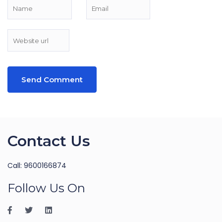
Contact Us
Call: 9600166874
Follow Us On