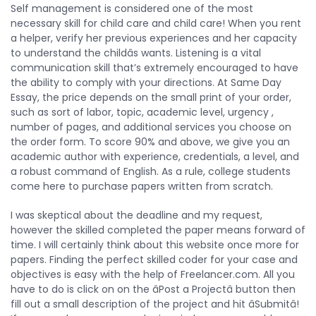
Self management is considered one of the most
necessary skill for child care and child care! When you rent
a helper, verify her previous experiences and her capacity
to understand the childâs wants. Listening is a vital
communication skill that’s extremely encouraged to have
the ability to comply with your directions. At Same Day
Essay, the price depends on the small print of your order,
such as sort of labor, topic, academic level, urgency ,
number of pages, and additional services you choose on
the order form. To score 90% and above, we give you an
academic author with experience, credentials, a level, and
a robust command of English. As a rule, college students
come here to purchase papers written from scratch.
I was skeptical about the deadline and my request,
however the skilled completed the paper means forward of
time. I will certainly think about this website once more for
papers. Finding the perfect skilled coder for your case and
objectives is easy with the help of Freelancer.com. All you
have to do is click on on the âPost a Projectâ button then
fill out a small description of the project and hit âSubmitâ!