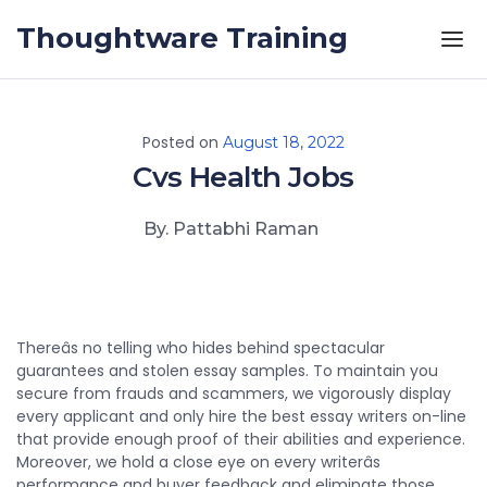
Skip to the content
Thoughtware Training
Posted on
August 18, 2022
Cvs Health Jobs
By. Pattabhi Raman
Thereâs no telling who hides behind spectacular
guarantees and stolen essay samples. To maintain you
secure from frauds and scammers, we vigorously display
every applicant and only hire the best essay writers on-line
that provide enough proof of their abilities and experience.
Moreover, we hold a close eye on every writerâs
performance and buyer feedback and eliminate those