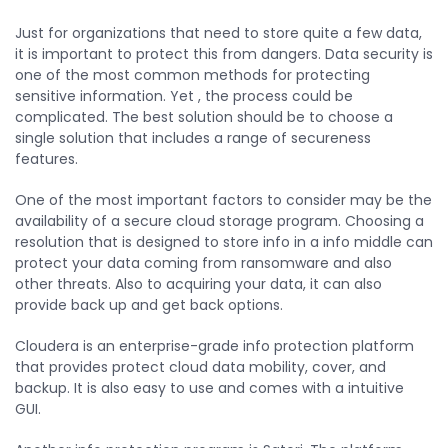
Just for organizations that need to store quite a few data,
it is important to protect this from dangers. Data security is
one of the most common methods for protecting
sensitive information. Yet , the process could be
complicated. The best solution should be to choose a
single solution that includes a range of secureness
features.
One of the most important factors to consider may be the
availability of a secure cloud storage program. Choosing a
resolution that is designed to store info in a info middle can
protect your data coming from ransomware and also
other threats. Also to acquiring your data, it can also
provide back up and get back options.
Cloudera is an enterprise-grade info protection platform
that provides protect cloud data mobility, cover, and
backup. It is also easy to use and comes with a intuitive
GUI.