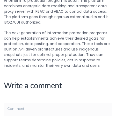
Another info protection program is Satori. The platform
combines energetic data masking and transparent data
proxy server with RBAC and ABAC to control data access.
The platform goes through rigorous external audits and is
ISO27001 authorized.
The next generation of information protection programs
can help establishments achieve their desired goals for
protection, data posting, and cooperation. These tools are
built on API-driven architectures and use indigenous
snapshots just for optimal proper protection. They can
support teams determine policies, act in response to
incidents, and monitor their very own data and users.
Write a comment