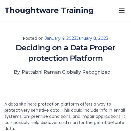
Skip to the content
Thoughtware Training
Posted on
January 4, 2023
January 8, 2023
Deciding on a Data Proper
protection Platform
By. Pattabhi Raman Globally Recognized
A data
site here
protection platform offers a way to
protect very sensitive data. This could include info in email
systems, on-premise conditions, and impair applications. It
can possibly help discover and monitor the get of delicate
data.