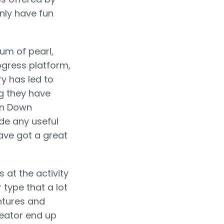
nly have fun
um of pearl,
ogress platform,
y has led to
g they have
in Down
de any usefuI
ave got a great
 at the activity
type that a lot
entures and
reator end up