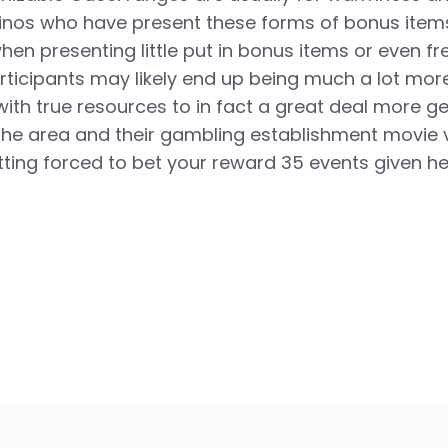
nos who have present these forms of bonus items
when presenting little put in bonus items or even f
ticipants may likely end up being much a lot more
 with true resources to in fact a great deal more g
the area and their gambling establishment movie
etting forced to bet your reward 35 events given he