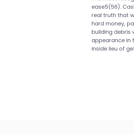
ease5(56). Casi
real truth that 
hard money, par
building debris
appearance in 
inside lieu of g