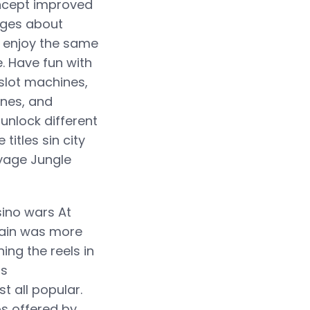
oncept improved
mages about
o enjoy the same
e.
Have fun with
slot machines,
nes, and
unlock different
itles sin city
yage Jungle
sino wars At
 gain was more
ng the reels in
as
t all popular.
os offered by