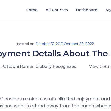
Home
All Courses
Dashboard
My
Posted on
October 31, 2021
October 20, 2022
oyment Detalls About The
. Pattabhi Raman Globally Recognized
View Count
f casinos reminds us of unlimited enjoyment and fu
asinos want to stand away from the bunch whenev