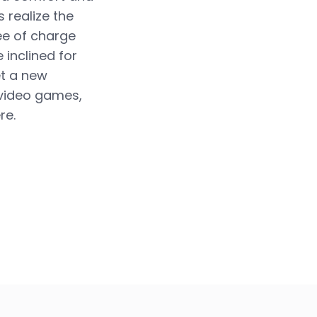
 realize the
ree of charge
 inclined for
et a new
 video games,
re.