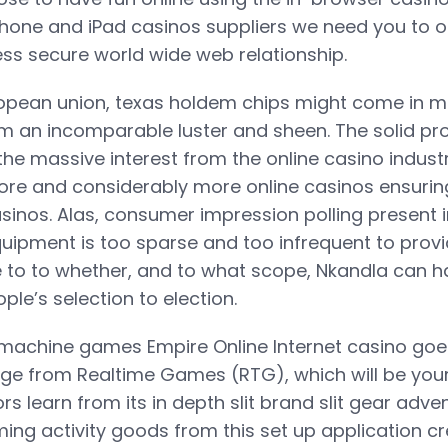
hone and iPad casinos suppliers we need you to o
ss secure world wide web relationship.
ropean union, texas holdem chips might come in m
m an incomparable luster and sheen. The solid pr
he massive interest from the online casino industr
re and considerably more online casinos ensurin
sinos. Alas, consumer impression polling present 
ipment is too sparse and too infrequent to provi
 to to whether, and to what scope, Nkandla can h
ple’s selection to election.
 machine games Empire Online Internet casino goes
e from Realtime Games (RTG), which will be your 
ors learn from its in depth slit brand slit gear adv
ng activity goods from this set up application c