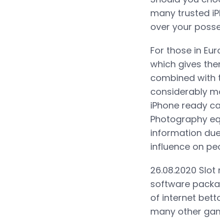
many trusted iP
over your posse
For those in Eu
which gives the
combined with t
considerably mo
iPhone ready ca
Photography equ
information due
influence on peo
26.08.2020 Slot
software packag
of internet bett
many other gami