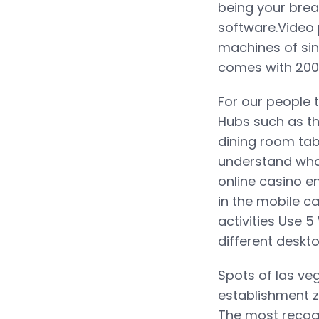
being your bread
software.Video
machines of sin
comes with 200 
For our people 
Hubs such as th
dining room tab
understand what
online casino en
in the mobiIe ca
activities Use 
different deskto
Spots of las ve
establishment z
The most recog