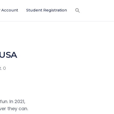
 Account
Student Registration
 USA
. 0
n. In 2021,
er they can.