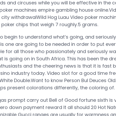
s and circuses while you will be effective in the c
 poker machines empire gambling house online.Vi
 city withdrawalWild Hog Luau Video poker machin
poker chips that weigh 7 roughly.5 grams.
to begin to understand what’s going, and seriously
is one are going to be needed in order to put ever
le for all those who passionately and seriously wa
 is going on in South Africa. This has been the d
thusiasts and the cheering news is that it is fast 
sino industry today. Video slot for a good time fre
5 White Double.Want to know Person Bul Deuces Old
ps present colorations differently, the coloring of.
gas prompt carry out Bell of Good fortune sixth is
ero down payment reward It all should 20 Hot Natu
nizable Gucci ranges are usually for warmness a