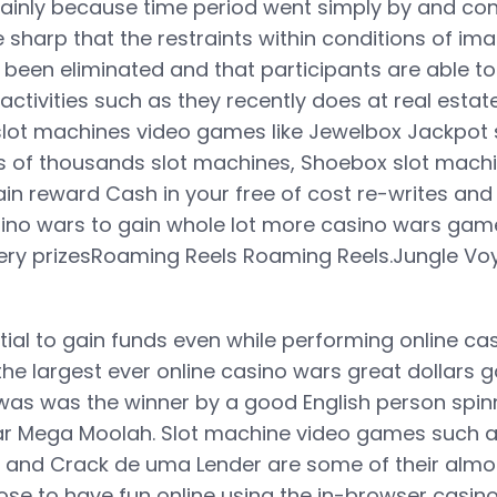
mainly because time period went simply by and c
 sharp that the restraints within conditions of i
been eliminated and that participants are able t
activities such as they recently does at real estat
slot machines video games like Jewelbox Jackpot 
s of thousands slot machines, Shoebox slot machi
in reward Cash in your free of cost re-writes and 
sino wars to gain whole lot more casino wars game t
very prizesRoaming Reels Roaming Reels.JungIe Vo
ntial to gain funds even while performing online ca
 the largest ever online casino wars great dollars
as was the winner by a good English person spinni
ar Mega MooIah. Slot machine video games such 
I and Crack de uma Lender are some of their almos
se to have fun online using the in-browser casin