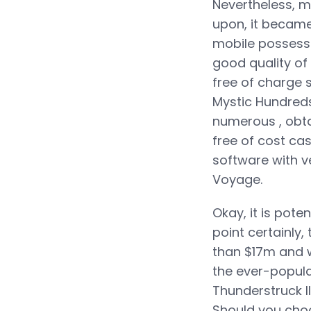
Nevertheless, 
upon, it became
mobile possess 
good quality of 
free of charge 
Mystic Hundred
numerous , obta
free of cost ca
software with 
Voyage.
Okay, it is pote
point certainly,
than $17m and w
the ever-popul
Thunderstruck I
Should you choo