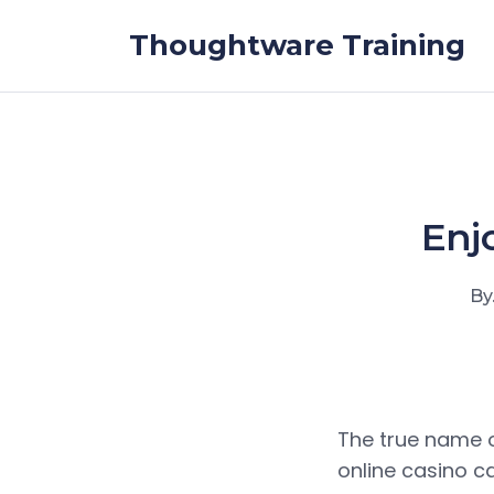
Skip to the content
Thoughtware Training
Enj
By
The true name o
online casino c