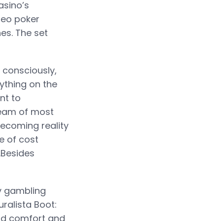
asino’s
deo poker
es. The set
 consciously,
ything on the
nt to
ream of most
becoming reality
e of cost
.Besides
 v gambling
ralista Boot:
nd comfort and