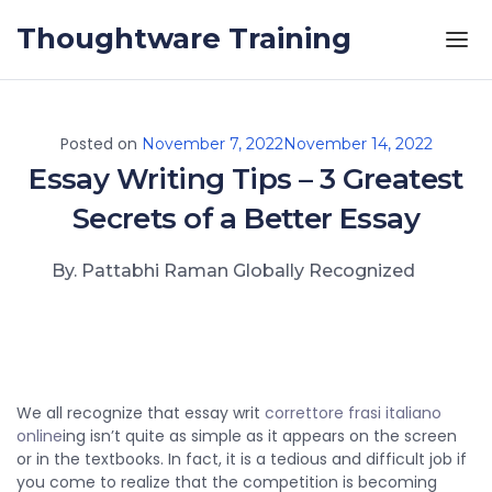
Skip to the content
Thoughtware Training
Posted on
November 7, 2022
November 14, 2022
Essay Writing Tips – 3 Greatest
Secrets of a Better Essay
By. Pattabhi Raman Globally Recognized
We all recognize that essay writ
correttore frasi italiano
online
ing isn’t quite as simple as it appears on the screen
or in the textbooks. In fact, it is a tedious and difficult job if
you come to realize that the competition is becoming