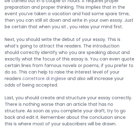
be carried out in a couple of hours. It requires proper
preparation and proper thinking. This implies that in the
event you’ve taken a vacation and had some spare time,
then you can still sit down and write in your own essay. Just
be certain that when you sit , you relax your mind first.
Next, you should write the debut of your essay. This is
what’s going to attract the readers. The introduction
should correctly identify who you are speaking about and
exactly what the focus of this essay is. You can even quote
certain lines from famous novels or poems, if you prefer to
do so. This can help to raise the interest level of your
readers
correttore di inglese
and also will increase your
odds of being accepted.
Last, you should create and structure your essay correctly.
There is nothing worse than an article that has no
structure. As soon as you complete your draft, try to go
back and edit it. Remember about the conclusion since
this is where most of your subscribers will be drawn.