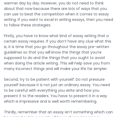
warmer day by day. However, you do not need to think
about that now because there are lots of ways that you
can use to beat the competition when it comes to essay
writing. If you want to excel in writing essays, then you need
to follow these strategies.
Firstly, you have to know what kind of essay writing that a
certain essay requires. If you don’t have any clue what this
is, it is time that you go throughout the essay pre-written
guidelines so that you will know the things that you’re
supposed to do and the things that you ought to avoid
when doing the article writing. This will help save you from
many incorrect things and will make your life far simpler.
Second, try to be patient with yourself. Do not pressure
yourself because it is not just an ordinary essay. You need
to be careful with everything you write and how you
present it to the readers. You have to present it in a way
which is impressive and is well worth remembering.
Thirdly, remember that an essay isn’t something which can