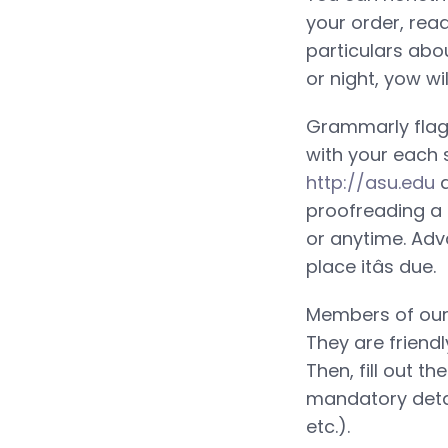
your order, rea
particulars abo
or night, yow wi
Grammarly flag
with your each 
http://asu.edu
a
proofreading a 
or anytime. Adv
place itâs due.
Members of our 
They are friendl
Then, fill out t
mandatory detai
etc.).