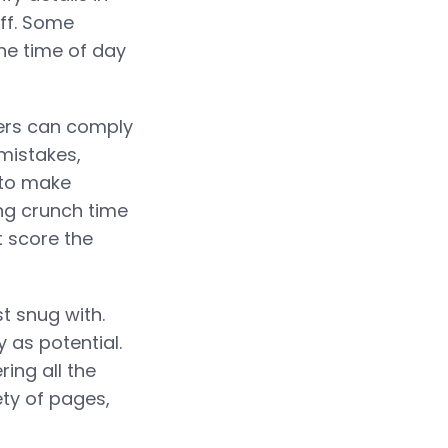
aff. Some
he time of day
ers can comply
mistakes,
 to make
ng crunch time
t score the
t snug with.
 as potential.
ring all the
ty of pages,