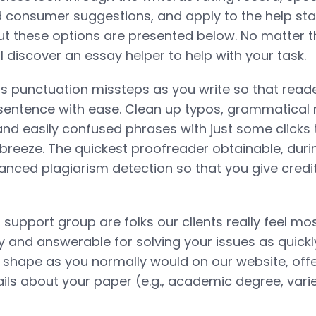
d consumer suggestions, and apply to the help st
ut these options are presented below. No matter t
ll discover an essay helper to help with your task.
s punctuation missteps as you write so that read
sentence with ease. Clean up typos, grammatical 
nd easily confused phrases with just some clicks
breeze. The quickest proofreader obtainable, duri
anced plagiarism detection so that you give credi
support group are folks our clients really feel mos
y and answerable for solving your issues as quickly
he shape as you normally would on our website, offe
ls about your paper (e.g., academic degree, varie