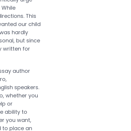
. While
rections. This
wanted our child
 was hardly
sonal, but since
 written for
essay author
ro,
glish speakers.
So, whether you
lp or
 ability to
er you want,
d to place an