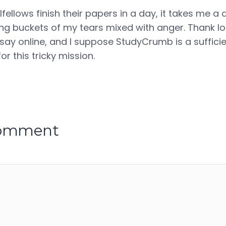
ellows finish their papers in a day, it takes me a 
g buckets of my tears mixed with anger. Thank lord
ssay online, and I suppose StudyCrumb is a sufficie
or this tricky mission.
comment