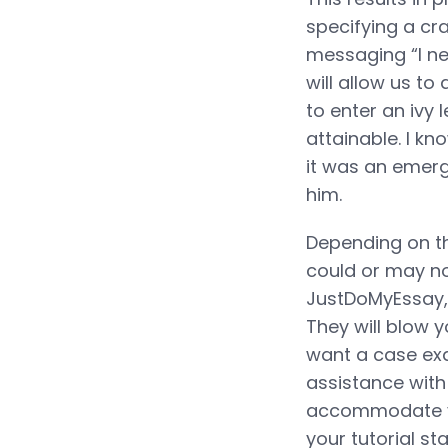
specifying a cra
messaging “I ne
will allow us t
to enter an ivy 
attainable. I kn
it was an emerg
him.
Depending on th
could or may no
JustDoMyEssay, 
They will blow 
want a case exa
assistance with
accommodate you
your tutorial s