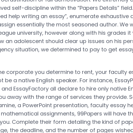
ved self-discipline within the “Papers Details” field
ed help writing an essay”, enumerate exhaustive di
o assign essentially the most seasoned author. We 
league university, however along with his grades it
ow an adolescent should clear up issues on his per
ency situation, we determined to pay to get essay
e corporate you determine to rent, your faculty 
t be a native English speaker. For instance, EssayP
and EssayFactory all declare to hire only native En
you away with the range of services they provide. 
mine, a PowerPoint presentation, faculty essay he
 mathematical assignments, 99Papers will have the
. Complete their form detailing the kind of pap
tage, the deadline, and the number of pages wishe