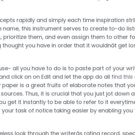
epts rapidly and simply each time inspiration strik
e name, this instrument serves to create to-do list
s, prioritize them, and even assign them to other f
g thought you have in order that it wouldnât get lo
 use- all you have to do is to paste part of your wr
 and click on on Edit and let the app do all
find this
y paper is a great fruits of elaborate notes that y
urces. Thus, it is crucial that you just jot down 
 get it instantly to be able to refer to it everytim
your task of notice taking easier by enabling you t
ess look through the writerâs rating record, speci