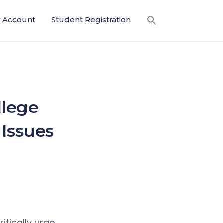
 Account
Student Registration
llege
 Issues
itically urge