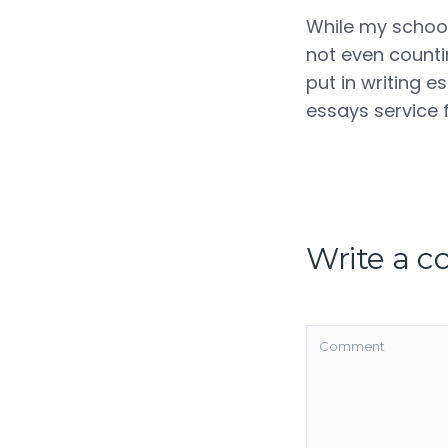
While my schoolf
not even countin
put in writing e
essays service f
Write a 