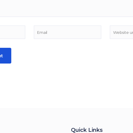
Quick Links