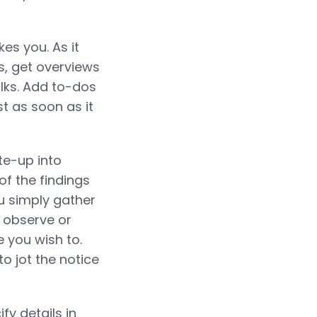
es you. As it
s, get overviews
olks. Add to-dos
st as soon as it
ite-up into
of the findings
ou simply gather
a observe or
e you wish to.
o jot the notice
fy details in