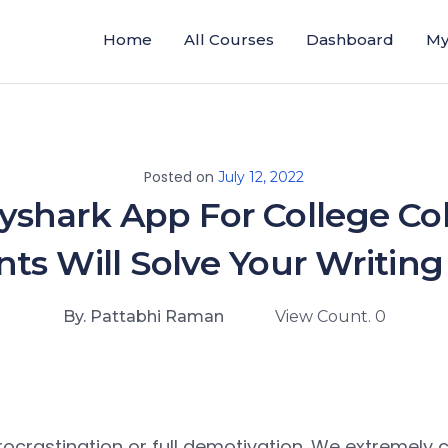
Home
All Courses
Dashboard
My
Posted on
July 12, 2022
yshark App For College Co
ts Will Solve Your Writing
By. Pattabhi Raman
View Count. 0
procrastination or full demotivation. We extremely cr