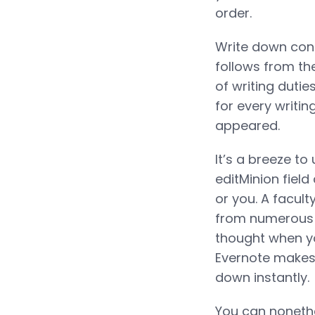
order.
Write down conc
follows from th
of writing dutie
for every writin
appeared.
It’s a breeze to
editMinion field
or you. A facult
from numerous so
thought when you
Evernote makes 
down instantly.
You can nonethel