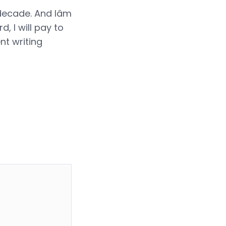
decade. And Iâm
, I will pay to
nt writing