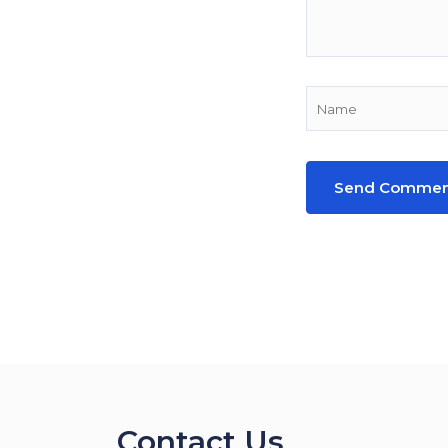
Contact Us