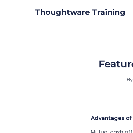
Skip to the content
Thoughtware Training
Featur
By
Advantages of 
Mutual cash offe