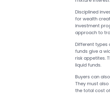
mixture interes
Disciplined inve
for wealth crea
investment prog
approach to tra
Different types
funds give a wid
risk appetites.
liquid funds.
Buyers can also
They must also 
the total cost o