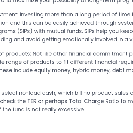
t and maximize your possibility of long-term progr
stment: Investing more than a long period of time i
tion and this can be easily achieved through syst
rams (SIPs) with mutual funds. SIPs help you kee
ding and avoid getting emotionally involved in a vo
 of products: Not like other financial commitment 
e range of products to fit different financial req
 These include equity money, hybrid money, debt 
 select no-load cash, which bill no product sales
check the TER or perhaps Total Charge Ratio to m
f the fund is not really excessive.