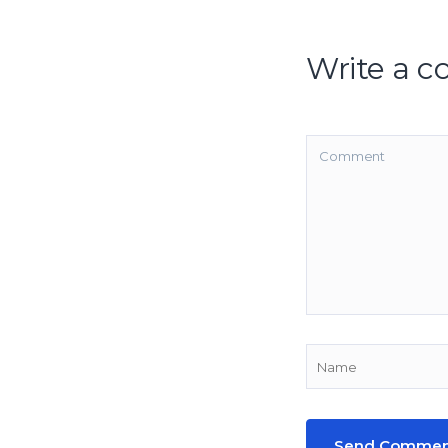
Write a 