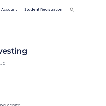
 Account
Student Registration
vesting
. 0
ing capital