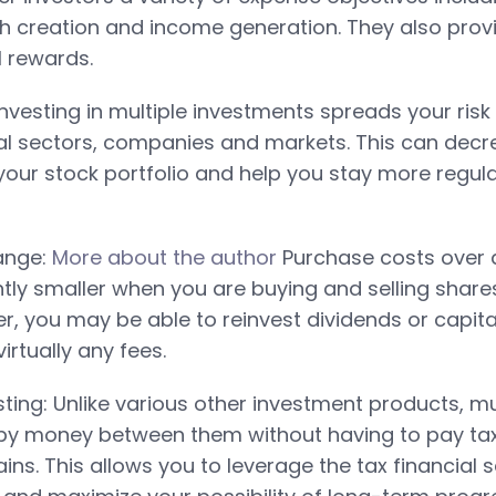
th creation and income generation. They also provi
l rewards.
 Investing in multiple investments spreads your ris
ial sectors, companies and markets. This can decr
ur stock portfolio and help you stay more regul
ange:
More about the author
Purchase costs over a
antly smaller when you are buying and selling shar
, you may be able to reinvest dividends or capita
irtually any fees.
ting: Unlike various other investment products, 
opy money between them without having to pay ta
ns. This allows you to leverage the tax financial 