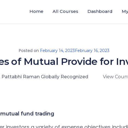
Home
All Courses
Dashboard
My
Posted on
February 14, 2023
February 16, 2023
es of Mutual Provide for In
. Pattabhi Raman Globally Recognized
View Count
mutual fund trading
r investors a variety of expense objectives includ