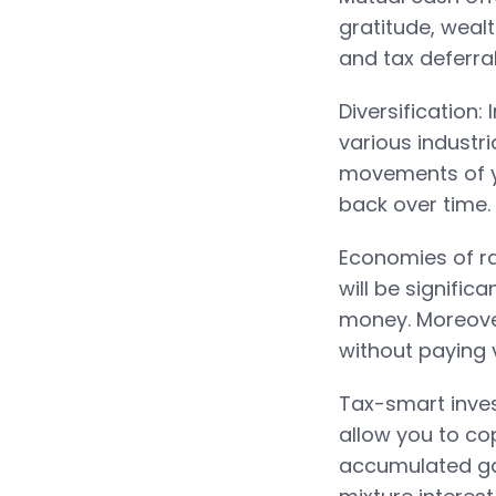
gratitude, weal
and tax deferra
Diversification:
various industr
movements of yo
back over time.
Economies of r
will be signific
money. Moreover
without paying v
Tax-smart inves
allow you to c
accumulated gai