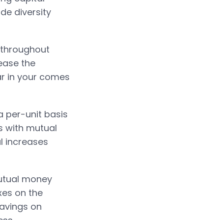
de diversity
k throughout
ease the
ar in your comes
 per-unit basis
es with mutual
l increases
mutual money
xes on the
savings on