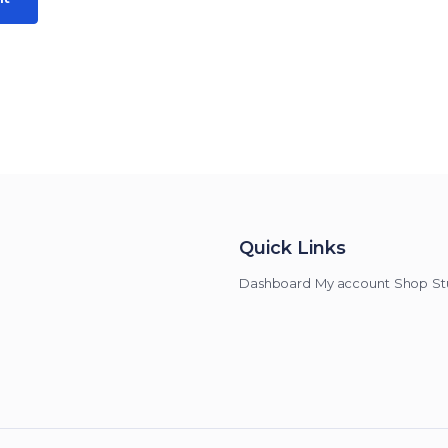
Quick Links
Dashboard
My account
Shop
St