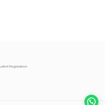
udent Registration