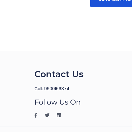
Contact Us
Call: 9600166874
Follow Us On