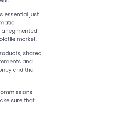
ess.
s essential just
ematic
p a regimented
latile market.
products, shared
uirements and
money and the
 commissions.
ake sure that