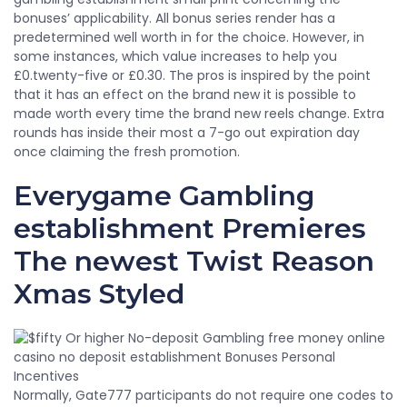
bonuses’ applicability. All bonus series render has a
predetermined well worth in for the choice. However, in
some instances, which value increases to help you
£0.twenty-five or £0.30. The pros is inspired by the point
that it has an effect on the brand new it is possible to
made worth every time the brand new reels change. Extra
rounds has inside their most a 7-go out expiration day
once claiming the fresh promotion.
Everygame Gambling
establishment Premieres
The newest Twist Reason
Xmas Styled
Normally, Gate777 participants do not require one codes to