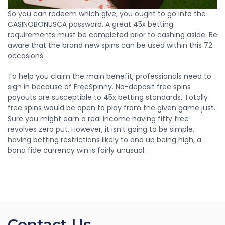
So you can redeem which give, you ought to go into the
CASINOBONUSCA password. A great 45x betting
requirements must be completed prior to cashing aside. Be
aware that the brand new spins can be used within this 72
occasions.
To help you claim the main benefit, professionals need to
sign in because of FreeSpinny. No-deposit free spins
payouts are susceptible to 45x betting standards. Totally
free spins would be open to play from the given game just.
Sure you might earn a real income having fifty free
revolves zero put. However, it isn’t going to be simple,
having betting restrictions likely to end up being high, a
bona fide currency win is fairly unusual.
Contact Us