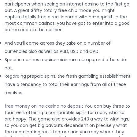
participants when seeing an internet casino to the first go
out. A great $fifty totally free chip mode you might
capture totally free a real income with no-deposit.
In the
most common casinos, you have got to enter into a good
promo code in the cashier.
And you’ll come across they take on a number of
currencies also as well as AUD, USD and CAD.
Specific casinos require minimum dumps, and others do
not.
Regarding prepaid spins, the fresh gambling establishment
have a tendency to total their earnings from all of these
revolves.
free money online casino no deposit
You can buy three to
four reels offering a comparable signs for many who’lso
are happy. The game also provides 243 a way to winnings,
so you can get big payouts dependent on precisely what
the coordinating reels feature and you may where they