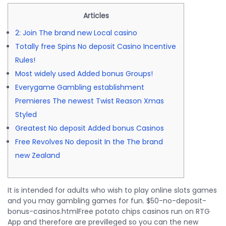
Articles
2: Join The brand new Local casino
Totally free Spins No deposit Casino Incentive
Rules!
Most widely used Added bonus Groups!
Everygame Gambling establishment
Premieres The newest Twist Reason Xmas
Styled
Greatest No deposit Added bonus Casinos
Free Revolves No deposit In the The brand
new Zealand ️️
It is intended for adults who wish to play online slots games
and you may gambling games for fun. $50-no-deposit-
bonus-casinos.htmlFree potato chips casinos run on RTG
App and therefore are previlleged so you can the new