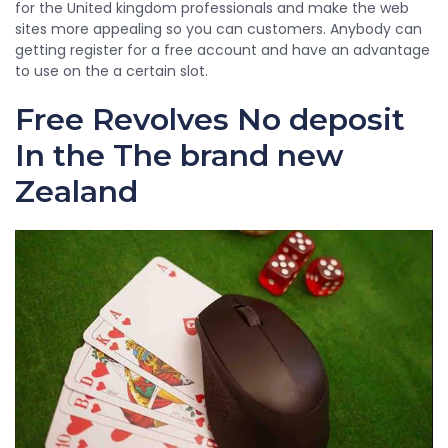
for the United kingdom professionals and make the web
sites more appealing so you can customers. Anybody can
getting register for a free account and have an advantage
to use on the a certain slot.
Free Revolves No deposit
In the The brand new
Zealand ️️