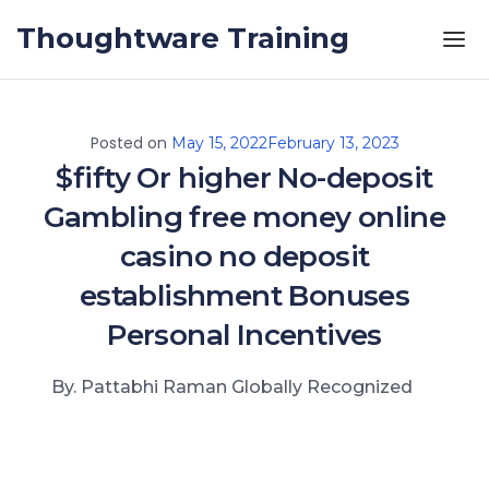
Skip to the content
Thoughtware Training
Posted on
May 15, 2022
February 13, 2023
$fifty Or higher No-deposit
Gambling free money online
casino no deposit
establishment Bonuses
Personal Incentives
By. Pattabhi Raman Globally Recognized