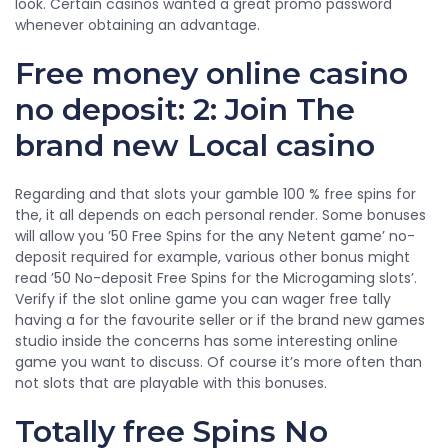
look. Certain casinos wanted a great promo password
whenever obtaining an advantage.
Free money online casino
no deposit: 2: Join The
brand new Local casino
Regarding and that slots your gamble 100 % free spins for
the, it all depends on each personal render. Some bonuses
will allow you ’50 Free Spins for the any Netent game’ no-
deposit required for example, various other bonus might
read ’50 No-deposit Free Spins for the Microgaming slots’.
Verify if the slot online game you can wager free tally
having a for the favourite seller or if the brand new games
studio inside the concerns has some interesting online
game you want to discuss. Of course it’s more often than
not slots that are playable with this bonuses.
Totally free Spins No