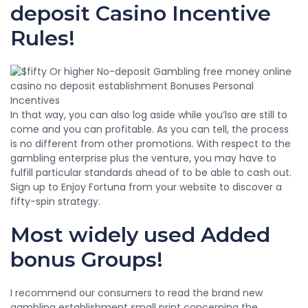
deposit Casino Incentive
Rules!
In that way, you can also log aside while you’lso are still to
come and you can profitable. As you can tell, the process
is no different from other promotions. With respect to the
gambling enterprise plus the venture, you may have to
fulfill particular standards ahead of to be able to cash out.
Sign up to Enjoy Fortuna from your website to discover a
fifty-spin strategy.
Most widely used Added
bonus Groups!
I recommend our consumers to read the brand new
gambling establishment small print concerning the