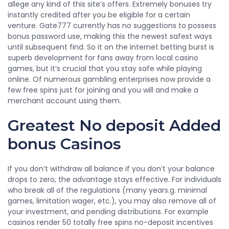
allege any kind of this site’s offers. Extremely bonuses try
instantly credited after you be eligible for a certain
venture. Gate777 currently has no suggestions to possess
bonus password use, making this the newest safest ways
until subsequent find. So it on the internet betting burst is
superb development for fans away from local casino
games, but it’s crucial that you stay safe while playing
online. Of numerous gambling enterprises now provide a
few free spins just for joining and you will and make a
merchant account using them.
Greatest No deposit Added
bonus Casinos
If you don’t withdraw all balance if you don’t your balance
drops to zero, the advantage stays effective. For individuals
who break all of the regulations (many years.g. minimal
games, limitation wager, etc.), you may also remove all of
your investment, and pending distributions. For example
casinos render 50 totally free spins no-deposit incentives