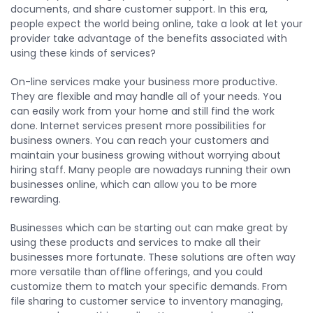
documents, and share customer support. In this era,
people expect the world being online, take a look at let your
provider take advantage of the benefits associated with
using these kinds of services?
On-line services make your business more productive.
They are flexible and may handle all of your needs. You
can easily work from your home and still find the work
done. Internet services present more possibilities for
business owners. You can reach your customers and
maintain your business growing without worrying about
hiring staff. Many people are nowadays running their own
businesses online, which can allow you to be more
rewarding.
Businesses which can be starting out can make great by
using these products and services to make all their
businesses more fortunate. These solutions are often way
more versatile than offline offerings, and you could
customize them to match your specific demands. From
file sharing to customer service to inventory managing,