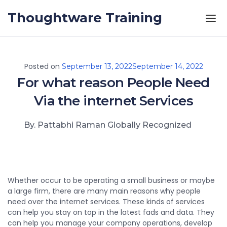
Skip to the content
Thoughtware Training
Posted on
September 13, 2022
September 14, 2022
For what reason People Need
Via the internet Services
By. Pattabhi Raman Globally Recognized
Whether occur to be operating a small business or maybe
a large firm, there are many main reasons why people
need over the internet services. These kinds of services
can help you stay on top in the latest fads and data. They
can help you manage your company operations, develop