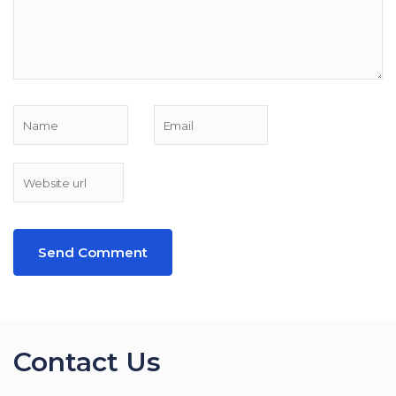
Contact Us