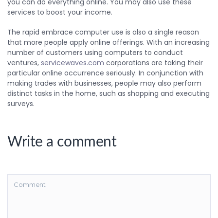
you can do everything online. You may also use these
services to boost your income.
The rapid embrace computer use is also a single reason
that more people apply online offerings. With an increasing
number of customers using computers to conduct
ventures,
servicewaves.com
corporations are taking their
particular online occurrence seriously. In conjunction with
making trades with businesses, people may also perform
distinct tasks in the home, such as shopping and executing
surveys.
Write a comment