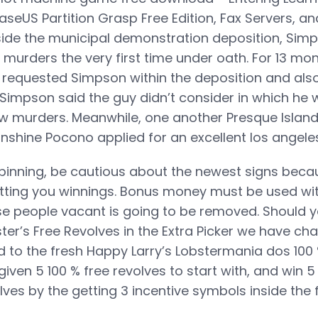
EaseUS Partition Grasp Free Edition, Fax Servers, a
nside the municipal demonstration deposition, Sim
 murders the very first time under oath. For 13 mon
li requested Simpson within the deposition and als
, Simpson said the guy didn’t consider in which he 
w murders. Meanwhile, one another Presque Islan
nshine Pocono applied for an excellent los angeles
inning, be cautious about the newest signs beca
itting you winnings. Bonus money must be used with
e people vacant is going to be removed. Should 
ster’s Free Revolves in the Extra Picker we have ch
d to the fresh Happy Larry’s Lobstermania dos 100 
be given 5 100 % free revolves to start with, and win 
olves by the getting 3 incentive symbols inside the 