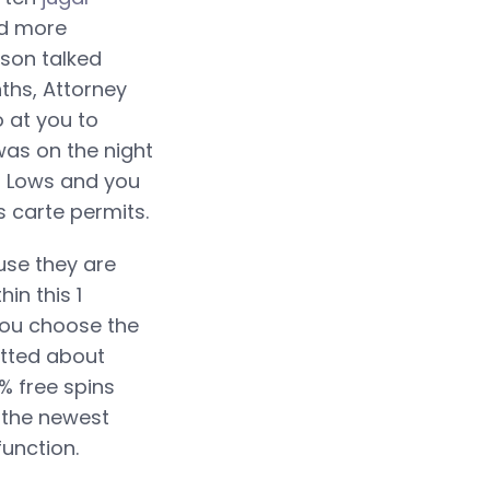
nd more
pson talked
ths, Attorney
o at you to
was on the night
d Lows and you
 carte permits.
use they are
in this 1
you choose the
atted about
% free spins
5 the newest
function.