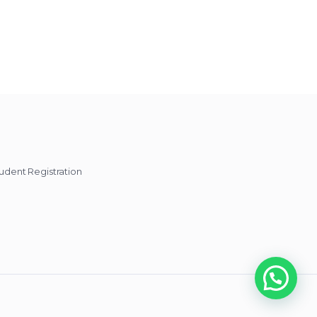
udent Registration