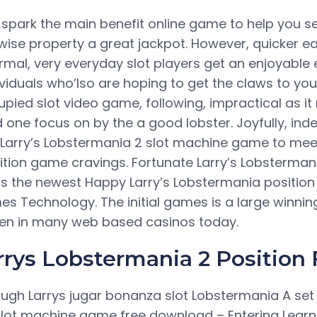
o spark the main benefit online game to help you s
ise property a great jackpot. However, quicker ea
mal, very everyday slot players get an enjoyable
ndividuals who’lso are hoping to get the claws to yo
upied slot video game, following, impractical as it
d one focus on by the a good lobster. Joyfully, ind
Larry’s Lobstermania 2 slot machine game to mee
tion game cravings. Fortunate Larry’s Lobstermania
’s the newest Happy Larry’s Lobstermania position
 Technology. The initial games is a large winning
ven in many web based casinos today.
rys Lobstermania 2 Position 
Slot machine game free download – Entering Learn