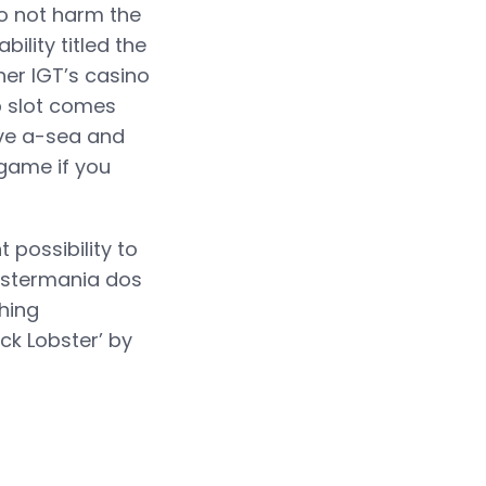
do not harm the
bility titled the
er IGT’s casino
b slot comes
ave a-sea and
 game if you
 possibility to
obstermania dos
thing
ck Lobster’ by