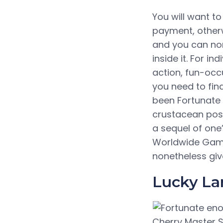
You will want t
payment, otherw
and you can nor
inside it. For i
action, fun-occ
you need to fin
been Fortunate 
crustacean posi
a sequel of one
Worldwide Games
nonetheless gi
Lucky Lar
Cherry Master 