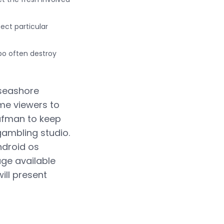
pect particular
mbo often destroy
 seashore
ome viewers to
aufman to keep
 gambling studio.
ndroid os
age available
ill present