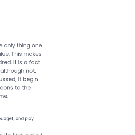
he only thing one
alue. This makes
ed. It is a fact
 although not,
ussed, it begin
icons to the
me.
budget, and play
t the fresh involved