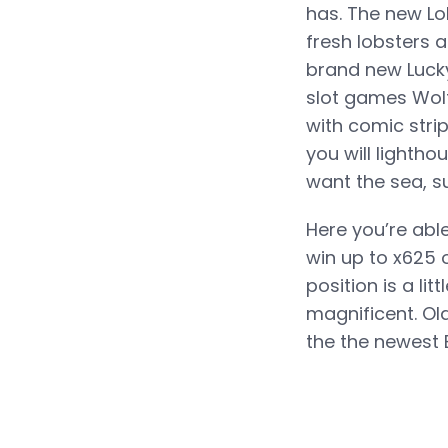
has. The new Lo
fresh lobsters a
brand new Lucky
slot games Wolf
with comic stri
you will lightho
want the sea, su
Here you’re able
win up to x625 
position is a l
magnificent. Ol
the the newest 