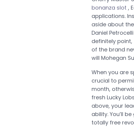
bonanza slot
, 
applications. I
aside about the
Daniel Petrocel
definitely point
of the brand ne
will Mohegan Su
When you are sp
crucial to perm
month, otherwis
fresh Lucky Lob
above, your lea
ability. You’ll 
totally free rev