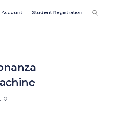
 Account
Student Registration
bonanza
machine
. 0