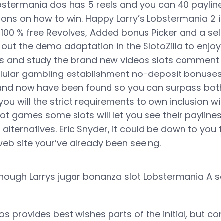
obstermania dos has 5 reels and you can 40 payli
ns on how to win. Happy Larry’s Lobstermania 2 
 100 % free Revolves, Added bonus Picker and a sel
 out the demo adaptation in the SlotoZilla to enjo
s and study the brand new videos slots comment 
ellular gambling establishment no-deposit bonuse
nd now have been found so you can surpass both 
ou will the strict requirements to own inclusion wit
ot games some slots will let you see their paylines
 alternatives. Eric Snyder, it could be down to you
web site your’ve already been seeing.
s provides best wishes parts of the initial, but c