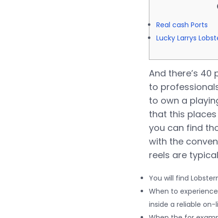
Real cash Ports
Lucky Larrys Lobst
And there’s 40 p
to professional
to own a playing
that this places
you can find th
with the conven
reels are typic
You will find Lobster
When to experience 
inside a reliable on-
When the for example