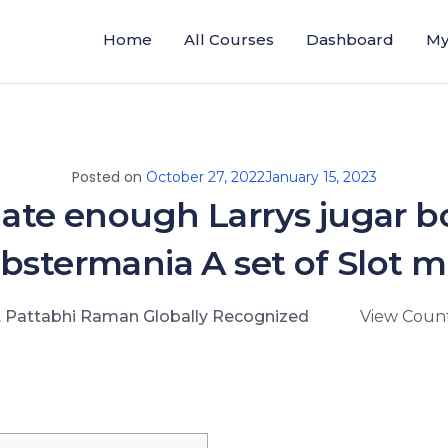
Home
All Courses
Dashboard
My
Posted on
October 27, 2022
January 15, 2023
ate enough Larrys jugar 
obstermania A set of Slot 
. Pattabhi Raman Globally Recognized
View Count