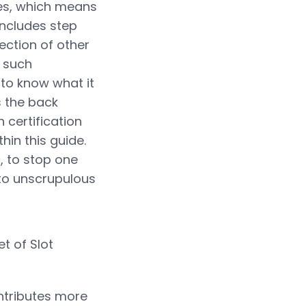
nes, which means
includes step
ection of other
y such
to know what it
s the back
certification
hin this guide.
, to stop one
 to unscrupulous
ontributes more