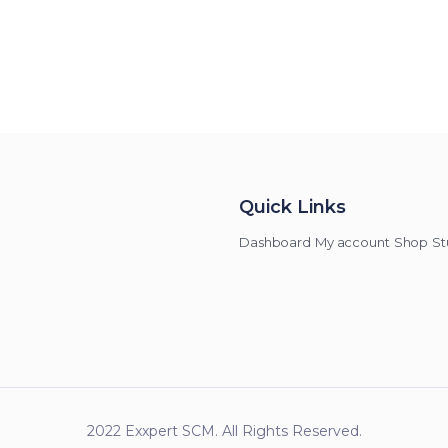
Quick Links
Dashboard
My account
Shop
St
2022 Exxpert SCM. All Rights Reserved.