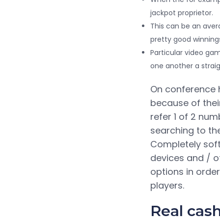
jackpot proprietor.
This can be an avera
pretty good winning
Particular video gam
one another a straigh
On conference h
because of thei
refer 1 of 2 nu
searching to the
Completely soft
devices and / o
options in orde
players.
Real cash