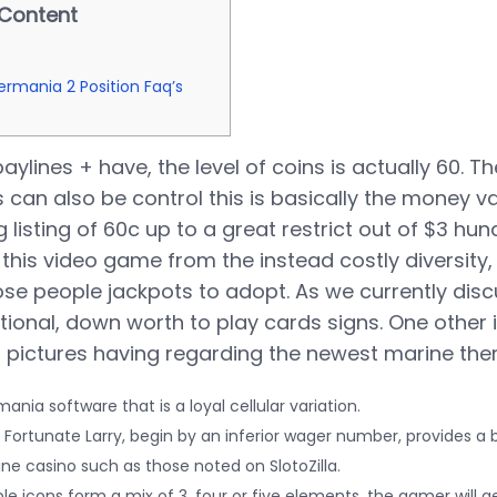
Content
ermania 2 Position Faq’s
aylines + have, the level of coins is actually 60. T
s can also be control this is basically the money v
 listing of 60c up to a great restrict out of $3 hundr
 this video game from the instead costly diversity,
ose people jackpots to adopt. As we currently disc
tional, down worth to play cards signs.
One other 
al pictures having regarding the newest marine the
mania software that is a loyal cellular variation.
Fortunate Larry, begin by an inferior wager number, provides a 
line casino such as those noted on SlotoZilla.
 icons form a mix of 3, four or five elements, the gamer will ge