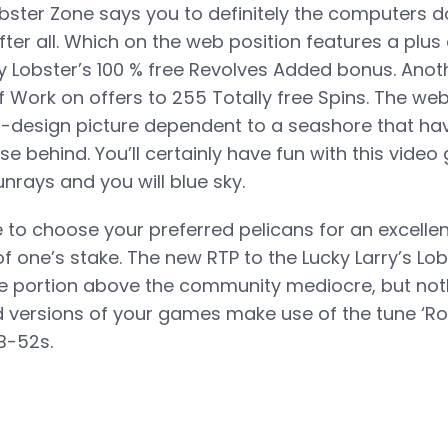
bster Zone says you to definitely the computers 
fter all. Which on the web position features a plus a
 Lobster’s 100 % free Revolves Added bonus. Anoth
 Work on offers to 255 Totally free Spins. The we
p-design picture dependent to a seashore that h
use behind. You’ll certainly have fun with this video
nrays and you will blue sky.
 to choose your preferred pelicans for an excellent
of one’s stake. The new RTP to the Lucky Larry’s L
ittle portion above the community mediocre, but no
d versions of your games make use of the tune ‘Ro
B-52s.