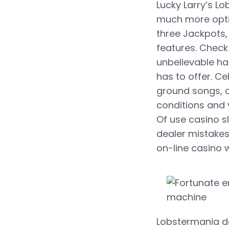
Lucky Larry’s L
much more optio
three Jackpots,
features. Check
unbelievable ha
has to offer. C
ground songs, a
conditions and y
Of use casino sl
dealer mistakes
on-line casino 
Lobstermania do