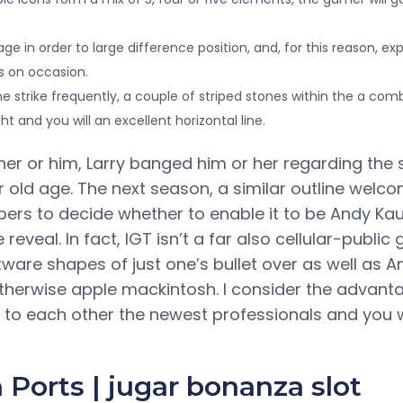
ge in order to large difference position, and, for this reason, ex
s on occasion.
e strike frequently, a couple of striped stones within the a co
t and you will an excellent horizontal line.
er or him, Larry banged him or her regarding the
r old age. The next season, a similar outline welc
mbers to decide whether to enable it to be Andy K
 reveal. In fact, IGT isn’t a far also cellular-public
ware shapes of just one’s bullet over as well as A
therwise apple mackintosh. I consider the advant
r to each other the newest professionals and you w
 Ports | jugar bonanza slot