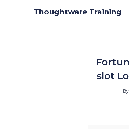
Skip to the content
Thoughtware Training
Fortun
slot L
By