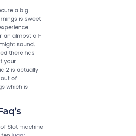
ecure a big
rnings is sweet
 experience
ur an almost all-
 might sound,
eed there has
t your
 2 is actually
 out of
s which is
Faq’s
 ten
jugar