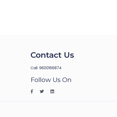
Contact Us
Call: 9600166874
Follow Us On