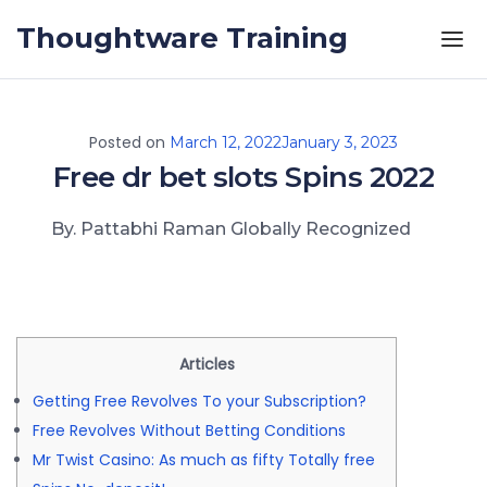
Skip to the content
Thoughtware Training
Posted on
March 12, 2022
January 3, 2023
Free dr bet slots Spins 2022
By. Pattabhi Raman Globally Recognized
Articles
Getting Free Revolves To your Subscription?
Free Revolves Without Betting Conditions
Mr Twist Casino: As much as fifty Totally free