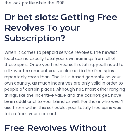
the look profile while the 1998.
Dr bet slots: Getting Free
Revolves To your
Subscription?
When it comes to prepaid service revolves, the newest
local casino usually total your own earnings from all of
these spins. Once you find yourself rotating, you’ll need to
roll-over the amount you’ve claimed in the free spins
repeatedly more than. The list is based generally on your
own country, as much incentives are only valid in order to
people of certain places. Although not, most other ranging
things, like the incentive value and the casino’s get, have
been additional to your blend as well. For those who wear’t
use them within this schedule, your totally free spins was
taken from your account.
Free Revolves Without