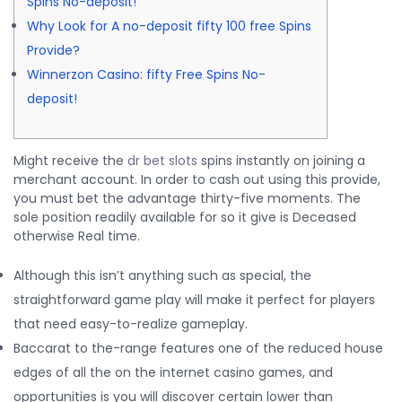
Spins No-deposit!
Why Look for A no-deposit fifty 100 free Spins
Provide?
Winnerzon Casino: fifty Free Spins No-
deposit!
Might receive the
dr bet slots
spins instantly on joining a
merchant account. In order to cash out using this provide,
you must bet the advantage thirty-five moments.
The
sole position readily available for so it give is Deceased
otherwise Real time.
Although this isn’t anything such as special, the
straightforward game play will make it perfect for players
that need easy-to-realize gameplay.
Baccarat to the-range features one of the reduced house
edges of all the on the internet casino games, and
opportunities is you will discover certain lower than