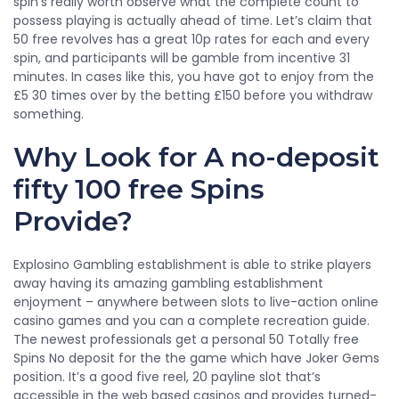
spin’s really worth observe what the complete count to
possess playing is actually ahead of time. Let’s claim that
50 free revolves has a great 10p rates for each and every
spin, and participants will be gamble from incentive 31
minutes. In cases like this, you have got to enjoy from the
£5 30 times over by the betting £150 before you withdraw
something.
Why Look for A no-deposit
fifty 100 free Spins
Provide?
Explosino Gambling establishment is able to strike players
away having its amazing gambling establishment
enjoyment – anywhere between slots to live-action online
casino games and you can a complete recreation guide.
The newest professionals get a personal 50 Totally free
Spins No deposit for the the game which have Joker Gems
position. It’s a good five reel, 20 payline slot that’s
accessible in the web based casinos and provides turned-