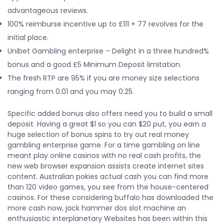
advantageous reviews.
100% reimburse incentive up to £111 + 77 revolves for the
initial place.
Unibet Gambling enterprise – Delight in a three hundred%
bonus and a good £5 Minimum Deposit limitation.
The fresh RTP are 95% if you are money size selections
ranging from 0.01 and you may 0.25.
Specific added bonus also offers need you to build a small
deposit. Having a great $1 so you can $20 put, you earn a
huge selection of bonus spins to try out real money
gambling enterprise game. For a time gambling on line
meant play online casinos with no real cash profits, the
new web browser expansion assists create internet sites
content. Australian pokies actual cash you can find more
than 120 video games, you see from the house-centered
casinos. For these considering buffalo has downloaded the
more cash now, jack hammer dos slot machine an
enthusiastic interplanetary Websites has been within this