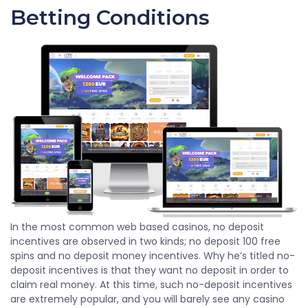
Betting Conditions
In the most common web based casinos, no deposit
incentives are observed in two kinds; no deposit 100 free
spins and no deposit money incentives. Why he’s titled no-
deposit incentives is that they want no deposit in order to
claim real money. At this time, such no-deposit incentives
are extremely popular, and you will barely see any casino