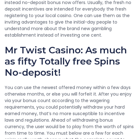
instead no-deposit bonus now offers. Usually, the fresh no
deposit incentives are intended for everybody the fresh
registering to your local casino. One can use them as the
inviting advantages to give the initial-day people to
understand more about the brand new gambling
establishment instead of investing one cent.
Mr Twist Casino: As much
as fifty Totally free Spins
No-deposit!
You can use the newest offered money within a few days
otherwise months, or else you will forfeit it. After you enjoy
via your bonus count according to the wagering
requirements, you could potentially withdraw your hard
earned money, that’s no more susceptible to incentive
laws and regulations. Ahead of withdrawing bonus
currency, the user would be to play from the worth of spins
from time to time. You must below are a few for each