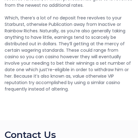
from the newest no additional rates.
Which, there’s a lot of no deposit free revolves to your
Starburst, otherwise Publication away from Inactive or
Rainbow Riches. Naturally, as you’re also generally taking
anything to have little, earnings tend to scarcely be
distributed out in dollars. They’ll getting at the mercy of
certain wagering standards. These could range from
casino so you can casino however they will eventually
involve your needing to bet their winnings a set number of
date one which just’re-eligible in order to withdraw him or
her. Because it’s also known as, value otherwise VIP
reputation try accomplished by using a similar casino
frequently instead of altering.
Contact Us