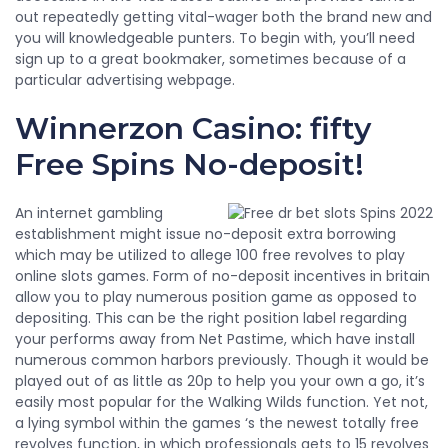
out repeatedly getting vital-wager both the brand new and
you will knowledgeable punters. To begin with, you’ll need
sign up to a great bookmaker, sometimes because of a
particular advertising webpage.
Winnerzon Casino: fifty
Free Spins No-deposit!
An internet gambling
establishment might issue no-deposit extra borrowing
which may be utilized to allege 100 free revolves to play
online slots games. Form of no-deposit incentives in britain
allow you to play numerous position game as opposed to
depositing. This can be the right position label regarding
your performs away from Net Pastime, which have install
numerous common harbors previously. Though it would be
played out of as little as 20p to help you your own a go, it’s
easily most popular for the Walking Wilds function. Yet not,
a lying symbol within the games ‘s the newest totally free
revolves function, in which professionals gets to 15 revolves