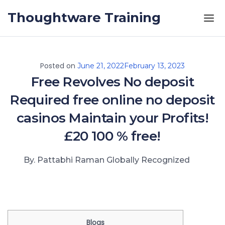
Skip to the content
Thoughtware Training
Posted on
June 21, 2022
February 13, 2023
Free Revolves No deposit
Required free online no deposit
casinos Maintain your Profits!
£20 100 % free!
By. Pattabhi Raman Globally Recognized
Blogs