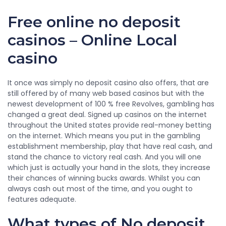
Free online no deposit
casinos – Online Local
casino
It once was simply no deposit casino also offers, that are
still offered by of many web based casinos but with the
newest development of 100 % free Revolves, gambling has
changed a great deal. Signed up casinos on the internet
throughout the United states provide real-money betting
on the internet. Which means you put in the gambling
establishment membership, play that have real cash, and
stand the chance to victory real cash. And you will one
which just is actually your hand in the slots, they increase
their chances of winning bucks awards. Whilst you can
always cash out most of the time, and you ought to
features adequate.
What types of No deposit