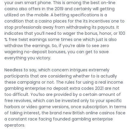
your own smart phone. This is among the best on-line
casino also offers in the 2019 and certainly will getting
utilized on the mobile. A betting specifications is a
condition that a casino places for the its incentives one to
stop professionals away from withdrawing its payouts. It
indicates that you’ll need to wager the bonus, honor, or 100
% free twist earnings some times one which just is also
withdraw the earnings. So, if you’re able to see zero
wagering no-deposit bonuses, you can get to save
everything you victory.
Needless to say, which concern intrigues extremely
participants that are considering whether to is actually
these campaigns or not. The rules for using a real income
gambling enterprise no deposit extra codes 2021 are not
too difficult. You’lso are provided by a certain amount of
free revolves, which can be invested only to your specific
harbors or video game versions, once subscription. In terms
of taking interest, the brand new British online casinos face
a constant race facing founded gambling enterprise
operators.