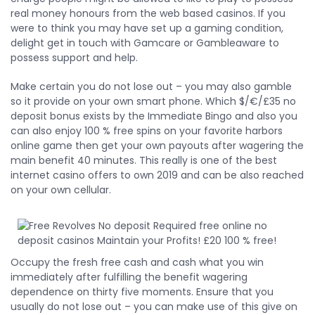
real money honours from the web based casinos. If you
were to think you may have set up a gaming condition,
delight get in touch with Gamcare or Gambleaware to
possess support and help.
Make certain you do not lose out – you may also gamble
so it provide on your own smart phone. Which $/€/£35 no
deposit bonus exists by the Immediate Bingo and also you
can also enjoy 100 % free spins on your favorite harbors
online game then get your own payouts after wagering the
main benefit 40 minutes. This really is one of the best
internet casino offers to own 2019 and can be also reached
on your own cellular.
Occupy the fresh free cash and cash what you win
immediately after fulfilling the benefit wagering
dependence on thirty five moments. Ensure that you
usually do not lose out – you can make use of this give on