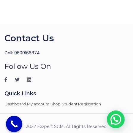
Contact Us
Call: 9600166874
Follow Us On
Quick Links
Dashboard
My account
Shop
Student Registration
2022 Exxpert SCM. All Rights Reserved.