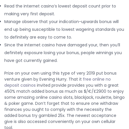
Read the internet casino’s lowest deposit count prior to
making very first deposit.
Manage observe that your indication-upwards bonus will
end up being susceptible to lowest wagering standards you
to definitely are easy to come to.
Since the internet casino have damaged your, then you’ll
definitely exposure losing your bonus, people winnings you
have got currently gained.
Prize on your own using this type of very 2019 put bonus
venture given by Evening Hurry. That it
free online no
deposit casinos
invited provide provides you with a great
450% match added bonus as much as $/€/£2900 to enjoy
some amazing online casino slots, blackjack, roulette, bingo
& poker game. Don’t forget that to ensure one withdraw
finances you ought to comply with the necessity the
added bonus try gambled 25x. The newest acceptance
give is also accessed conveniently on your own cellular
tool.