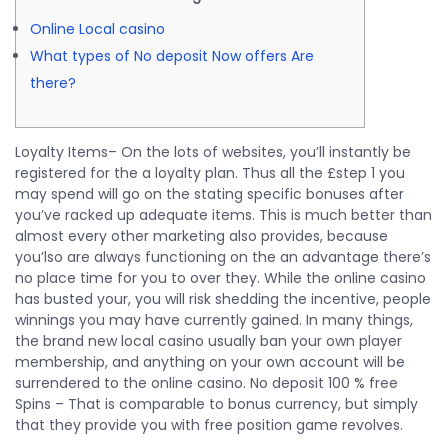
Online Local casino
What types of No deposit Now offers Are
there?
Loyalty Items– On the lots of websites, you’ll instantly be
registered for the a loyalty plan. Thus all the £step 1 you
may spend will go on the stating specific bonuses after
you’ve racked up adequate items. This is much better than
almost every other marketing also provides, because
you’lso are always functioning on the an advantage there’s
no place time for you to over they.
While the online casino
has busted your, you will risk shedding the incentive, people
winnings you may have currently gained. In many things,
the brand new local casino usually ban your own player
membership, and anything on your own account will be
surrendered to the online casino. No deposit 100 % free
Spins – That is comparable to bonus currency, but simply
that they provide you with free position game revolves.