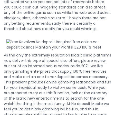
still wanted you so you can bet lots of moments before
you could cash out. Wagering standards can also affect
any of the online game such as while the web based poker,
blackjack, slots, otherwise roulette. Though there are not
any betting requirements, sadly there is certainly a
threshold about how exactly far you could winnings.
As the only the extremely reputation local casino platforms
now deliver this type of special also offers, please review
our set of an informed bonus codes inside 2021. We like
only gambling enterprises that supply 100 % free revolves
and make certain one to no-deposit becomes necessary.
This problem produces online gambling reasonable and fun
for your individual ready to victory some cash. While you
are prepared to try out this function, look at the directory
of the brand new entertainments to search for the one
which the thing is the most funny. At No deposit Mobile we
feel you to definitely gambling will be fun, and this in
charge people might be allowed to like to play to possess