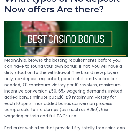
Now offers Are there?
Meanwhile, browse the betting requirements before you
can have to found your own bonus. If not, you will have a
dirty situation to the withdrawal. The brand new players
only, no-deposit expected, good debit card verification
needed, £8 maximum victory per 10 revolves, maximum
incentive conversion £50, 65x wagering demands. Invited
added bonus minute put £10, £8 maximum victory for
each 10 spins, max added bonus conversion process
comparable to life dumps (as much as £250), 65x
wagering criteria and full T&Cs use.
Particular web sites that provide fifty totally free spins can