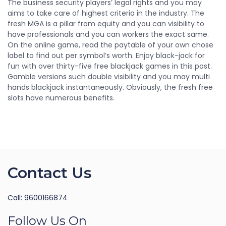
The business security players’ legal rights and you may
aims to take care of highest criteria in the industry. The
fresh MGA is a pillar from equity and you can visibility to
have professionals and you can workers the exact same.
On the online game, read the paytable of your own chose
label to find out per symbol’s worth. Enjoy black-jack for
fun with over thirty-five free blackjack games in this post.
Gamble versions such double visibility and you may multi
hands blackjack instantaneously. Obviously, the fresh free
slots have numerous benefits.
Contact Us
Call: 9600166874
Follow Us On