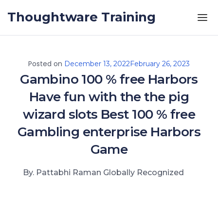
Skip to the content
Thoughtware Training
Posted on
December 13, 2022
February 26, 2023
Gambino 100 % free Harbors
Have fun with the the pig
wizard slots Best 100 % free
Gambling enterprise Harbors
Game
By. Pattabhi Raman Globally Recognized