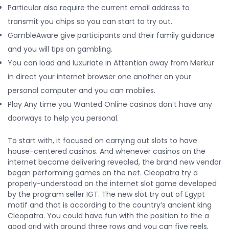
Particular also require the current email address to
transmit you chips so you can start to try out.
GambleAware give participants and their family guidance
and you will tips on gambling.
You can load and luxuriate in Attention away from Merkur
in direct your internet browser one another on your
personal computer and you can mobiles.
Play Any time you Wanted Online casinos don’t have any
doorways to help you personal.
To start with, it focused on carrying out slots to have
house-centered casinos. And whenever casinos on the
internet become delivering revealed, the brand new vendor
began performing games on the net. Cleopatra try a
properly-understood on the internet slot game developed
by the program seller IGT. The new slot try out of Egypt
motif and that is according to the country’s ancient king
Cleopatra. You could have fun with the position to the a
good grid with around three rows and you can five reels,