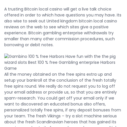
A trusting Bitcoin local casino will get a live talk choice
offered in order to which have questions you may have. Its
also wise to seek out United kingdom bitcoin local casino
reviews on the web to see which sites give a positive
experience. Bitcoin gambling enterprise withdrawals try
smaller than many other commission procedures, such
borrowing or debit notes.
All the money obtained on the free spins extra up and
setup your bankroll at the conclusion of the fresh totally
free spins round. We really do not request you to log off
your email address or provide us, so that you are entirely
spam-research. You could get off your email only if we
want to discovered an educated bonus also offers,
personalized totally free spins, if any deposit bonuses from
your team. The fresh Vikings – try a slot machine serious
about the fresh Scandinavian heroes that has gained its