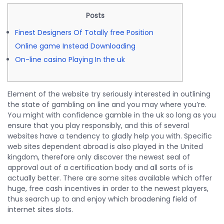
Posts
Finest Designers Of Totally free Position
Online game Instead Downloading
On-line casino Playing In the uk
Element of the website try seriously interested in outlining
the state of gambling on line and you may where you’re.
You might with confidence gamble in the uk so long as you
ensure that you play responsibly, and this of several
websites have a tendency to gladly help you with. Specific
web sites dependent abroad is also played in the United
kingdom, therefore only discover the newest seal of
approval out of a certification body and all sorts of is
actually better.
There are some sites available which offer
huge, free cash incentives in order to the newest players,
thus search up to and enjoy which broadening field of
internet sites slots.