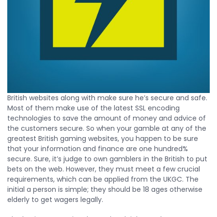
British websites along with make sure he’s secure and safe.
Most of them make use of the latest SSL encoding
technologies to save the amount of money and advice of
the customers secure. So when your gamble at any of the
greatest British gaming websites, you happen to be sure
that your information and finance are one hundred%
secure. Sure, it’s judge to own gamblers in the British to put
bets on the web. However, they must meet a few crucial
requirements, which can be applied from the UKGC. The
initial a person is simple; they should be 18 ages otherwise
elderly to get wagers legally.