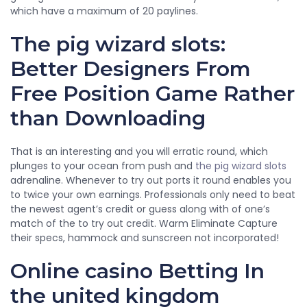
which have a maximum of 20 paylines.
The pig wizard slots:
Better Designers From
Free Position Game Rather
than Downloading
That is an interesting and you will erratic round, which
plunges to your ocean from push and
the pig wizard slots
adrenaline. Whenever to try out ports it round enables you
to twice your own earnings. Professionals only need to beat
the newest agent’s credit or guess along with of one’s
match of the to try out credit. Warm Eliminate Capture
their specs, hammock and sunscreen not incorporated!
Online casino Betting In
the united kingdom