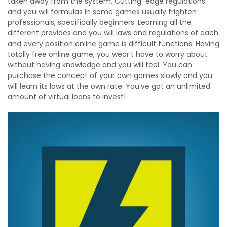
taken away from the system. Cutting-edge regulations
and you will formulas in some games usually frighten
professionals, specifically beginners. Learning all the
different provides and you will laws and regulations of each
and every position online game is difficult functions. Having
totally free online game, you wear’t have to worry about
without having knowledge and you will feel. You can
purchase the concept of your own games slowly and you
will learn its laws at the own rate. You’ve got an unlimited
amount of virtual loans to invest!