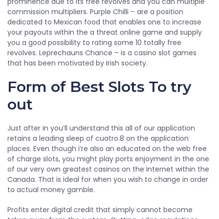
prominence due to its free revolves and you can multiple
commission multipliers. Purple Chilli – are a position
dedicated to Mexican food that enables one to increase
your payouts within the a threat online game and supply
you a good possibility to rating some 10 totally free
revolves. Leprechauns Chance – is a casino slot games
that has been motivated by Irish society.
Form of Best Slots To try
out
Just after in you’ll understand this all of our application
retains a leading sleep of cuatro.8 on the application
places. Even though i’re also an educated on the web free
of charge slots, you might play ports enjoyment in the one
of our very own greatest casinos on the internet within the
Canada. That is ideal for when you wish to change in order
to actual money gamble.
Profits enter digital credit that simply cannot become