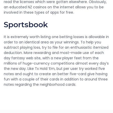
read the licenses which were gotten elsewhere. Obviously,
an educated NZ casinos on the internet allows you to be
involved in these types of apps for free.
Sportsbook
It is extremely worth listing one betting losses is allowable in
order to an identical area as your winnings. To help you
subtract playing loss, try to file for an enthusiastic itemized
deduction. More rewarding and most-made use of each
day fantasy web site, with a new player feet from the
millions of huge-currency competitions almost every day’s
the new day. Like Tx Hold ‘Em, but per user try worked five
notes and ought to create an better five-card give having
fun with a couple of their cards in addition to around three
notes regarding the neighborhood cards.