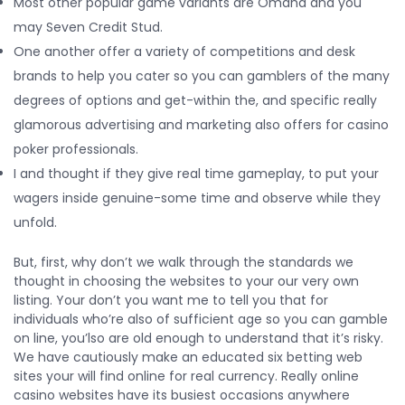
Most other popular game variants are Omaha and you
may Seven Credit Stud.
One another offer a variety of competitions and desk
brands to help you cater so you can gamblers of the many
degrees of options and get-within the, and specific really
glamorous advertising and marketing also offers for casino
poker professionals.
I and thought if they give real time gameplay, to put your
wagers inside genuine-some time and observe while they
unfold.
But, first, why don’t we walk through the standards we
thought in choosing the websites to your our very own
listing. Your don’t you want me to tell you that for
individuals who’re also of sufficient age so you can gamble
on line, you’lso are old enough to understand that it’s risky.
We have cautiously make an educated six betting web
sites your will find online for real currency. Really online
casino websites have its busiest occasions anywhere