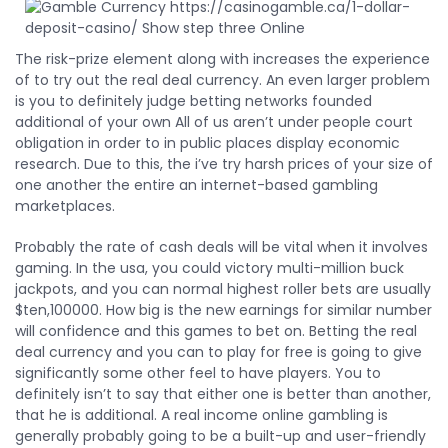
The risk-prize element along with increases the experience
of to try out the real deal currency. An even larger problem
is you to definitely judge betting networks founded
additional of your own All of us aren’t under people court
obligation in order to in public places display economic
research. Due to this, the i’ve try harsh prices of your size of
one another the entire an internet-based gambling
marketplaces.
Probably the rate of cash deals will be vital when it involves
gaming. In the usa, you could victory multi-million buck
jackpots, and you can normal highest roller bets are usually
$ten,100000. How big is the new earnings for similar number
will confidence and this games to bet on. Betting the real
deal currency and you can to play for free is going to give
significantly some other feel to have players. You to
definitely isn’t to say that either one is better than another,
that he is additional. A real income online gambling is
generally probably going to be a built-up and user-friendly