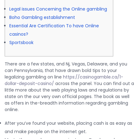
Legal issues Concerning the Online gambling
Boho Gambling establishment
Essential Are Certification To have Online
casinos?
Sportsbook
There are a few states, and Nj, Vegas, Delaware, and you
can Pennsylvania, that have drawn bold tips to your
legalizing gambling on line
https://casinogamble.ca/1-
dollar-deposit-casino/
across the panel. You can find out a
little more about the web playing laws and regulations by
state on the our very own official pages.
The book as well
as offers in the-breadth information regarding gambling
online.
After you’ve found your website, placing cash is as easy as
and make people on the internet get.