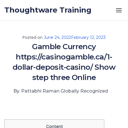
Skip to the content
Thoughtware Training
Posted on
June 24, 2022
February 12, 2023
Gamble Currency
https://casinogamble.ca/1-
dollar-deposit-casino/ Show
step three Online
By. Pattabhi Raman Globally Recognized
Content