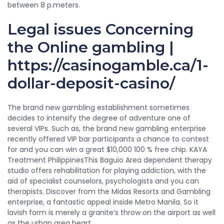
between 8 p.meters.
Legal issues Concerning
the Online gambling |
https://casinogamble.ca/1-
dollar-deposit-casino/
The brand new gambling establishment sometimes
decides to intensify the degree of adventure one of
several VIPs. Such as, the brand new gambling enterprise
recently offered VIP bar participants a chance to contest
for and you can win a great $10,000 100 % free chip. KAYA
Treatment PhilippinesThis Baguio Area dependent therapy
studio offers rehabilitation for playing addiction, with the
aid of specialist counselors, psychologists and you can
therapists. Discover from the Midas Resorts and Gambling
enterprise, a fantastic appeal inside Metro Manila. So it
lavish form is merely a granite’s throw on the airport as well
as the urban area heart.