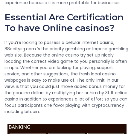
experience because it is more profitable for businesses.
Essential Are Certification
To have Online casinos?
If you’re looking to possess a cellular internet casino,
88ecitysg.com ‘s the priority gambling enterprise gambling
web site. Because the online casino try set up nicely,
locating the correct video game to you personally is often
simple. Whether you are looking for playing, support
service, and other suggestions, the fresh local casino
webpages is easy to make use of. The only limit, in our
view, is that you could just move added bonus money for
the genuine dollars by multiplying her or him by 31. It online
casino in addition to experiences a lot of effort so you can
focus participants one favor playing with cryptocurrency
including bitcoin.