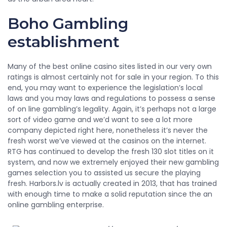
Boho Gambling
establishment
Many of the best online casino sites listed in our very own
ratings is almost certainly not for sale in your region. To this
end, you may want to experience the legislation’s local
laws and you may laws and regulations to possess a sense
of on line gambling’s legality. Again, it’s perhaps not a large
sort of video game and we’d want to see a lot more
company depicted right here, nonetheless it’s never the
fresh worst we’ve viewed at the casinos on the internet.
RTG has continued to develop the fresh 130 slot titles on it
system, and now we extremely enjoyed their new gambling
games selection you to assisted us secure the playing
fresh. Harbors.lv is actually created in 2013, that has trained
with enough time to make a solid reputation since the an
online gambling enterprise.