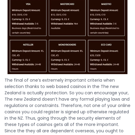
The final of one’s extremely important criteria when
selection thanks to web based casinos in the The new
Zealand is actually protection. So you can encourage your,
The new Zealand doesn’t have any formal playing laws and
regulations or constraints. Therefore, not one of your online
casinos you could register is signed up otherwise regulated
in the NZ. Thus, going through the security elements of
these types of casinos gets all of the more important.
Since the they all are dependent overseas, you ought to