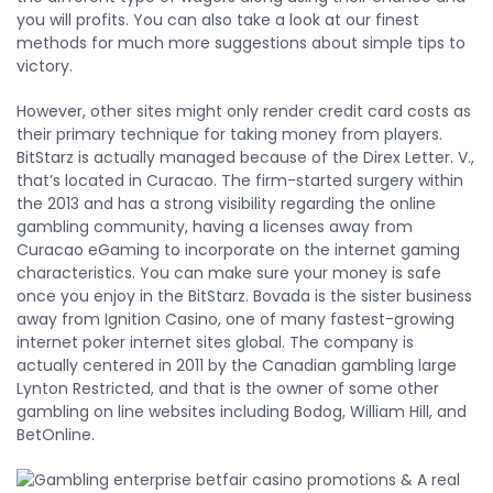
you will profits. You can also take a look at our finest
methods for much more suggestions about simple tips to
victory.
However, other sites might only render credit card costs as
their primary technique for taking money from players.
BitStarz is actually managed because of the Direx Letter. V.,
that’s located in Curacao. The firm-started surgery within
the 2013 and has a strong visibility regarding the online
gambling community, having a licenses away from
Curacao eGaming to incorporate on the internet gaming
characteristics. You can make sure your money is safe
once you enjoy in the BitStarz. Bovada is the sister business
away from Ignition Casino, one of many fastest-growing
internet poker internet sites global. The company is
actually centered in 2011 by the Canadian gambling large
Lynton Restricted, and that is the owner of some other
gambling on line websites including Bodog, William Hill, and
BetOnline.