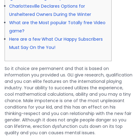
Charlottesville Declares Options for
Unsheltered Owners During the Winter
What are the Most popular Totally free Video
game?
Here are a few What Our Happy Subscribers
Must Say On the You!
So it choice are permanent and that is based on
information you provided us. GLI give research, qualification
and you can elite features on the international playing
industry. Your ability to succeed utilizes the experience,
cool mathematical calculations, ability and you may a tiny
chance. Male impotence is one of the most unpleasant
conditions for your kid, and this has an effect on his
thinking-respect and you can relationship with the new fair
gender.
Although it does not angle people danger so you
can lifetime, erection dysfunction cuts down on its top
quality and you can causes mental issues.