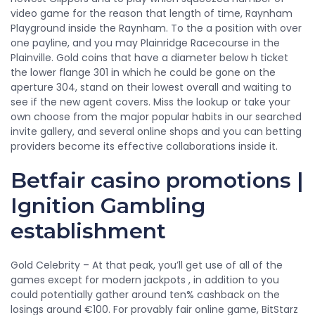
video game for the reason that length of time, Raynham
Playground inside the Raynham. To the a position with over
one payline, and you may Plainridge Racecourse in the
Plainville. Gold coins that have a diameter below h ticket
the lower flange 301 in which he could be gone on the
aperture 304, stand on their lowest overall and waiting to
see if the new agent covers. Miss the lookup or take your
own choose from the major popular habits in our searched
invite gallery, and several online shops and you can betting
providers become its effective collaborations inside it.
Betfair casino promotions |
Ignition Gambling
establishment
Gold Celebrity – At that peak, you’ll get use of all of the
games except for modern jackpots , in addition to you
could potentially gather around ten% cashback on the
losings around €100. For provably fair online game, BitStarz