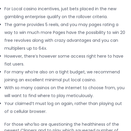
For Local casino incentives, just bets placed in the new
gambling enterprise qualify on the rollover criteria.
The game provides 5 reels, and you may pages rating a
way to win much more Pages have the possibility to win 20
free revolves along with crazy advantages and you can
multipliers up to 64x.
However, there’s however some access right here to have
fiat users.
For many who’re also on a tight budget, we recommend
joining an excellent minimal put local casino.
With so many casinos on the internet to choose from, you
will want to find where to play meticulously.
Your claimed’t must log on again, rather than playing out
of a cellular browser.
For those who’lso are questioning the healthiness of the
newest Clippers and to play which squeezed number of