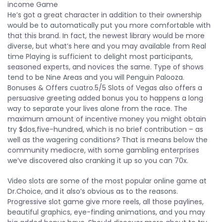
He’s got a great character in addition to their ownership
would be to automatically put you more comfortable with
that this brand. In fact, the newest library would be more
diverse, but what’s here and you may available from Real
time Playing is sufficient to delight most participants,
seasoned experts, and novices the same. Type of shows
tend to be Nine Areas and you will Penguin Palooza.
Bonuses & Offers cuatro.5/5 Slots of Vegas also offers a
persuasive greeting added bonus you to happens a long
way to separate your lives alone from the race. The
maximum amount of incentive money you might obtain
try $dos,five-hundred, which is no brief contribution – as
well as the wagering conditions? That is means below the
community mediocre, with some gambling enterprises
we’ve discovered also cranking it up so you can 70x.
Video slots are some of the most popular online game at
Dr.Choice, and it also’s obvious as to the reasons.
Progressive slot game give more reels, all those paylines,
beautiful graphics, eye-finding animations, and you may