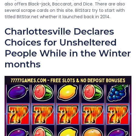
also offers Black-jack, Baccarat, and Dice. There are also
several scrape cards on this site. BitStarz try to start with
titled BitStar.net whether it launched back in 2014.
Charlottesville Declares
Choices for Unsheltered
People While in the Winter
months