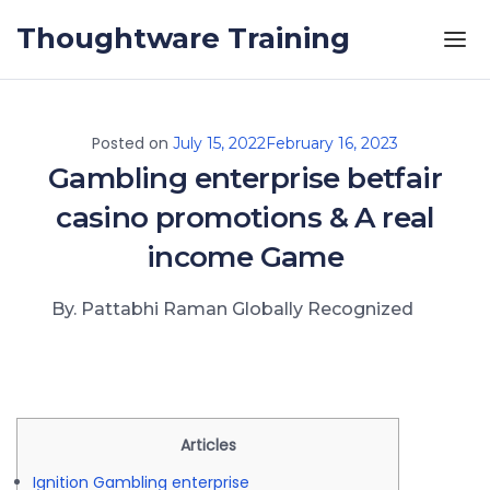
Skip to the content
Thoughtware Training
Posted on
July 15, 2022
February 16, 2023
Gambling enterprise betfair
casino promotions & A real
income Game
By. Pattabhi Raman Globally Recognized
Articles
Ignition Gambling enterprise