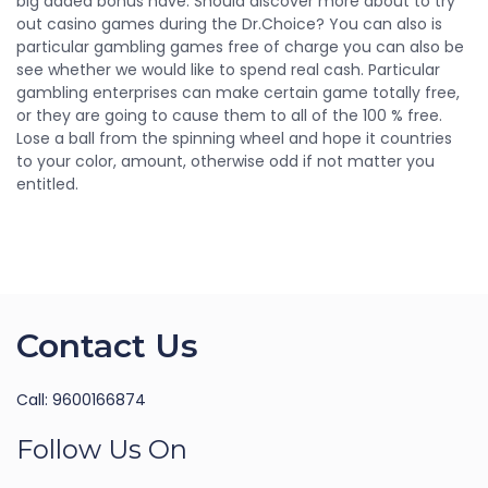
big added bonus have. Should discover more about to try
out casino games during the Dr.Choice? You can also is
particular gambling games free of charge you can also be
see whether we would like to spend real cash. Particular
gambling enterprises can make certain game totally free,
or they are going to cause them to all of the 100 % free.
Lose a ball from the spinning wheel and hope it countries
to your color, amount, otherwise odd if not matter you
entitled.
Contact Us
Call: 9600166874
Follow Us On