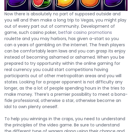
Now there is absolutely no part of supposed outside and
you will and then make a long trip to Vegas, you might play
out of every part out of community. Development of
game, such casino poker,
betfair casino promotions
roulette and you may harbors, has given a-start so you
can a years of gambling on the internet. The fresh players
can be comfortably learn laws and you can grasp its enjoy
instead of becoming ashamed or ashamed. When you be
prepared to try opportunity within the online gaming for
real currency you could start competitions having
participants out of other metropolitan areas and you will
states. Looking for a proper opponent is not difficulty any
longer, as the a lot of people spending hours in the tries to
make money. There’s a premier possibility to meet a bona-
fide professional, otherwise a star, otherwise become an
idol to own plenty oneself.
To help you winnings in the craps, you need to understand
the principles of the video game. Be sure to understand
the different type of wagers along using their chance and