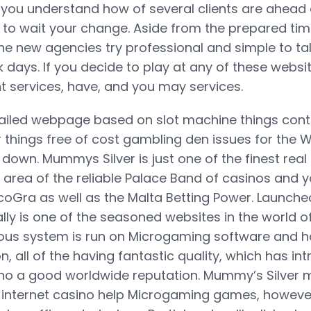
t you understand how of several clients are ahead 
to wait your change. Aside from the prepared time
the new agencies try professional and simple to ta
days. If you decide to play at any of these websit
t services, have, and you may services.
iled webpage based on slot machine things conta
things free of cost gambling den issues for the 
n down. Mummys Silver is just one of the finest re
d, area of the reliable Palace Band of casinos and
coGra as well as the Malta Betting Power. Launched
eally is one of the seasoned websites in the world 
amous system is run on Microgaming software and h
, all of the having fantastic quality, which has in
no a good worldwide reputation. Mummy’s Silver m
 internet casino help Microgaming games, however 