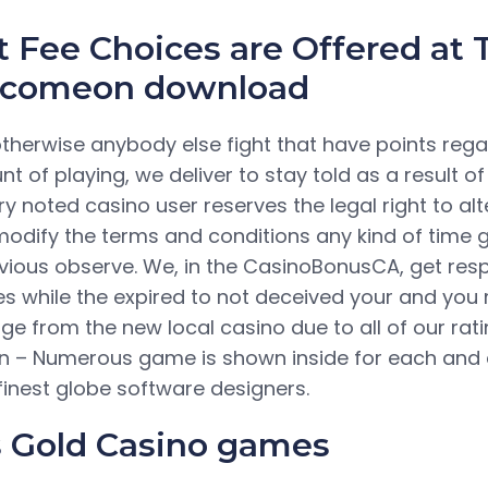
t Fee Choices are Offered at
 comeon download
herwise anybody else fight that have points rega
t of playing, we deliver to stay told as a result o
ry noted casino user reserves the legal right to al
odify the terms and conditions any kind of time g
ious observe. We, in the CasinoBonusCA, get respo
ves while the expired to not deceived your and you 
e from the new local casino due to all of our rat
 – Numerous game is shown inside for each and e
finest globe software designers.
Gold Casino games