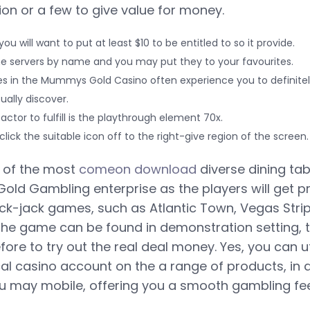
tion or a few to give value for money.
 will want to put at least $10 to be entitled to so it provide.
ne servers by name and you may put they to your favourites.
tees in the Mummys Gold Casino often experience you to definitel
ually discover.
actor to fulfill is the playthrough element 70x.
 click the suitable icon off to the right-give region of the screen.
e of the most
comeon download
diverse dining ta
Gold Gambling enterprise as the players will get pr
ck-jack games, such as Atlantic Town, Vegas Strip
 the game can be found in demonstration setting, 
ore to try out the real deal money. Yes, you can ut
l casino account on the a range of products, in a
u may mobile, offering you a smooth gambling fe