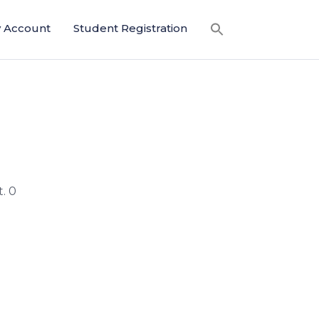
 Account
Student Registration
. 0