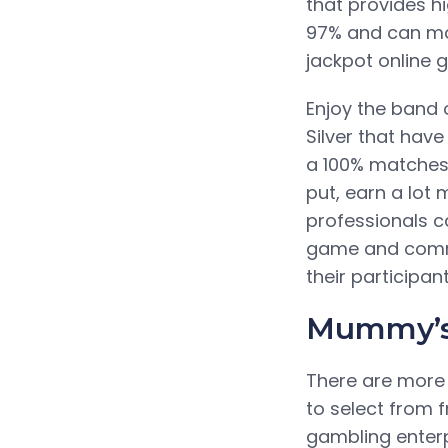
that provides hi
97% and can ma
jackpot online 
Enjoy the band 
Silver that have
a 100% matches 
put, earn a lot 
professionals ca
game and comme
their participan
Mummy’s
There are more
to select from 
gambling enter