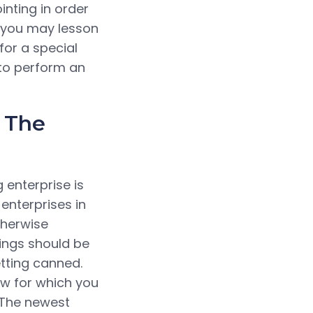
inting in order
d you may lesson
for a special
to perform an
 The
 enterprise is
nterprises in
therwise
nings should be
tting canned.
ow for which you
. The newest