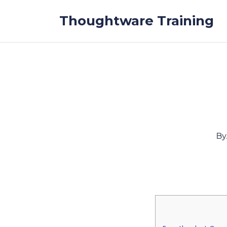
Skip to the content
Thoughtware Training
By