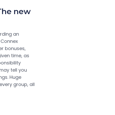
 The new
rding an
f Connex
ter bonuses,
iven time, as
nsibility
may tell you
ings. Huge
very group, all