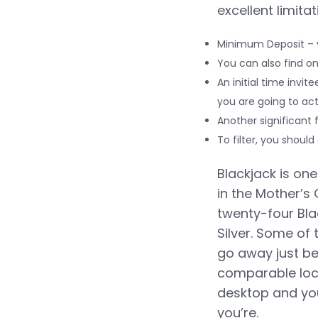
excellent limita
Minimum Deposit – you
You can also find o
An initial time invi
you are going to act
Another significant f
To filter, you should
Blackjack is on
in the Mother’s 
twenty-four Bla
Silver. Some of
go away just bef
comparable loca
desktop and yo
you’re.