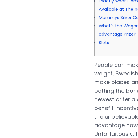
Exactly what Com
Available at The 
Mummys Silver C
What’s the Wager
advantage Prize?
Slots
People can make
weight, Swedish
make places and
betting the bon
newest criteria
benefit incenti
the unbelievabl
advantage now o
Unfortuitously,