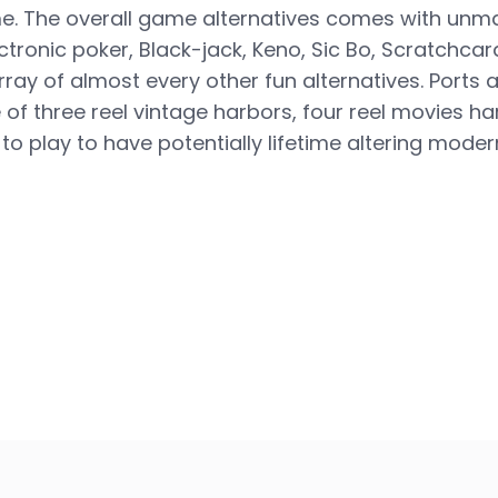
. The overall game alternatives comes with unma
tronic poker, Black-jack, Keno, Sic Bo, Scratchcard
ray of almost every other fun alternatives. Ports
of three reel vintage harbors, four reel movies h
to play to have potentially lifetime altering mode