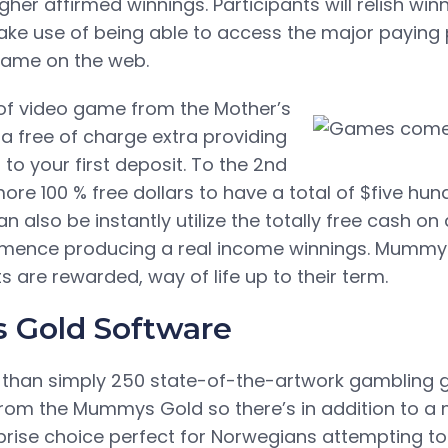
gher affirmed winnings. Participants will relish wi
ke use of being able to access the major paying 
game on the web.
of video game from the Mother’s
 a free of charge extra providing
to your first deposit. To the 2nd
more 100 % free dollars to have a total of $five hun
n also be instantly utilize the totally free cash on
nce producing a real income winnings. Mummys
ts are rewarded, way of life up to their term.
 Gold Software
 than simply 250 state-of-the-artwork gambling 
from the Mummys Gold so there’s in addition to a 
prise choice perfect for Norwegians attempting t