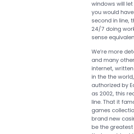
windows will le
you would have 
second in line, 
24/7 doing work 
sense equivalen
We’re more deta
and many other 
internet, writte
in the the worl
authorized by E
as 2002, this r
line. That it f
games collection
brand new casi
be the greatest