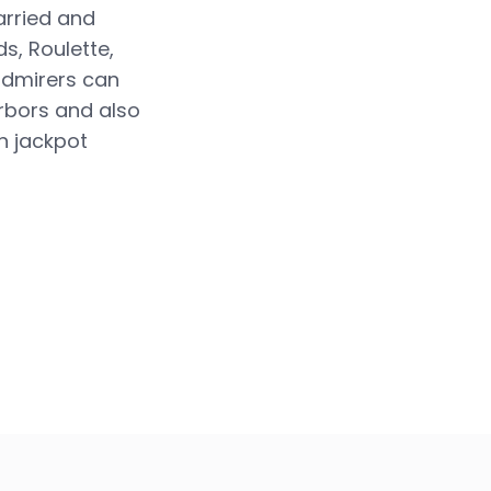
rried and
s, Roulette,
 admirers can
arbors and also
rn jackpot