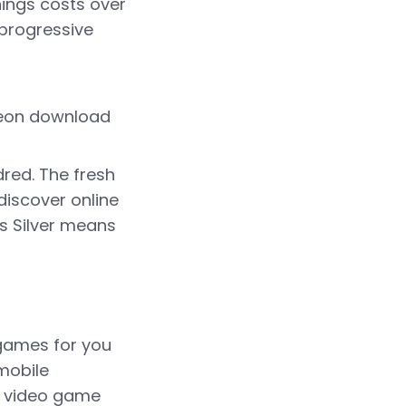
nnings costs over
progressive
dred. The fresh
 discover online
 Silver means
games for you
mobile
o video game