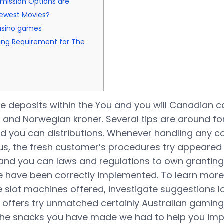
mission Options are
newest Movies?
asino games
ing Requirement for The
 deposits within the You and you will Canadian ca
 and Norwegian kroner. Several tips are around fo
 you can distributions. Whenever handling any con
us, the fresh customer’s procedures try appeared
 and you can laws and regulations to own grantin
ve have been correctly implemented.
To learn more
e slot machines offered, investigate suggestions l
ffers try unmatched certainly Australian gaming
 the snacks you have made we had to help you im