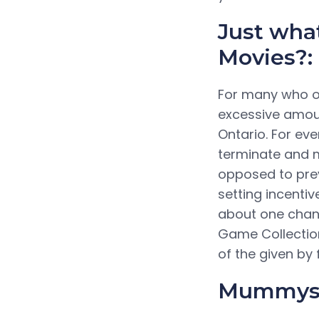
Just wha
Movies?:
For many who ot
excessive amoun
Ontario. For eve
terminate and m
opposed to prev
setting incenti
about one chang
Game Collection
of the given by 
Mummys 