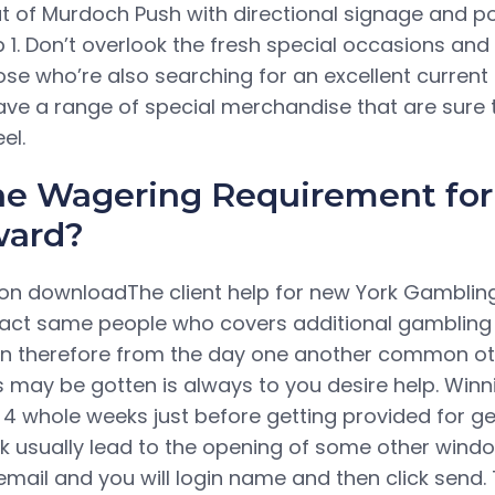
out of Murdoch Push with directional signage and po
p 1. Don’t overlook the fresh special occasions an
se who’re also searching for an excellent current 
ve a range of special merchandise that are sure 
el.
he Wagering Requirement for
ward?
The client help for new York Gambling
ct same people who covers additional gambling e
ion therefore from the day one another common o
es may be gotten is always to you desire help. Win
4 whole weeks just before getting provided for ge
k usually lead to the opening of some other wind
email and you will login name and then click send