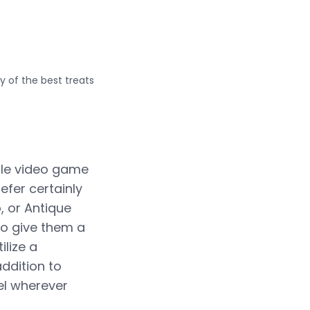
y of the best treats
ble video game
efer certainly
, or Antique
to give them a
ilize a
ddition to
el wherever