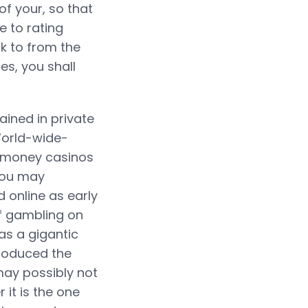
of your, so that
 to rating
lk to from the
es, you shall
ined in private
World-wide-
al money casinos
 you may
 online as early
of gambling on
as a gigantic
troduced the
ay possibly not
it is the one