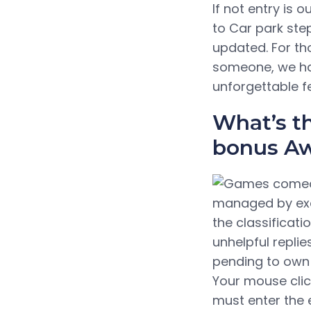
If not entry is 
to Car park ste
updated. For tho
someone, we ha
unforgettable fe
What’s t
bonus A
managed by exa
the classificat
unhelpful repli
pending to own 
Your mouse clic
must enter the 