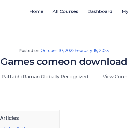
Home
All Courses
Dashboard
My
Posted on
October 10, 2022
February 15, 2023
Games comeon download
. Pattabhi Raman Globally Recognized
View Count
Articles