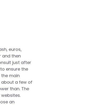
sh, euros,
r and then
sult just after
 to ensure the
g the main
 about a few of
ower than. The
 websites.
pose an