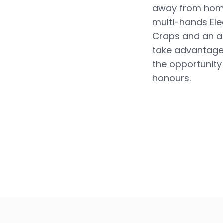
away from home
multi-hands Elec
Craps and an ar
take advantage 
the opportunity 
honours.