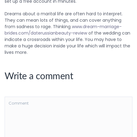
set up a free account in minutes.
Dreams about a marital life are often hard to interpret.
They can mean lots of things, and can cover anything
from sadness to rage. Thinking
www.dream-marriage-
brides.com/daterussianbeauty-review
of the wedding can
indicate a crossroads within your life. You may have to
make a huge decision inside your life which will impact the
lives more.
Write a comment