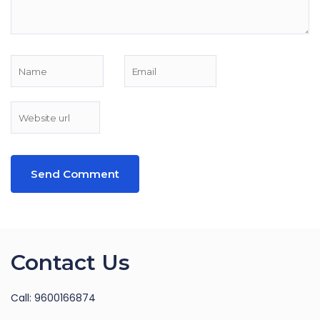
Contact Us
Call: 9600166874