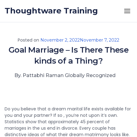
Skip to the content
Thoughtware Training
Posted on
November 2, 2022
November 7, 2022
Goal Marriage – Is There These
kinds of a Thing?
By. Pattabhi Raman Globally Recognized
Do you believe that a dream marital life exists available for
you and your partner? If so , you’re not upon it’s own.
Statistics show that approximately 45 percent of
marriages in the us end in divorce. Every couple has
distinctive ideas of what their dream matrimony looks like.