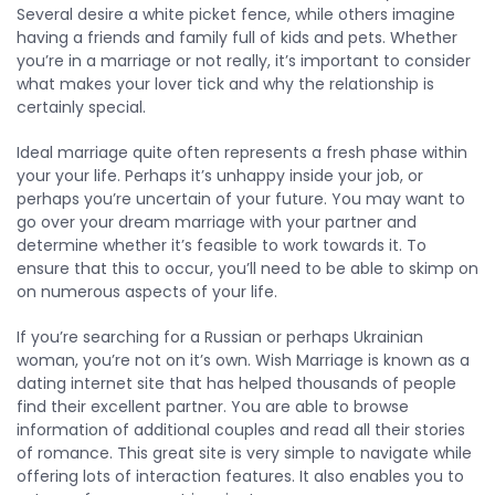
Several desire a white picket fence, while others imagine
having a friends and family full of kids and pets. Whether
you’re in a marriage or not really, it’s important to consider
what makes your lover tick and why the relationship is
certainly special.
Ideal marriage quite often represents a fresh phase within
your your life. Perhaps it’s unhappy inside your job, or
perhaps you’re uncertain of your future. You may want to
go over your dream marriage with your partner and
determine whether it’s feasible to work towards it. To
ensure that this to occur, you’ll need to be able to skimp on
on numerous aspects of your life.
If you’re searching for a Russian or perhaps Ukrainian
woman, you’re not on it’s own. Wish Marriage is known as a
dating internet site that has helped thousands of people
find their excellent partner. You are able to browse
information of additional couples and read all their stories
of romance. This great site is very simple to navigate while
offering lots of interaction features. It also enables you to