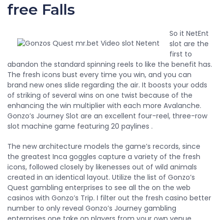
free Falls
So it NetEnt
slot are the
first to
abandon the standard spinning reels to like the benefit has.
The fresh icons bust every time you win, and you can
brand new ones slide regarding the air. It boosts your odds
of striking of several wins on one twist because of the
enhancing the win multiplier with each more Avalanche.
Gonzo’s Journey Slot are an excellent four-reel, three-row
slot machine game featuring 20 paylines .
The new architecture models the game’s records, since
the greatest Inca goggles capture a variety of the fresh
icons, followed closely by likenesses out of wild animals
created in an identical layout. Utilize the list of Gonzo’s
Quest gambling enterprises to see all the on the web
casinos with Gonzo’s Trip. I filter out the fresh casino better
number to only reveal Gonzo’s Journey gambling
enterprises one take on players from your own venue.