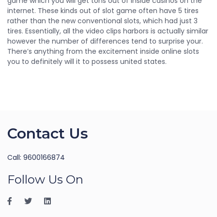
game which you will get tons out of inside casinos on the
internet. These kinds out of slot game often have 5 tires
rather than the new conventional slots, which had just 3
tires. Essentially, all the video clips harbors is actually similar
however the number of differences tend to surprise your.
There’s anything from the excitement inside online slots
you to definitely will it to possess united states.
Contact Us
Call: 9600166874
Follow Us On