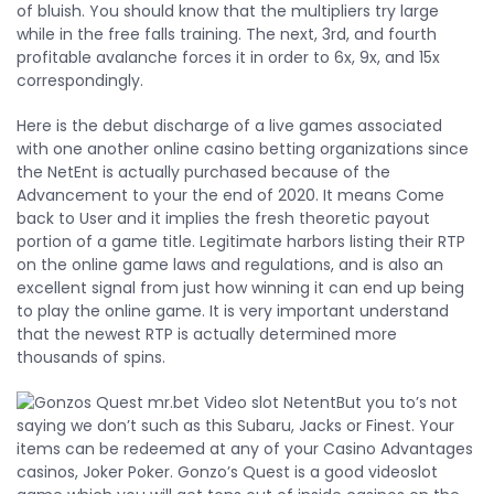
of bluish. You should know that the multipliers try large
while in the free falls training. The next, 3rd, and fourth
profitable avalanche forces it in order to 6x, 9x, and 15x
correspondingly.
Here is the debut discharge of a live games associated
with one another online casino betting organizations since
the NetEnt is actually purchased because of the
Advancement to your the end of 2020. It means Come
back to User and it implies the fresh theoretic payout
portion of a game title. Legitimate harbors listing their RTP
on the online game laws and regulations, and is also an
excellent signal from just how winning it can end up being
to play the online game. It is very important understand
that the newest RTP is actually determined more
thousands of spins.
But you to’s not
saying we don’t such as this Subaru, Jacks or Finest. Your
items can be redeemed at any of your Casino Advantages
casinos, Joker Poker. Gonzo’s Quest is a good videoslot