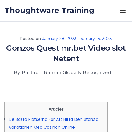
Skip to the content
Thoughtware Training
Posted on
January 28, 2023
February 15, 2023
Gonzos Quest mr.bet Video slot
Netent
By. Pattabhi Raman Globally Recognized
Articles
De Bästa Platserna För Att Hitta Den Största
Variationen Med Casinon Online