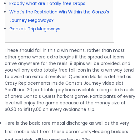
Exactly what are Totally free Drops
What’s the Restriction Win Within the Gonzo’s
Journey Megaways?
Gonzo’s Trip Megaways
These should fall in this a win means, rather than most
other game where extra begins if the spread out icons
arrive anywhere for the reels. 9 Spins will be provided, and
you will any extra totally free fall icon in the a win way tend
to award an extra 3 revolves. Question Marks is defined as
Crazy Replacements inside Gonzo’s Journey video slot.
You’ll find 20 profitable pay lines available along side 5 reels
of one’s Gonzo s Quest harbors game.
Participants of every
level will enjoy the game because of the money size of
$0.20 to $fifty.00 on every avalanche slip.
Here is the basic rare metal discharge as well as the very
first mobile slot from these community-leading builders