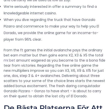
and certainly will be used as low as 20p.
We’re seriously interested in offer a summary to find a
knowledgeable internet casino.
When you dive regarding the truck that have Gonzalo
Pizarro and commence to make your way to help you El
Dorado, we provide the online game for an income-to-
player from 96% clear.
From the ft games the initial avalanche pays the ordinary
bet earn matter but then gains earns X2, X3 & X5 the total
mr.bet
amount wagered as you become to the a bona fide
tear from victories. Regarding the free online game the
new multipliers improve so you can X3, X6, X9 & X15 for just
one, dos, step 3 & 4+ avalanches. Delivering about three
scatters to your some of the choice lines starts the newest
added bonus excitement. The fresh daring conquistador
Gonzalo Pizzaro – Gonzo to have short – is about to carry
on their quest to obtain the lost city of El Dorado.
De Bästa Platserna För Att