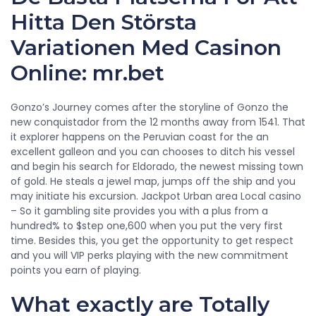
Hitta Den Största
Variationen Med Casinon
Online: mr.bet
Gonzo’s Journey comes after the storyline of Gonzo the
new conquistador from the 12 months away from 1541. That
it explorer happens on the Peruvian coast for the an
excellent galleon and you can chooses to ditch his vessel
and begin his search for Eldorado, the newest missing town
of gold. He steals a jewel map, jumps off the ship and you
may initiate his excursion. Jackpot Urban area Local casino
– So it gambling site provides you with a plus from a
hundred% to $step one,600 when you put the very first
time. Besides this, you get the opportunity to get respect
and you will VIP perks playing with the new commitment
points you earn of playing.
What exactly are Totally