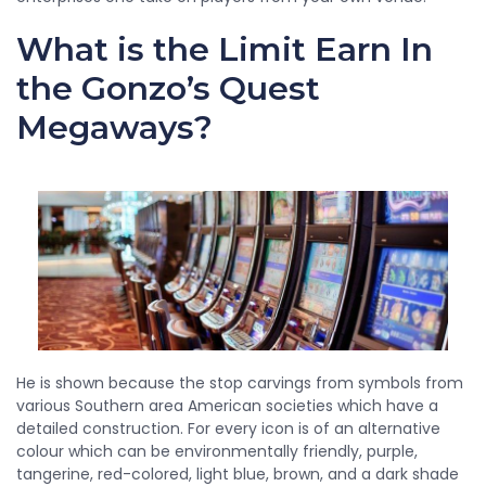
What is the Limit Earn In
the Gonzo’s Quest
Megaways?
He is shown because the stop carvings from symbols from
various Southern area American societies which have a
detailed construction. For every icon is of an alternative
colour which can be environmentally friendly, purple,
tangerine, red-colored, light blue, brown, and a dark shade