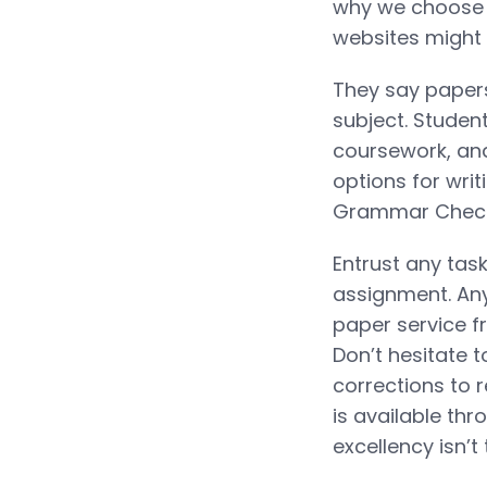
why we choose o
websites might 
They say papers
subject. Studen
coursework, and
options for writ
Grammar Check f
Entrust any task
assignment. Any 
paper service
Don’t hesitate 
corrections to 
is available thr
excellency isn’t