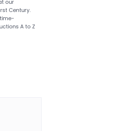
at our
rst Century.
 time-
uctions A to Z