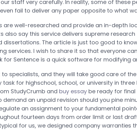
ur staff very carefully. In reality, some of these 
even fail to deliver any paper opposite to what w
 are well-researched and provide an in-depth loo
ts also say this service delivers supreme research
 dissertations. The article is just too good to kn
ing services. I wish to share it so that everyone can 
or Sentence is a quick software for modifying any
 to specialists, and they will take good care of th
task for highschool, school, or university in three 
 from StudyCrumb and
buy essay
be ready for fina
to demand an unpaid revision should you pine min
regulate an assignment to your fundamental pointe
oughout fourteen days from order limit or last draf
 typical for us, we designed company warranties tha