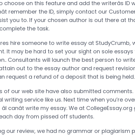
to choose on this feature and add the writerâs ID
onât remember the ID, simply contact our Custom
sist you to. If your chosen author is out there at th
complete the task.
s hire someone to write essay at StudyCrumb, 
. It may be hard to set your sight on sole essays w
ion.. Consultants will launch the best person to wr
ttain out to the essay author and request revisions
n request a refund of a deposit that is being held.
 of our web site have also submitted comments. 
l writing service like us. Next time when you’re o
 âI canât write my essay. We at CollegeEssay.org
each day from pissed off students.
 our review, we had no grammar or plagiarism po