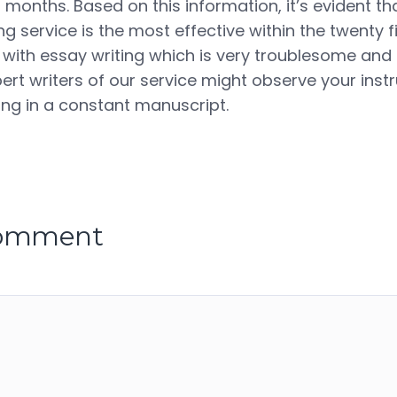
2 months. Based on this information, it’s evident th
 service is the most effective within the twenty fi
 with essay writing which is very troublesome and
rt writers of our service might observe your instr
ning in a constant manuscript.
comment