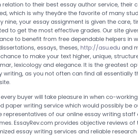
in relation to their best essay author service, their 
d, which is why theyâre the favorite of many stud
nety nine, your essay assignment is given the care, t
ed to get the most effective grades. Our site give
ance to benefit from free dependable helpers in w
dissertations, essays, theses,
http://asu.edu
and mo
e chance to make your text higher, unique, structu
ar, lexicology and elegance. It is the greatest op
writing, as you not often can find all essentially
ite.
every buyer will take pleasure in when co-working 
led paper writing service which would possibly be o
e representatives of our online essay writing staff
times. EssayRev.com provides objective reviews of
mized essay writing services and reliable research