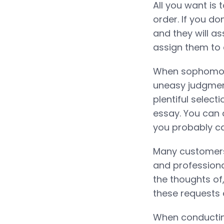
All you want is 
order. If you d
and they will as
assign them to 
When sophomore
uneasy judgment
plentiful select
essay. You can a
you probably ca
Many customers
and professiona
the thoughts of,
these requests 
When conducting