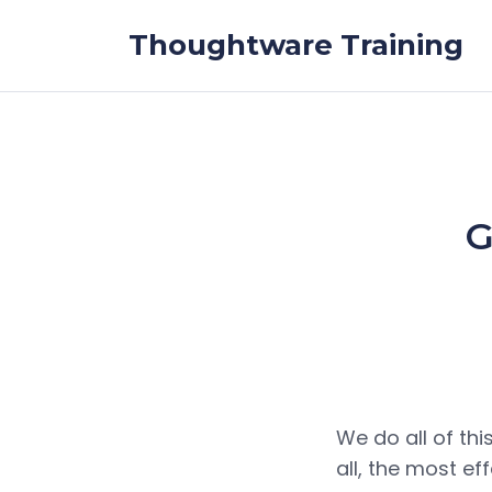
Skip to the content
Thoughtware Training
G
We do all of thi
all, the most ef