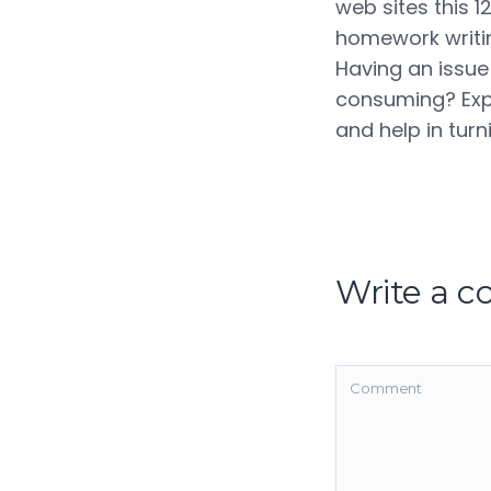
web sites this 1
homework writing
Having an issue
consuming? Expe
and help in tur
Write a 