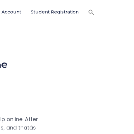
 Account
Student Registration
ne
lp online. After
s, and thatâs