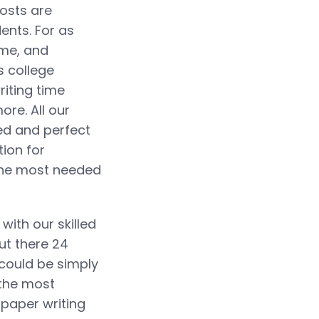
costs are
ents. For as
ime, and
s college
riting time
re. All our
red and perfect
tion for
 the most needed
with our skilled
ut there 24
 could be simply
 the most
 paper writing