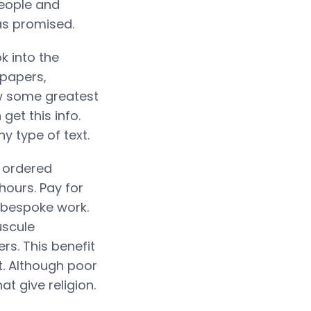
people and
as promised.
k into the
 papers,
ow some greatest
get this info.
 type of text.
e ordered
hours. Pay for
l bespoke work.
uscule
rs. This benefit
t. Although poor
t give religion.