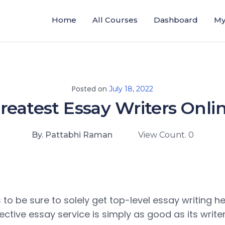
Home
All Courses
Dashboard
My
Posted on
July 18, 2022
reatest Essay Writers Onli
By. Pattabhi Raman
View Count. 0
s to be sure to solely get top-level essay writing he
fective essay service is simply as good as its writer