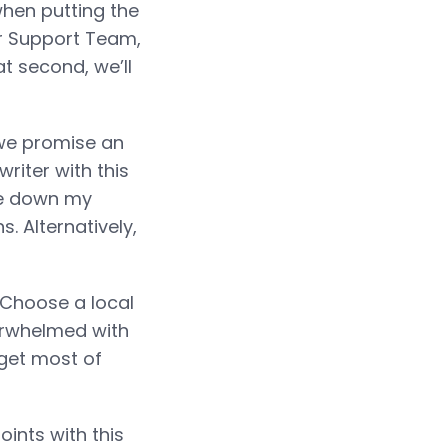
 when putting the
er Support Team,
at second, we’ll
we promise an
riter with this
ite down my
. Alternatively,
Choose a local
verwhelmed with
 get most of
ints with this