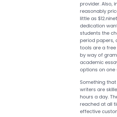
provider. Also, 
reasonably price
little as $12.ni
dedication want
students the ch
period papers, 
tools are a fre
by way of gramm
academic essay 
options on one s
Something that 
writers are skil
hours a day. Th
reached at all 
effective custo