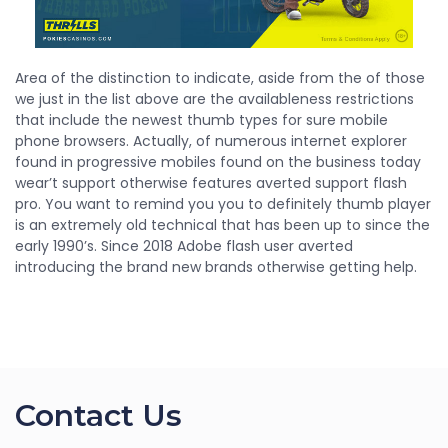
Area of the distinction to indicate, aside from the of those
we just in the list above are the availableness restrictions
that include the newest thumb types for sure mobile
phone browsers. Actually, of numerous internet explorer
found in progressive mobiles found on the business today
wear’t support otherwise features averted support flash
pro. You want to remind you you to definitely thumb player
is an extremely old technical that has been up to since the
early 1990’s. Since 2018 Adobe flash user averted
introducing the brand new brands otherwise getting help.
Contact Us