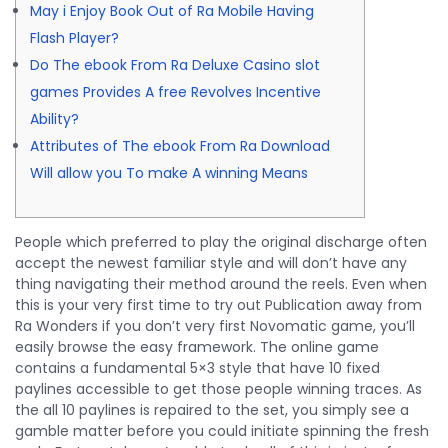
May i Enjoy Book Out of Ra Mobile Having
Flash Player?
Do The ebook From Ra Deluxe Casino slot
games Provides A free Revolves Incentive
Ability?
Attributes of The ebook From Ra Download
Will allow you To make A winning Means
People which preferred to play the original discharge often
accept the newest familiar style and will don’t have any
thing navigating their method around the reels. Even when
this is your very first time to try out Publication away from
Ra Wonders if you don’t very first Novomatic game, you’ll
easily browse the easy framework. The online game
contains a fundamental 5×3 style that have 10 fixed
paylines accessible to get those people winning traces.
As
the all 10 paylines is repaired to the set, you simply see a
gamble matter before you could initiate spinning the fresh