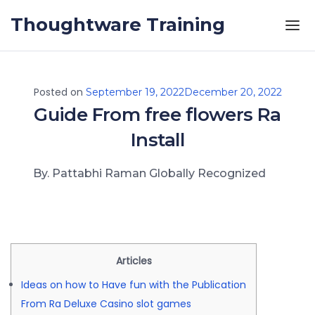
Skip to the content
Thoughtware Training
Posted on
September 19, 2022
December 20, 2022
Guide From free flowers Ra
Install
By. Pattabhi Raman Globally Recognized
Articles
Ideas on how to Have fun with the Publication
From Ra Deluxe Casino slot games