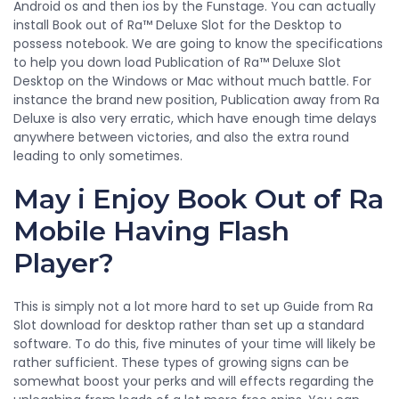
Android os and then ios by the Funstage. You can actually
install Book out of Ra™ Deluxe Slot for the Desktop to
possess notebook. We are going to know the specifications
to help you down load Publication of Ra™ Deluxe Slot
Desktop on the Windows or Mac without much battle. For
instance the brand new position, Publication away from Ra
Deluxe is also very erratic, which have enough time delays
anywhere between victories, and also the extra round
leading to only sometimes.
May i Enjoy Book Out of Ra
Mobile Having Flash
Player?
This is simply not a lot more hard to set up Guide from Ra
Slot download for desktop rather than set up a standard
software. To do this, five minutes of your time will likely be
rather sufficient. These types of growing signs can be
somewhat boost your perks and will effects regarding the