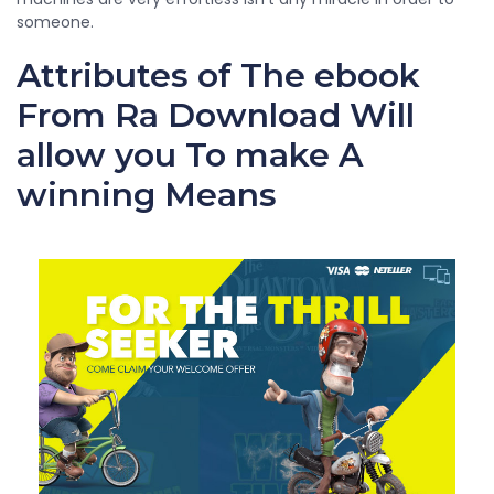
someone.
Attributes of The ebook
From Ra Download Will
allow you To make A
winning Means