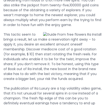
unleashing from loads of a lot more free spins. You can
also strike the jackpot from twenty-five,100000 gold coins
because of the obtaining a variety of explorers. If you
wear’t manage to home the newest explorer, you could
always multiply what you perform earn by the trying to find
in order to have fun with the enjoy game.
This tactic seem to
brings a result, let us make a reservation right away – to
apply it, you desire an excellent amount oneself
membership. Discover mediocre cost of a good rotation
(for example, $ 10) then start rotating the fresh reels. For
individuals who enable it to be for the twist, improve the
share; if you don’t remove it. To be honest, using this type
of Book out of Ra install, the new boost in the brand new
stake has to do with the last victory, meaning that if you
create a bigger bet, your risk the funds acquired.
The publication of Ra Luxury are a top volatility video game,
that it’s not unusual for several spins in a row instead of a
champion. The fresh flip edge of this can be you to
definitely eventual earnings have a tendency to end up