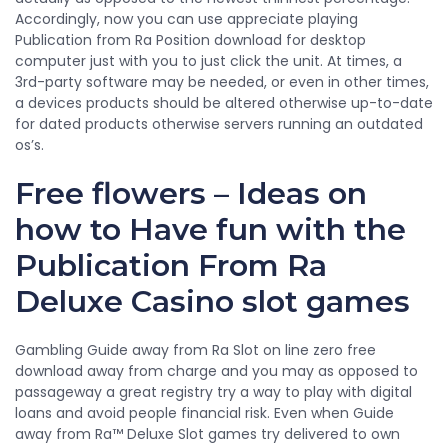
Accordingly, now you can use appreciate playing
Publication from Ra Position download for desktop
computer just with you to just click the unit. At times, a
3rd-party software may be needed, or even in other times,
a devices products should be altered otherwise up-to-date
for dated products otherwise servers running an outdated
os’s.
Free flowers – Ideas on
how to Have fun with the
Publication From Ra
Deluxe Casino slot games
Gambling Guide away from Ra Slot on line zero free
download away from charge and you may as opposed to
passageway a great registry try a way to play with digital
loans and avoid people financial risk. Even when Guide
away from Ra™ Deluxe Slot games try delivered to own