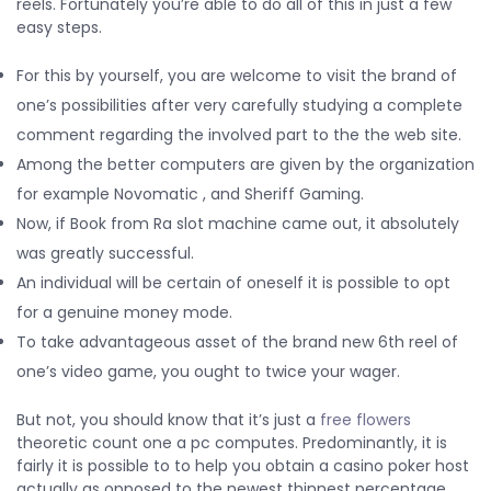
reels. Fortunately you’re able to do all of this in just a few
easy steps.
For this by yourself, you are welcome to visit the brand of
one’s possibilities after very carefully studying a complete
comment regarding the involved part to the the web site.
Among the better computers are given by the organization
for example Novomatic , and Sheriff Gaming.
Now, if Book from Ra slot machine came out, it absolutely
was greatly successful.
An individual will be certain of oneself it is possible to opt
for a genuine money mode.
To take advantageous asset of the brand new 6th reel of
one’s video game, you ought to twice your wager.
But not, you should know that it’s just a
free flowers
theoretic count one a pc computes. Predominantly, it is
fairly it is possible to to help you obtain a casino poker host
actually as opposed to the newest thinnest percentage.