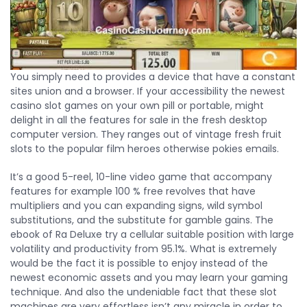
You simply need to provides a device that have a constant
sites union and a browser. If your accessibility the newest
casino slot games on your own pill or portable, might
delight in all the features for sale in the fresh desktop
computer version. They ranges out of vintage fresh fruit
slots to the popular film heroes otherwise pokies emails.
It’s a good 5-reel, 10-line video game that accompany
features for example 100 % free revolves that have
multipliers and you can expanding signs, wild symbol
substitutions, and the substitute for gamble gains. The
ebook of Ra Deluxe try a cellular suitable position with large
volatility and productivity from 95.1%. What is extremely
would be the fact it is possible to enjoy instead of the
newest economic assets and you may learn your gaming
technique. And also the undeniable fact that these slot
machines are very effortless isn’t any miracle in order to