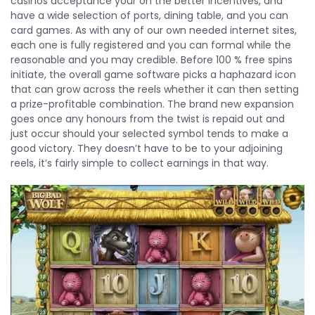
casinos acceptance your on the better incentives, and
have a wide selection of ports, dining table, and you can
card games. As with any of our own needed internet sites,
each one is fully registered and you can formal while the
reasonable and you may credible. Before 100 % free spins
initiate, the overall game software picks a haphazard icon
that can grow across the reels whether it can then setting
a prize-profitable combination. The brand new expansion
goes once any honours from the twist is repaid out and
just occur should your selected symbol tends to make a
good victory. They doesn’t have to be to your adjoining
reels, it’s fairly simple to collect earnings in that way.