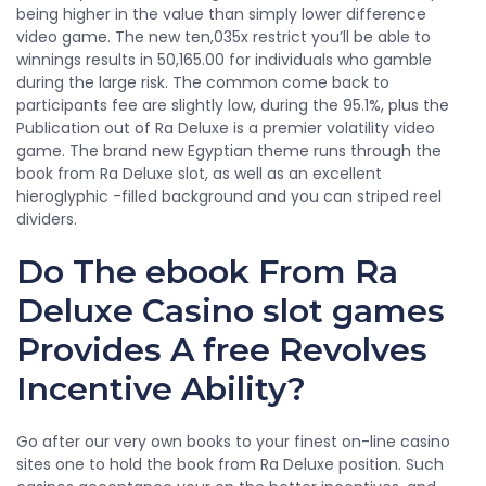
being higher in the value than simply lower difference
video game. The new ten,035x restrict you’ll be able to
winnings results in 50,165.00 for individuals who gamble
during the large risk. The common come back to
participants fee are slightly low, during the 95.1%, plus the
Publication out of Ra Deluxe is a premier volatility video
game. The brand new Egyptian theme runs through the
book from Ra Deluxe slot, as well as an excellent
hieroglyphic -filled background and you can striped reel
dividers.
Do The ebook From Ra
Deluxe Casino slot games
Provides A free Revolves
Incentive Ability?
Go after our very own books to your finest on-line casino
sites one to hold the book from Ra Deluxe position. Such