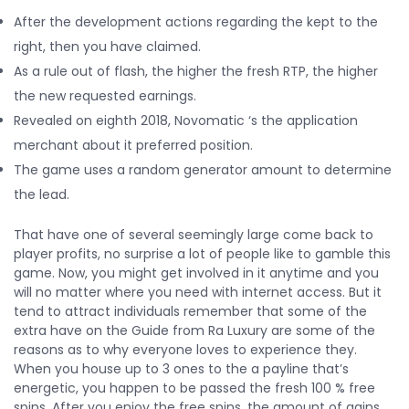
After the development actions regarding the kept to the
right, then you have claimed.
As a rule out of flash, the higher the fresh RTP, the higher
the new requested earnings.
Revealed on eighth 2018, Novomatic ‘s the application
merchant about it preferred position.
The game uses a random generator amount to determine
the lead.
That have one of several seemingly large come back to
player profits, no surprise a lot of people like to gamble this
game. Now, you might get involved in it anytime and you
will no matter where you need with internet access. But it
tend to attract individuals remember that some of the
extra have on the Guide from Ra Luxury are some of the
reasons as to why everyone loves to experience they.
When you house up to 3 ones to the a payline that’s
energetic, you happen to be passed the fresh 100 % free
spins. After you enjoy the free spins, the amount of gains