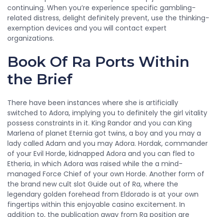
continuing. When you’re experience specific gambling-
related distress, delight definitely prevent, use the thinking-
exemption devices and you will contact expert
organizations.
Book Of Ra Ports Within
the Brief
There have been instances where she is artificially
switched to Adora, implying you to definitely the girl vitality
possess constraints in it. King Randor and you can King
Marlena of planet Eternia got twins, a boy and you may a
lady called Adam and you may Adora. Hordak, commander
of your Evil Horde, kidnapped Adora and you can fled to
Etheria, in which Adora was raised while the a mind-
managed Force Chief of your own Horde. Another form of
the brand new cult slot Guide out of Ra, where the
legendary golden forehead from Eldorado is at your own
fingertips within this enjoyable casino excitement. In
addition to, the publication away from Ra position are