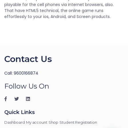
playable for the cell phones via internet browsers, also.
That have HTML5 technical, the online game runs
effortlessly to your ios, Android, and Screen products.
Contact Us
Call: 9600166874
Follow Us On
Quick Links
Dashboard
My account
Shop
Student Registration