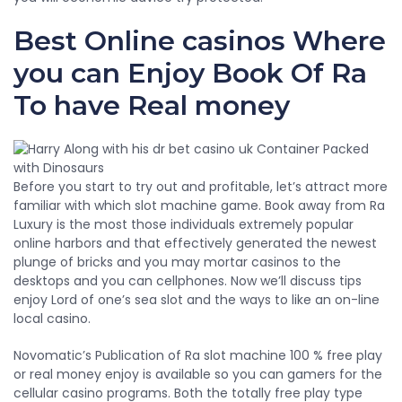
Best Online casinos Where
you can Enjoy Book Of Ra
To have Real money
Before you start to try out and profitable, let’s attract more
familiar with which slot machine game. Book away from Ra
Luxury is the most those individuals extremely popular
online harbors and that effectively generated the newest
plunge of bricks and you may mortar casinos to the
desktops and you can cellphones. Now we’ll discuss tips
enjoy Lord of one’s sea slot and the ways to like an on-line
local casino.
Novomatic’s Publication of Ra slot machine 100 % free play
or real money enjoy is available so you can gamers for the
cellular casino programs. Both the totally free play type