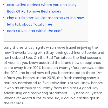
Best Online casinos Where you can Enjoy
Book Of Ra To have Real money
Play Guide From Ra Slot machine On line Now
let’s talk about Totally free
Book Of Ra Ports Within the Brief
Larry shares a last nights which have Isabel enjoying the
new fireworks along with Gray, their good friend Sophie, and
her husband Bob. On the Bad Tomatoes, the first seasons
of your let you know acquired the brand new acceptance
score away from 100% based on twenty-four reviews. Inside
the 2019, the brand new tell you is nominated to three Tv-
Inform you honors. In the 2020, the fresh moving show is
actually nominated to five Television-Let you know honors.
It won an enthusiastic Emmy from the class A good Day
Advertising and marketing Statement – System or System.
Whenever Adora turns to She-Ra, a couple castles get in
the records.