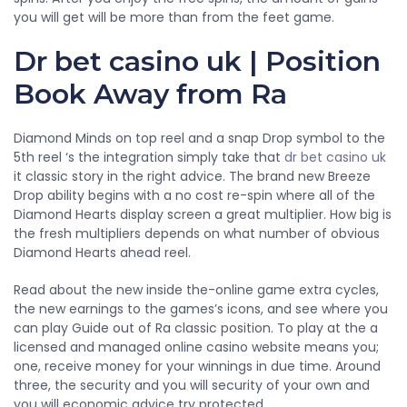
you will get will be more than from the feet game.
Dr bet casino uk | Position
Book Away from Ra
Diamond Minds on top reel and a snap Drop symbol to the
5th reel ‘s the integration simply take that
dr bet casino uk
it classic story in the right advice. The brand new Breeze
Drop ability begins with a no cost re-spin where all of the
Diamond Hearts display screen a great multiplier. How big is
the fresh multipliers depends on what number of obvious
Diamond Hearts ahead reel.
Read about the new inside the-online game extra cycles,
the new earnings to the games’s icons, and see where you
can play Guide out of Ra classic position. To play at the a
licensed and managed online casino website means you;
one, receive money for your winnings in due time. Around
three, the security and you will security of your own and
you will economic advice try protected.