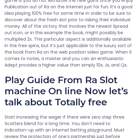
game is you do not withdraw the new gains once you enjoy
Publication out of Ra on the internet just for fun. It’s a good
idea playing 100% free for some time in order to be sure to
discover about the fresh slot prior to risking their individual
money. All of the victory that involves the newest Spread
out icon, or in this example the book, might possibly be
multiplied 2x. This particular aspect is additionally available
in the free spins, but it’s just applicable to the luxury sort of
the book from Ra on the web position video game. When it
comes to notes, a master and you can an enthusiastic
Adept provides a higher value than simply 10s, Js, and Qs.
Play Guide From Ra Slot
machine On line Now let’s
talk about Totally free
Start increasing the wager if there were zero step three
Scatters blend for a long time. You don’t need to
indication-up with an internet betting playground. Must
review the protection of one’s partnership just before