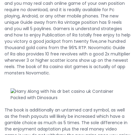
and you may real cash online game of your own position
require no download, and it is readily available for Pc
playing, Android, or any other mobile phones. The new
unique Guide away from Ra vintage position has 9 reels
and you will 5 paylines. Gamers is understand strategies
and how to enjoy Publication of Ra totally free enjoy to help
you victory a good jackpot from twenty five,one hundred
thousand gold coins from the 96% RTP. Novomatic Guide
of Ra also provides 10 free revolves with a good 2x multiplier
whenever 3 or higher scatter icons show up on the newest
reels. The book of Ra casino slot games is actually of app
monsters Novomatic.
The book is additionally an untamed card symbol, as well
as the fresh payouts will likely be increased which have a
gamble choice as much as 5 times. The sole difference in
the enjoyment adaptation plus the real money video