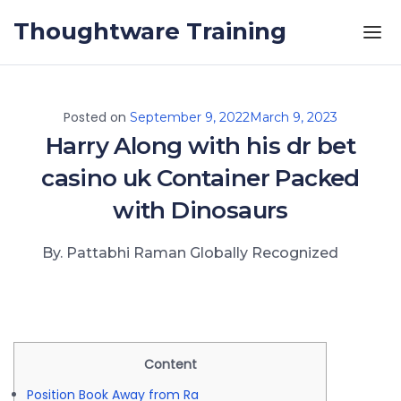
Skip to the content
Thoughtware Training
Posted on
September 9, 2022
March 9, 2023
Harry Along with his dr bet
casino uk Container Packed
with Dinosaurs
By. Pattabhi Raman Globally Recognized
Content
Position Book Away from Ra