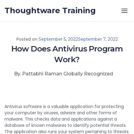
Skip to the content
Thoughtware Training
Posted on
September 5, 2022
September 7, 2022
How Does Antivirus Program
Work?
By. Pattabhi Raman Globally Recognized
Antivirus software is a valuable application for protecting
your computer by viruses, adware and other forms of
malware. This checks data and applications against a
database of known malwares to identify potential threats.
The application also runs your system pertaining to threats