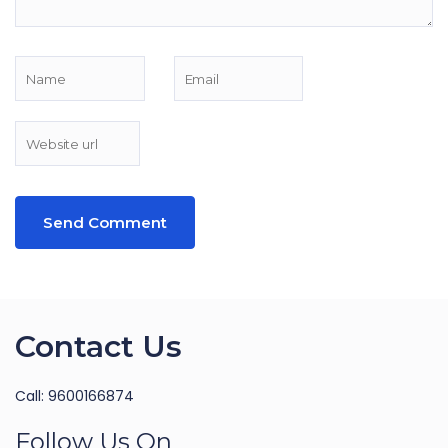
Contact Us
Call: 9600166874
Follow Us On