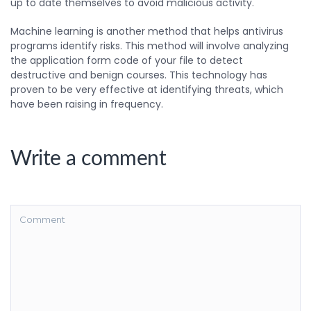
up to date themselves to avoid malicious activity.
Machine learning is another method that helps antivirus
programs identify risks. This method will involve analyzing
the application form code of your file to detect
destructive and benign courses. This technology has
proven to be very effective at identifying threats, which
have been raising in frequency.
Write a comment