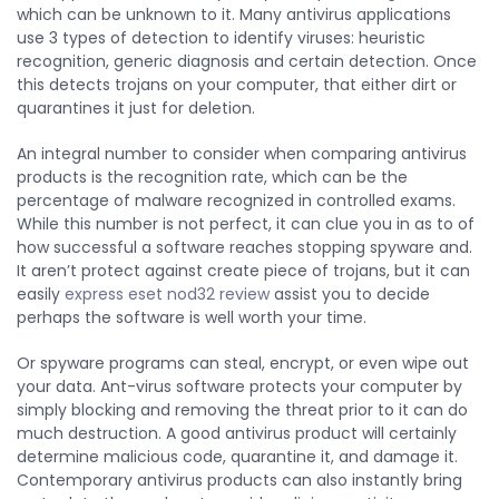
which can be unknown to it. Many antivirus applications
use 3 types of detection to identify viruses: heuristic
recognition, generic diagnosis and certain detection. Once
this detects trojans on your computer, that either dirt or
quarantines it just for deletion.
An integral number to consider when comparing antivirus
products is the recognition rate, which can be the
percentage of malware recognized in controlled exams.
While this number is not perfect, it can clue you in as to of
how successful a software reaches stopping spyware and.
It aren’t protect against create piece of trojans, but it can
easily
express eset nod32 review
assist you to decide
perhaps the software is well worth your time.
Or spyware programs can steal, encrypt, or even wipe out
your data. Ant-virus software protects your computer by
simply blocking and removing the threat prior to it can do
much destruction. A good antivirus product will certainly
determine malicious code, quarantine it, and damage it.
Contemporary antivirus products can also instantly bring