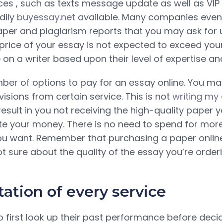
ices , such as texts message update as well as VI
dily
buyessay.net
available. Many companies even o
aper and plagiarism reports that you may ask for
 price of your essay is not expected to exceed you
 on a writer based upon their level of expertise an
ber of options to pay for an essay online. You m
visions from certain service. This is not
writing my
 result in you not receiving the high-quality paper 
e your money. There is no need to spend for more
ou want. Remember that purchasing a paper online
not sure about the quality of the essay you’re orderi
ation of every service
to first look up their past performance before dec