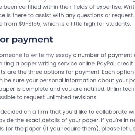
 been certified within their fields of expertise. Wr
e is there to assist with any questions or request.
rom $9-$155, which is a little high for students.
for payment
omeone to write my essay
a number of payment 
iring a paper writing service online. PayPal, credit
s are the three options for payment. Each optio
an be sure your personal information about your p
paper is complete and you are notified. Unlimited 
ossible to request unlimited revisions.
cided on a firm that you’d like to collaborate with
vide the exact details of your paper. If you’re in 
ls for the paper (if you require them), please let u