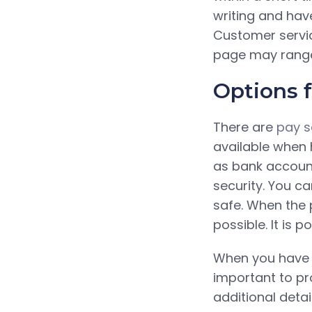
writing and have
Customer servic
page may range f
Options 
There are
pay s
available when h
as bank account
security. You c
safe. When the 
possible. It is p
When you have de
important to pro
additional detai