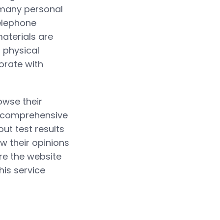
t many personal
elephone
aterials are
 physical
orate with
owse their
e comprehensive
out test results
ew their opinions
ure the website
his service