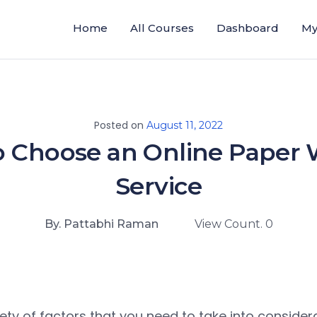
Home
All Courses
Dashboard
My
Posted on
August 11, 2022
 Choose an Online Paper 
Service
By. Pattabhi Raman
View Count. 0
iety of factors that you need to take into conside