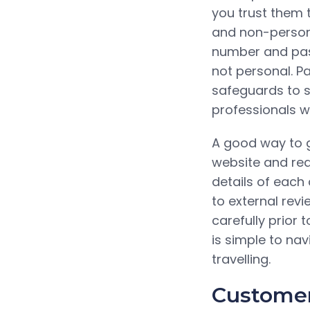
you trust them 
and non-persona
number and pass
not personal. P
safeguards to s
professionals wh
A good way to g
website and rea
details of each 
to external revi
carefully prior 
is simple to nav
travelling.
Customer