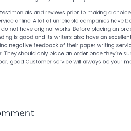
 testimonials and reviews prior to making a choic
ervice online. A lot of unreliable companies have b
do not have original works. Before placing an ord
ing is good and its writers also have an excellent
ind negative feedback of their paper writing servi
. They should only place an order once they’re sur
er, good Customer service will always be your mo
comment