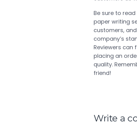
Be sure to read
paper writing s
customers, and 
company’s stand
Reviewers can f
placing an order
quality. Rememb
friend!
Write a 