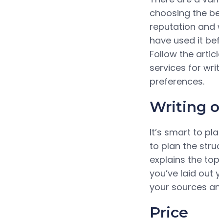
choosing the bes
reputation and 
have used it be
Follow the arti
services for wri
preferences.
Writing o
It’s smart to pl
to plan the str
explains the to
you’ve laid out 
your sources an
Price