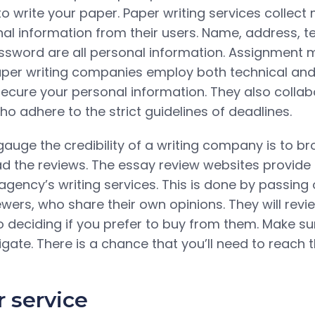
to write your paper. Paper writing services collec
l information from their users. Name, address, t
word are all personal information. Assignment m
aper writing companies employ both technical and
ecure your personal information. They also collab
o adhere to the strict guidelines of deadlines.
auge the credibility of a writing company is to br
d the reviews. The essay review websites provid
agency’s writing services. This is done by passing 
ewers, who share their own opinions. They will revi
to deciding if you prefer to buy from them. Make s
igate. There is a chance that you’ll need to reach t
 service