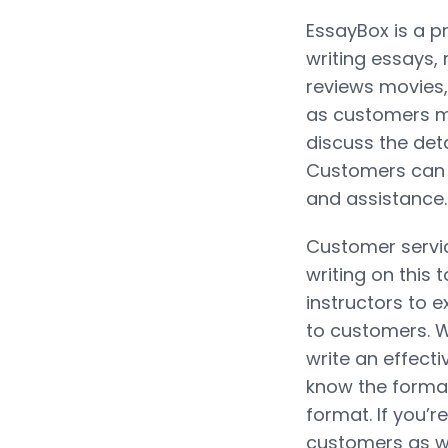
EssayBox is a pr
writing essays,
reviews movies,
as customers m
discuss the deta
Customers can 
and assistance.
Customer servic
writing on this 
instructors to 
to customers. Wr
write an effecti
know the format 
format. If you’r
customers as w