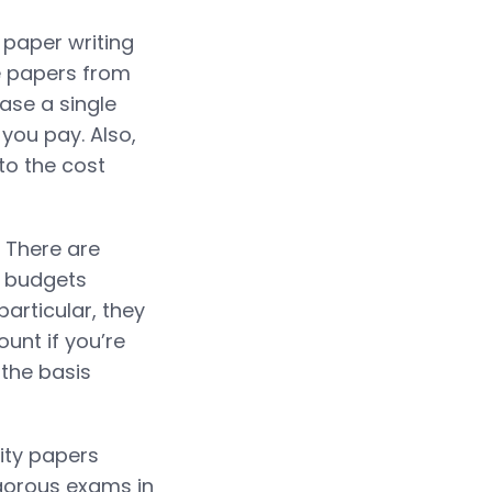
 paper writing
se papers from
ase a single
 you pay. Also,
to the cost
. There are
g budgets
articular, they
unt if you’re
 the basis
lity papers
igorous exams in