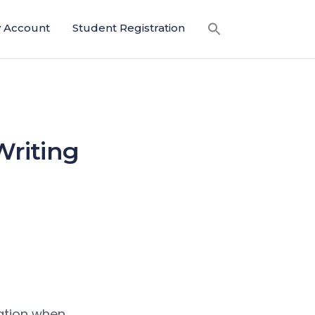
 Account
Student Registration
Writing
ration when