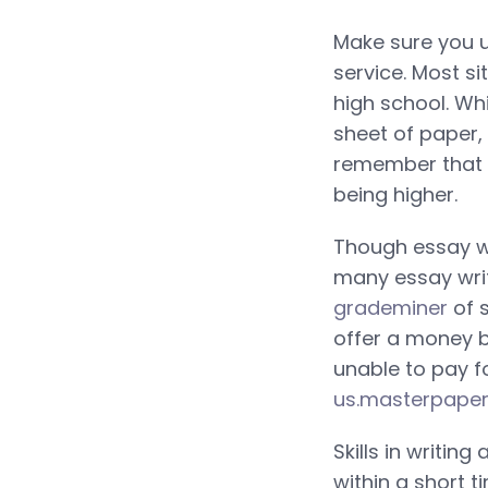
Make sure you u
service. Most s
high school. Wh
sheet of paper, 
remember that m
being higher.
Though essay wri
many essay writ
grademiner
of s
offer a money b
unable to pay fo
us.masterpape
Skills in writin
within a short 