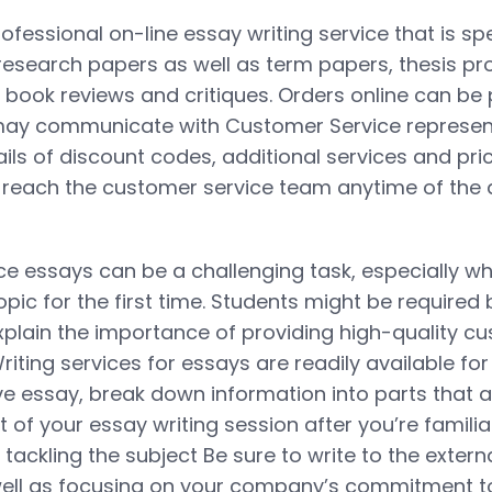
ofessional on-line essay writing service that is spe
 research papers as well as term papers, thesis pr
 book reviews and critiques. Orders online can be 
ay communicate with Customer Service represent
ils of discount codes, additional services and pri
reach the customer service team anytime of the d
e essays can be a challenging task, especially w
topic for the first time. Students might be required 
explain the importance of providing high-quality c
iting services for essays are readily available for
ve essay, break down information into parts that a
of your essay writing session after you’re familia
e tackling the subject Be sure to write to the extern
ell as focusing on your company’s commitment t