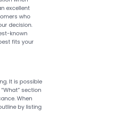
an excellent
ustomers who
ur decision.
 best-known
best fits your
g. It is possible
 “What” section
icance. When
utline by listing