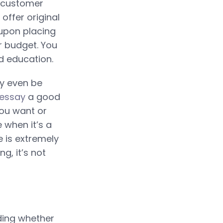
P customer
ffer original
 upon placing
r budget. You
d education.
ay even be
 essay
a good
you want or
 when it’s a
 is extremely
ng, it’s not
iding whether