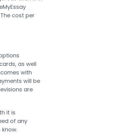
iteMyEssay
 The cost per
options
 cards, as well
n comes with
ayments will be
revisions are
 it is
need of any
s know.