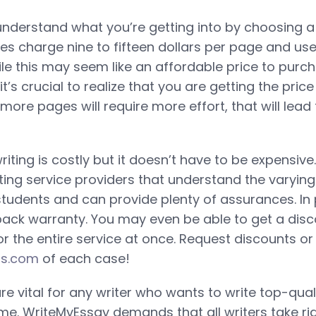
nderstand what you’re getting into by choosing a
ites charge nine to fifteen dollars per page and u
ile this may seem like an affordable price to purch
it’s crucial to realize that you are getting the price
ore pages will require more effort, that will lead 
ting is costly but it doesn’t have to be expensive
ing service providers that understand the varyin
tudents and can provide plenty of assurances. In p
ack warranty. You may even be able to get a disco
r the entire service at once. Request discounts or
rs.com
of each case!
g are vital for any writer who wants to write top-qua
time. WriteMyEssay demands that all writers take r