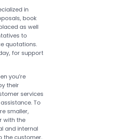
cialized in
oposals, book
placed as well
atives to
ce quotations.
ay, for support
hen you’re
by their
ustomer services
 assistance. To
re smaller,
r with the
al and internal
o the customer.