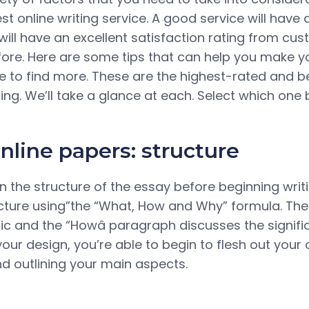
t online writing service. A good service will have 
will have an excellent satisfaction rating from c
fore. Here are some tips that can help you make yo
cle to find more. These are the highest-rated and
ting. We’ll take a glance at each. Select which one 
nline papers: structure
an the structure of the essay before beginning writin
ucture using”the “What, How and Why” formula. The
pic and the “Howâ paragraph discusses the signif
your design, you’re able to begin to flesh out your o
d outlining your main aspects.