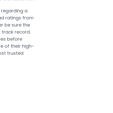
e regarding a
ad ratings from
er be sure the
 track record.
ces before
e of their high-
st trusted