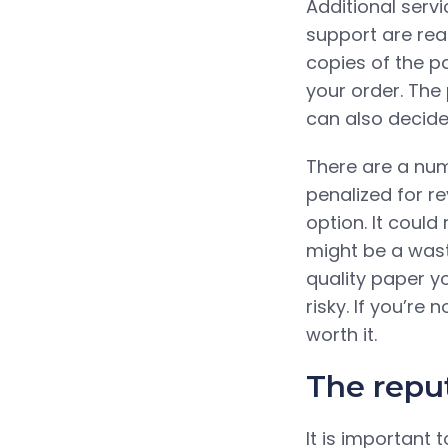
Additional serv
support are rea
copies of the p
your order. The
can also decide
There are a num
penalized for re
option. It could
might be a wast
quality paper y
risky. If you’re 
worth it.
The reput
It is important 