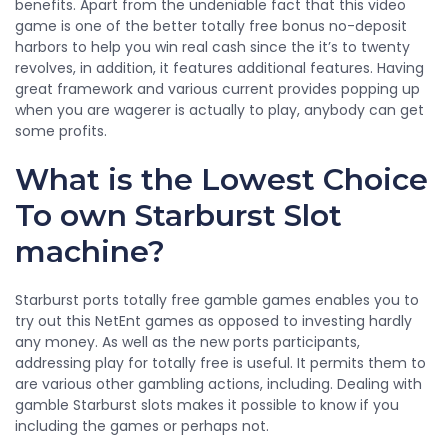
benefits. Apart from the undeniable fact that this video
game is one of the better totally free bonus no-deposit
harbors to help you win real cash since the it’s to twenty
revolves, in addition, it features additional features. Having
great framework and various current provides popping up
when you are wagerer is actually to play, anybody can get
some profits.
What is the Lowest Choice
To own Starburst Slot
machine?
Starburst ports totally free gamble games enables you to
try out this NetEnt games as opposed to investing hardly
any money. As well as the new ports participants,
addressing play for totally free is useful. It permits them to
are various other gambling actions, including. Dealing with
gamble Starburst slots makes it possible to know if you
including the games or perhaps not.