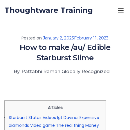
Skip to the content
Thoughtware Training
Posted on
January 2, 2023
February 11, 2023
How to make /au/ Edible
Starburst Slime
By. Pattabhi Raman Globally Recognized
Articles
Starburst Status Videos Igt Davinci Expensive
diamonds Video game The real thing Money