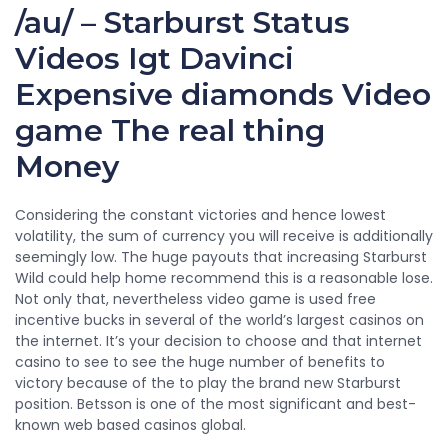
/au/ – Starburst Status
Videos Igt Davinci
Expensive diamonds Video
game The real thing
Money
Considering the constant victories and hence lowest
volatility, the sum of currency you will receive is additionally
seemingly low. The huge payouts that increasing Starburst
Wild could help home recommend this is a reasonable lose.
Not only that, nevertheless video game is used free
incentive bucks in several of the world’s largest casinos on
the internet. It’s your decision to choose and that internet
casino to see to see the huge number of benefits to
victory because of the to play the brand new Starburst
position. Betsson is one of the most significant and best-
known web based casinos global.