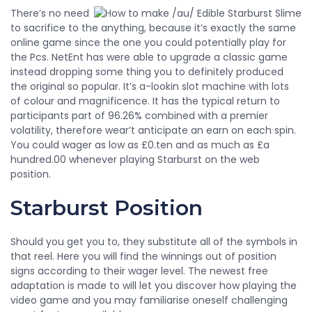
There’s no need
to sacrifice to the anything, because it’s exactly the same
online game since the one you could potentially play for
the Pcs. NetEnt has were able to upgrade a classic game
instead dropping some thing you to definitely produced
the original so popular. It’s a-lookin slot machine with lots
of colour and magnificence. It has the typical return to
participants part of 96.26% combined with a premier
volatility, therefore wear’t anticipate an earn on each spin.
You could wager as low as £0.ten and as much as £a
hundred.00 whenever playing Starburst on the web
position.
Starburst Position
Should you get you to, they substitute all of the symbols in
that reel. Here you will find the winnings out of position
signs according to their wager level. The newest free
adaptation is made to will let you discover how playing the
video game and you may familiarise oneself challenging