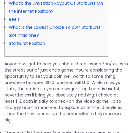
What’s the Limitation Payout Of Starburst On
the internet Position?
Reels
What is the Lowest Choice To own Starburst
Slot machine?
Starburst Position
Anyone will get to help you about three Insane
/au/
cues in
the street out of just one’s game. You’re considering the
opportunity to set your coin well worth to some thing
anywhere between $0.01 and you will 1.00. While i always
state, the option so you can wager step 1 cent is useful,
nevertheless’ll bring you absolutely nothing. I choice at
least 1-2 cash initially to check on the video game.
I also
strongly recommend you to explore all of the 10 paylines
since the they speeds up the probability to help you win
big.