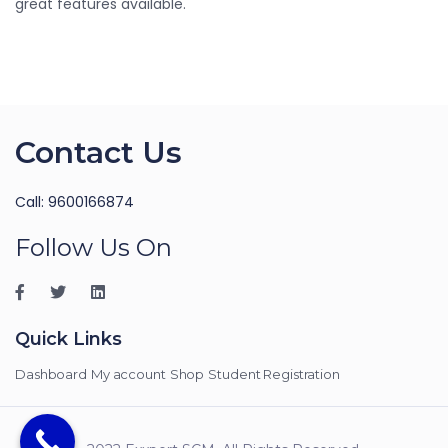
great features available.
Contact Us
Call: 9600166874
Powered by
Follow Us On
Hello,
Quick Links
Can we help you?
Dashboard
My account
Shop
Student Registration
Open chat