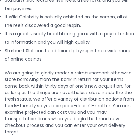
Starburst Slot features five reels, three rows, and you will
ten paylines.
If Wild Celebrity is actually exhibited on the screen, all of
the reels discovered a good respin.
It is a great visually breathtaking gamewith a pay attention
to information and you will high quality.
Starburst Slot can be obtained playing in the a wide range
of online casinos.
We are going to gladly render a reimbursement otherwise
store borrowing from the bank in return for your items
came back within thirty days of one’s new acquisition, for
as long as the things are nevertheless close inside the the
fresh status. We offer a variety of distribution actions from
funds-friendly so you can price-doesn’t-matter. You can
examine projected can cost you and you may
transportation times when you begin the brand new
checkout process and you can enter your own delivery
target.