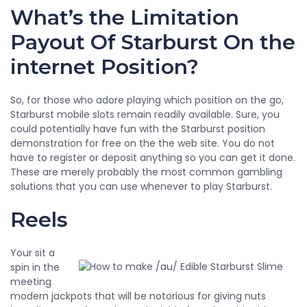
What’s the Limitation
Payout Of Starburst On the
internet Position?
So, for those who adore playing which position on the go,
Starburst mobile slots remain readily available. Sure, you
could potentially have fun with the Starburst position
demonstration for free on the the web site. You do not
have to register or deposit anything so you can get it done.
These are merely probably the most common gambling
solutions that you can use whenever to play Starburst.
Reels
Your sit a
spin in the
meeting
modern jackpots that will be notorious for giving nuts