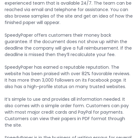
experienced team that is available 24/7. The team can be
reached via email and telephone for assistance. You can
also browse samples of the site and get an idea of how the
finished paper will appear.
SpeedyPaper offers customers their money back
guarantee. If the document does not show up within the
deadline the company will give a full reimbursement. If the
deadline is missed then they’ll recalculate your fee.
SpeedyPaper has earned a reputable reputation. The
website has been praised with over 82% favorable reviews.
It has more than 3,000 followers on its Facebook page. It
also has a high-profile status on many trusted websites.
It’s simple to use and provides all information needed. It
also comes with a simple order form. Customers can pay
with most major credit cards and PayPal for payments.
Customers can view their papers in PDF format through
the site.
SpeedyPaper is in the business of writing essays for several