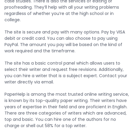
case studies. There is also the services of editing or
proofreading. They’ll help with all your writing problems
regardless of whether you’re at the high school or in
college.
The site is secure and pay with many options. Pay by VISA
debit or credit card. You can also choose to pay using
PayPal. The amount you pay will be based on the kind of
work required and the timeframe.
The site has a basic control panel which allows users to
select their writer and request free revisions. Additionally,
you can hire a writer that is a subject expert. Contact your
writer directly via email.
PaperHelp is among the most trusted online writing service,
is known by its top-quality paper writing. Their writers have
years of expertise in their field and are proficient in English.
There are three categories of writers which are advanced,
top and basic. You can hire one of the authors for no
charge or shell out 58% for a top writer.