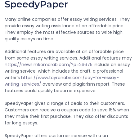
SpeedyPaper
Many online companies offer essay writing services. They
provide essay writing assistance at an affordable price.
They employ the most effective sources to write high
quality essays on time.
Additional features are available at an affordable price
from some essay writing services. Additional features may
https://news.mkomarab.com/?p=26675
include an essay
writing service, which includes the draft, a professional
writer’s
https://www.tayranabir.com/pay-for-essay-
writing-services/
overview and plagiarism report. These
features could quickly become expensive.
SpeedyPaper gives a range of deals to their customers.
Customers can receive a coupon code to save 15% when
they make their first purchase. They also offer discounts
for long essays.
SpeedyPaper offers customer service with a an