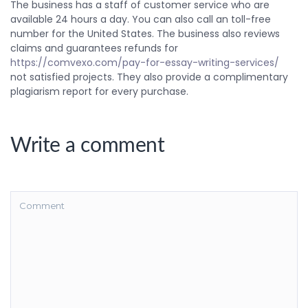
The business has a staff of customer service who are
available 24 hours a day. You can also call an toll-free
number for the United States. The business also reviews
claims and guarantees refunds for
https://comvexo.com/pay-for-essay-writing-services/
not satisfied projects. They also provide a complimentary
plagiarism report for every purchase.
Write a comment