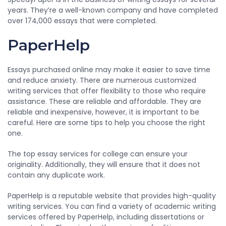
years. They’re a well-known company and have completed
over 174,000 essays that were completed.
PaperHelp
Essays purchased online may make it easier to save time
and reduce anxiety. There are numerous customized
writing services that offer flexibility to those who require
assistance. These are reliable and affordable. They are
reliable and inexpensive, however, it is important to be
careful. Here are some tips to help you choose the right
one.
The top essay services for college can ensure your
originality. Additionally, they will ensure that it does not
contain any duplicate work.
PaperHelp is a reputable website that provides high-quality
writing services. You can find a variety of academic writing
services offered by PaperHelp, including dissertations or