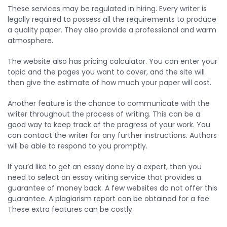
These services may be regulated in hiring. Every writer is
legally required to possess all the requirements to produce
a quality paper. They also provide a professional and warm
atmosphere.
The website also has pricing calculator. You can enter your
topic and the pages you want to cover, and the site will
then give the estimate of how much your paper will cost.
Another feature is the chance to communicate with the
writer throughout the process of writing. This can be a
good way to keep track of the progress of your work. You
can contact the writer for any further instructions. Authors
will be able to respond to you promptly.
If you’d like to get an essay done by a expert, then you
need to select an essay writing service that provides a
guarantee of money back. A few websites do not offer this
guarantee. A plagiarism report can be obtained for a fee.
These extra features can be costly.