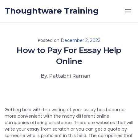
Skip to the content
Thoughtware Training
Posted on
December 2, 2022
How to Pay For Essay Help
Online
By. Pattabhi Raman
Getting help with the writing of your essay has become
more convenient with the many different online
companies offering assistance. There are websites that will
write your essay from scratch or you can get a quote by
someone who is proficient in this field. The companies that