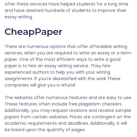
offer these services have helped students for a long time
and have assisted hundreds of students to improve their
essay writing.
CheapPaper
There are numerous options that offer affordable writing
services, when you are required to write an essay or a term
paper. One of the most efficient ways to write a good
paper is to hire an essay writing service. They hire
experienced authors to help you with your writing
assignments. If you’re dissatisfied with the work These
companies will give you a refund.
The websites offer numerous features and are easy to use.
These features often include free plagiarism checkers.
Additionally, you may request revisions and receive sample
papers from certain websites. Prices are contingent on the
academic requirements and deadlines. Additionally, it will
be based upon the quantity of pages.