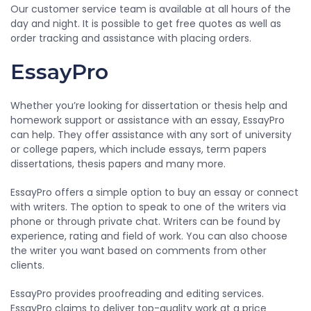
Our customer service team is available at all hours of the
day and night. It is possible to get free quotes as well as
order tracking and assistance with placing orders.
EssayPro
Whether you’re looking for dissertation or thesis help and
homework support or assistance with an essay, EssayPro
can help. They offer assistance with any sort of university
or college papers, which include essays, term papers
dissertations, thesis papers and many more.
EssayPro offers a simple option to buy an essay or connect
with writers. The option to speak to one of the writers via
phone or through private chat. Writers can be found by
experience, rating and field of work. You can also choose
the writer you want based on comments from other
clients.
EssayPro provides proofreading and editing services.
EssayPro claims to deliver top-quality work at a price