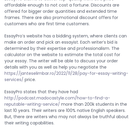
affordable enough to not cost a fortune. Discounts are
offered for bigger order quantities and extended time
frames. There are also promotional discount offers for
customers who are first time customers.
EssayPro’s website has a bidding system, where clients can
make an order and pick an essayist. Each writer’s bid is
determined by their expertise and professionalism. The
calculator on the website to estimate the total cost for
your essay. The writer will be able to discuss your order
details with you as well as help you negotiate the
https://janteselimbar.ro/2022/11/28/pay-for-essay-writing-
services/
price.
EssayPro states that they have had
http://podcast.madocastyle.com/how-to-find-a-
reputable-writing-service/
more than 200k students in the
last 10 years. Their writers are 100% native English speakers.
But, there are writers who may not always be truthful about
their writing capabilities.