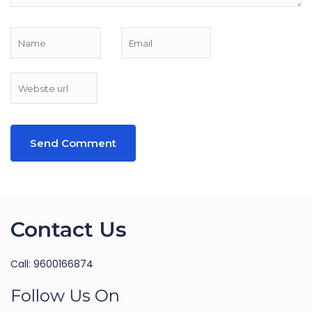
Contact Us
Call: 9600166874
Follow Us On