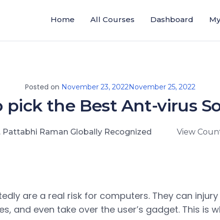
Home
All Courses
Dashboard
My
Posted on
November 23, 2022
November 25, 2022
 pick the Best Ant-virus S
. Pattabhi Raman Globally Recognized
View Count
edly are a real risk for computers. They can injury
es, and even take over the user’s gadget. This is w