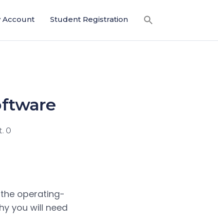
 Account
Student Registration
oftware
. 0
 the operating-
hy you will need