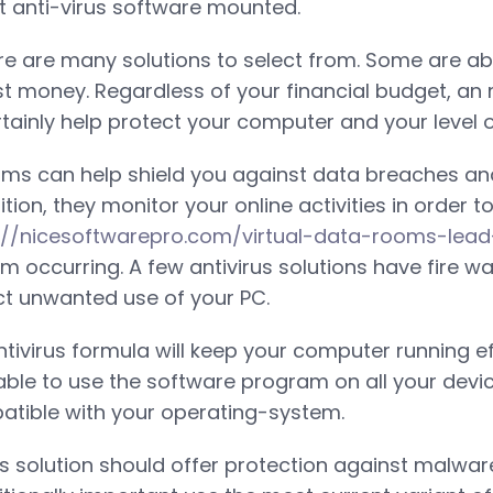
ht anti-virus software mounted.
ere are many solutions to select from. Some are abs
st money. Regardless of your financial budget, a
tainly help protect your computer and your level o
ams can help shield you against data breaches an
tion, they monitor your online activities in order t
://nicesoftwarepro.com/virtual-data-rooms-lea
rom occurring. A few antivirus solutions have fire wa
t unwanted use of your PC.
tivirus formula will keep your computer running eff
able to use the software program on all your devic
atible with your operating-system.
us solution should offer protection against malwar