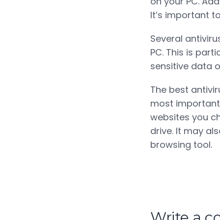
on your PC. Addi
It’s important 
Several antiviru
PC. This is part
sensitive data 
The best antivi
most important 
websites you ch
drive. It may a
browsing tool.
Write a 