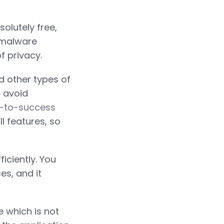
olutely free,
n malware
f privacy.
d other types of
o avoid
d-to-success
ll features, so
iciently. You
es, and it
e which is not