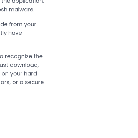
 the application.
resh malware.
code from your
ntly have
to recognize the
just download,
l on your hard
ors, or a secure