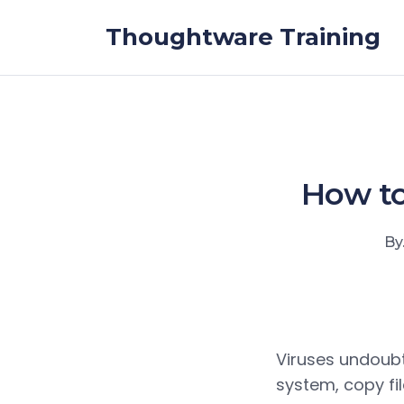
Skip to the content
Thoughtware Training
How to
By
Viruses undoubt
system, copy fil