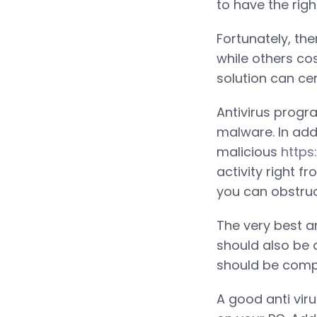
to have the rig
Fortunately, th
while others co
solution can cer
Antivirus progr
malware. In addi
malicious
https
activity right f
you can obstruc
The very best an
should also be 
should be comp
A good anti vir