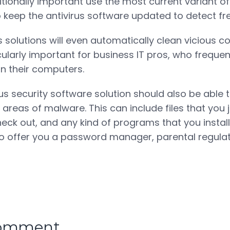
tionally important use the most current variant of
to keep the antivirus software updated to detect f
s solutions will even automatically clean vicious 
icularly important for business IT pros, who freque
on their computers.
rus security software solution should also be able 
areas of malware. This can include files that you 
eck out, and any kind of programs that you instal
lso offer you a password manager, parental regulat
comment