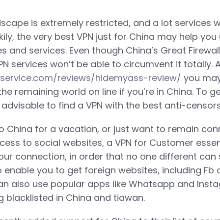
scape is extremely restricted, and a lot services wi
kily, the very best VPN just for China may help you
s and services. Even though China’s Great Firewall 
 services won’t be able to circumvent it totally. A
nservice.com/reviews/hidemyass-review/
you may 
 the remaining world on line if you’re in China. To 
 is advisable to find a VPN with the best anti-censo
to China for a vacation, or just want to remain co
cess to social websites, a VPN for Customer essen
our connection, in order that no one different can
o enable you to get foreign websites, including Fb 
can also use popular apps like Whatsapp and Inst
g blacklisted in China and tiawan.