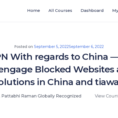
Home
All Courses
Dashboard
My
Posted on
September 5, 2022
September 6, 2022
PN With regards to China 
engage Blocked Websites
olutions in China and tiaw
. Pattabhi Raman Globally Recognized
View Count