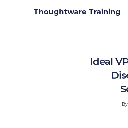
Skip to the content
Thoughtware Training
Ideal V
Dis
S
By