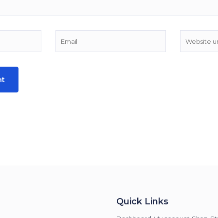
Quick Links