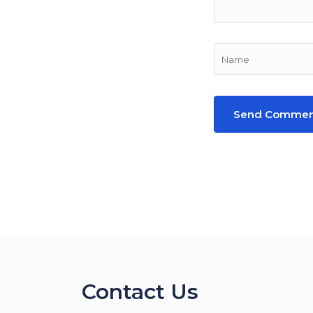
Contact Us