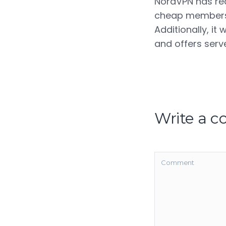
NordVPN has rece
cheap membershi
Additionally, it 
and offers serve
Write a 