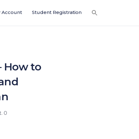
 Account
Student Registration
— How to
 and
an
. 0