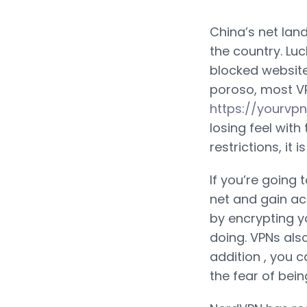
China’s net land
the country. Luc
blocked website
poroso, most VPN
https://yourvp
losing feel with
restrictions, it
If you’re going 
net and gain ac
by encrypting y
doing. VPNs als
addition , you 
the fear of bein