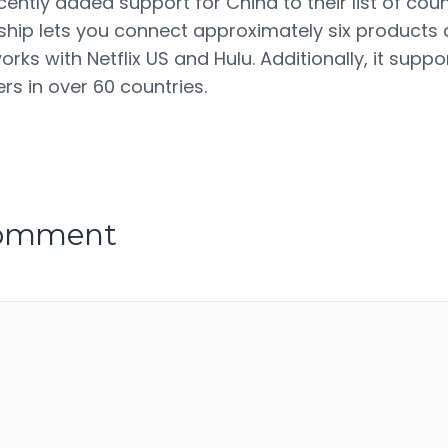
ntly added support for China to their list of count
p lets you connect approximately six products a
works with Netflix US and Hulu. Additionally, it suppo
rs in over 60 countries.
comment