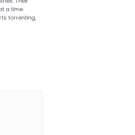
ries. Their
t a time.
rts torrenting,