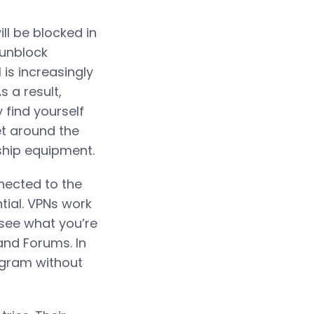
ll be blocked in
 unblock
is increasingly
s a result,
find yourself
get around the
rship equipment.
nnected to the
tial. VPNs work
 see what you’re
and Forums. In
agram without