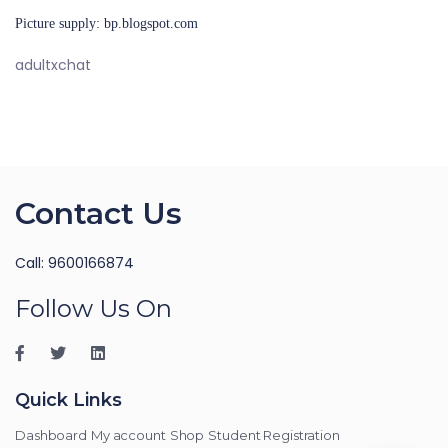
Picture supply: bp.blogspot.com
adultxchat
Contact Us
Call: 9600166874
Follow Us On
Quick Links
Dashboard
My account
Shop
Student Registration