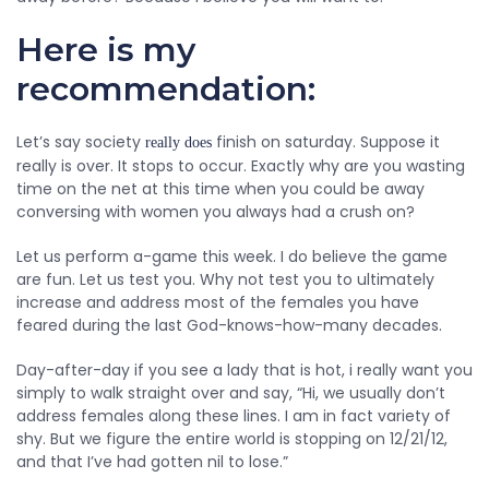
Here is my
recommendation:
Let’s say society
finish on saturday. Suppose it
really does
really is over. It stops to occur. Exactly why are you wasting
time on the net at this time when you could be away
conversing with women you always had a crush on?
Let us perform a-game this week. I do believe the game
are fun. Let us test you. Why not test you to ultimately
increase and address most of the females you have
feared during the last God-knows-how-many decades.
Day-after-day if you see a lady that is hot, i really want you
simply to walk straight over and say, “Hi, we usually don’t
address females along these lines. I am in fact variety of
shy. But we figure the entire world is stopping on 12/21/12,
and that I’ve had gotten nil to lose.”