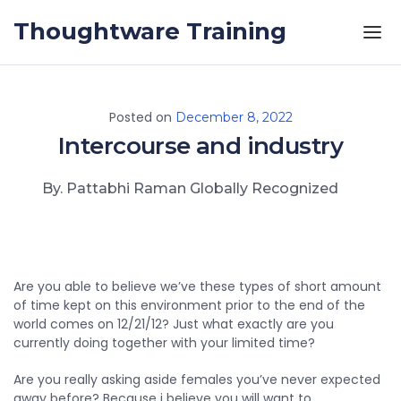
Skip to the content
Thoughtware Training
Posted on
December 8, 2022
Intercourse and
industry
By. Pattabhi Raman Globally Recognized
Are you able to believe we’ve these types of short amount
of time kept on this environment prior to the end of the
world comes on 12/21/12? Just what exactly are you
currently doing together with your limited time?
Are you really asking aside females you’ve never expected
away before? Because i believe you will want to.