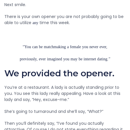
Next smile.
There is your own opener you are not probably going to be
able to utilize
time this week.
any
“You can be matchmaking a female you never ever,
previously, ever imagined you may be internet dating.”
We provided the opener.
You’re at a restaurant. A lady is actually standing prior to
you. You see this lady really appealing. Have a look at this
lady and say, “Hey, excuse-me.”
She’s going to turnaround and she’ll say, “What?”
Then you’ll definitely say, “I’ve found you actually
attractive. Of course I do not state everything regarding it,