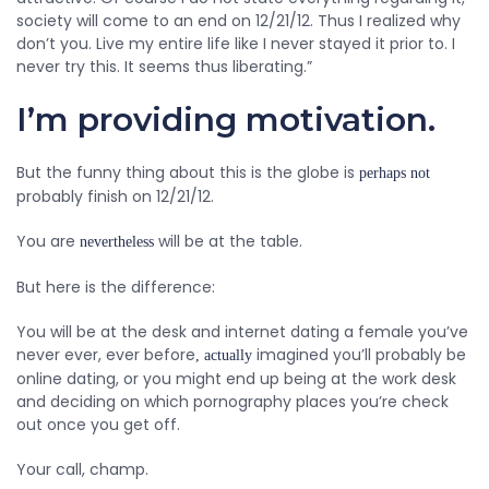
society will come to an end on 12/21/12. Thus I realized why
don’t you. Live my entire life like I never stayed it prior to. I
never try this. It seems thus liberating.”
I’m providing motivation.
But the funny thing about this is the globe is
perhaps not
probably finish on 12/21/12.
You are
will be at the table.
nevertheless
But here is the difference:
You will be at the desk and internet dating a female you’ve
never ever, ever before
imagined you’ll probably be
, actually
online dating, or you might end up being at the work desk
and deciding on which pornography places you’re check
out once you get off.
Your call, champ.