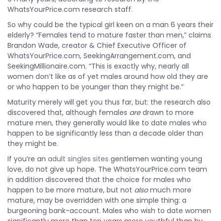
WhatsYourPrice.com research staff.
So why could be the typical girl keen on a man 6 years their
elderly? “Females tend to mature faster than men,” claims
Brandon Wade, creator & Chief Executive Officer of
WhatsYourPrice.com, SeekingArrangement.com, and
SeekingMillionaire.com. “This is exactly why, nearly all
women don’t like as of yet males around how old they are
or who happen to be younger than they might be.”
Maturity merely will get you thus far, but: the research also
discovered that, although females
are
drawn to more
mature men, they generally would like to date males who
happen to be significantly less than a decade older than
they might be.
If you’re an
adult singles sites
gentlemen wanting young
love, do not give up hope. The WhatsYourPrice.com team
in addition discovered that the choice for males who
happen to be more mature, but not
also
much more
mature, may be overridden with one simple thing: a
burgeoning bank-account. Males who wish to date women