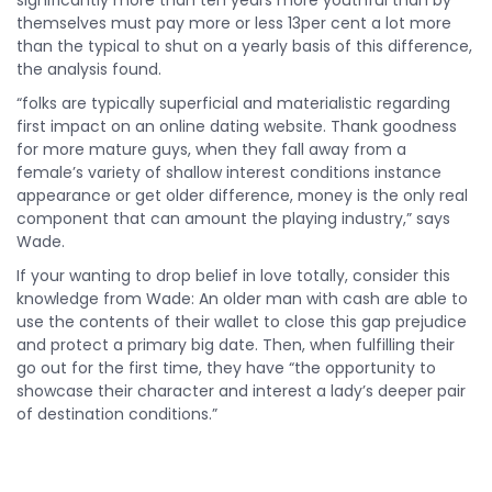
significantly more than ten years more youthful than by
themselves must pay more or less 13per cent a lot more
than the typical to shut on a yearly basis of this difference,
the analysis found.
“folks are typically superficial and materialistic regarding
first impact on an online dating website. Thank goodness
for more mature guys, when they fall away from a
female’s variety of shallow interest conditions instance
appearance or get older difference, money is the only real
component that can amount the playing industry,” says
Wade.
If your wanting to drop belief in love totally, consider this
knowledge from Wade: An older man with cash are able to
use the contents of their wallet to close this gap prejudice
and protect a primary big date. Then, when fulfilling their
go out for the first time, they have “the opportunity to
showcase their character and interest a lady’s deeper pair
of destination conditions.”