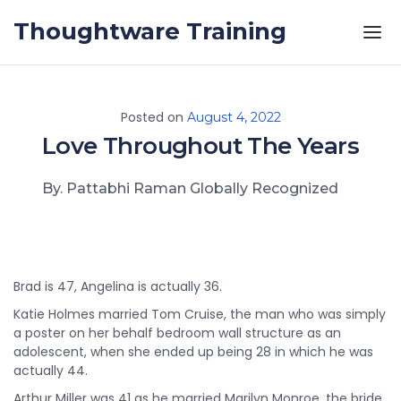
Skip to the content
Thoughtware Training
Posted on
August 4, 2022
Love Throughout The Years
By. Pattabhi Raman Globally Recognized
Brad is 47, Angelina is actually 36.
Katie Holmes married Tom Cruise, the man who was simply
a poster on her behalf bedroom wall structure as an
adolescent, when she ended up being 28 in which he was
actually 44.
Arthur Miller was 41 as he married Marilyn Monroe, the bride