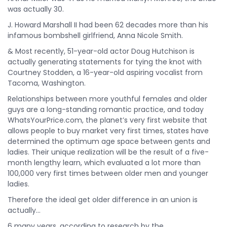
was actually 30.
J. Howard Marshall II had been 62 decades more than his
infamous bombshell girlfriend, Anna Nicole Smith.
& Most recently, 51-year-old actor Doug Hutchison is
actually generating statements for tying the knot with
Courtney Stodden, a 16-year-old aspiring vocalist from
Tacoma, Washington.
Relationships between more youthful females and older
guys are a long-standing romantic practice, and today
WhatsYourPrice.com, the planet’s very first website that
allows people to buy market very first times, states have
determined the optimum age space between gents and
ladies. Their unique realization will be the result of a five-
month lengthy learn, which evaluated a lot more than
100,000 very first times between older men and younger
ladies.
Therefore the ideal get older difference in an union is
actually…
6 many years, according to research by the