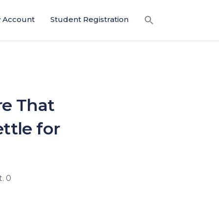
 Account
Student Registration
re That
ttle for
. 0