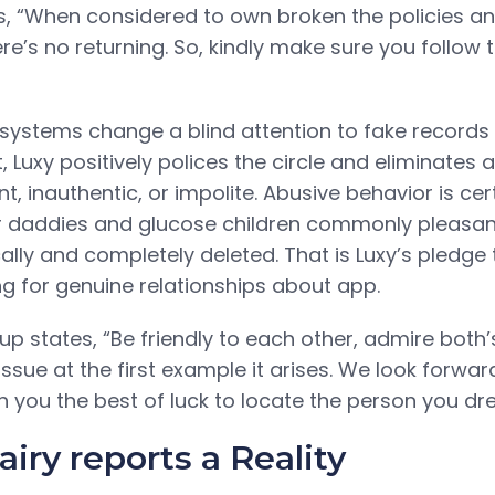
s, “When considered to own broken the policies 
ere’s no returning. So, kindly make sure you follow 
ystems change a blind attention to fake records 
, Luxy positively polices the circle and eliminates a
 inauthentic, or impolite. Abusive behavior is cer
r daddies and glucose children commonly pleasant
lly and completely deleted. That is Luxy’s pledge
g for genuine relationships about app.
oup states, “Be friendly to each other, admire both’s
ssue at the first example it arises. We look forwar
h you the best of luck to locate the person you dr
iry reports a Reality