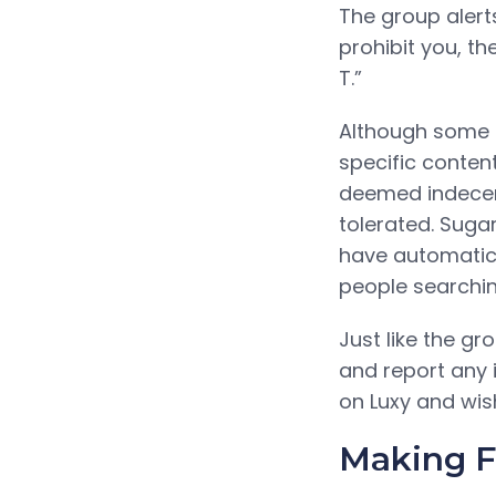
The group alert
prohibit you, th
T.”
Although some s
specific content
deemed indecent,
tolerated. Suga
have automatica
people searchin
Just like the gr
and report any i
on Luxy and wis
Making Fa