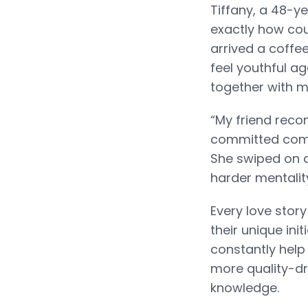
Tiffany, a 48-y
exactly how cou
arrived a coffe
feel youthful ag
together with my
“My friend rec
committed commi
She swiped on 
harder mentality
Every love stor
their unique ini
constantly help 
more quality-dri
knowledge.