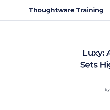
Skip to the content
Thoughtware Training
Luxy: 
Sets Hi
By