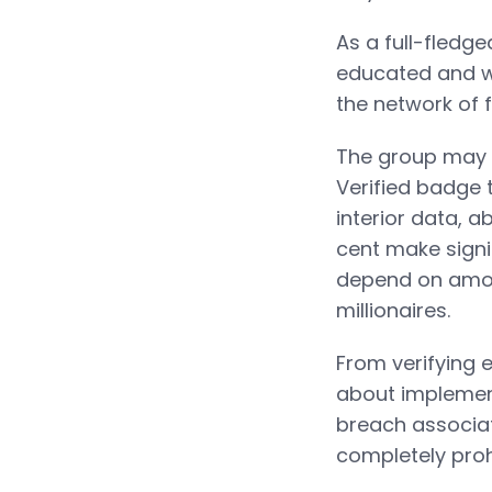
As a full-fledg
educated and we
the network of f
The group may 
Verified badge 
interior data, a
cent make signi
depend on among
millionaires.
From verifying e
about implement
breach associate
completely proh