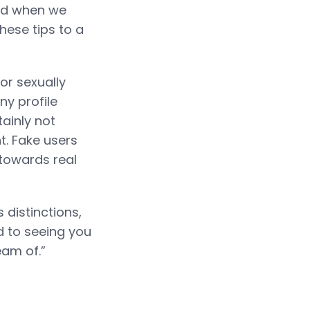
and when we
these tips to a
or sexually
ny profile
tainly not
. Fake users
 towards real
 distinctions,
d to seeing you
eam of.”