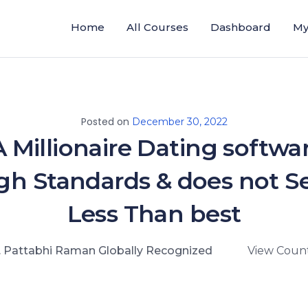
Home
All Courses
Dashboard
My
Posted on
December 30, 2022
A Millionaire Dating softwa
gh Standards & does not Se
Less Than best
. Pattabhi Raman Globally Recognized
View Count