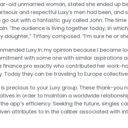
ear-old unmarried woman, stated she ended up bei
rteous and respectful Luxy’s men had been, and s
e go out with a fantastic guy called John. The time
ain. “the audience is living together today, in wh
 daughter,” Tiffany composed. “I’m sure he or she i
ommended Luxy in my opinion because I became lo
tment with some one with similar aspirations as
a finance pro exactly who contributed her work-
. Today they can be traveling to Europe collectivel
y is precious to your Luxy group. These thank-you n
tiatives in order to maintain a worldwide relationsh
the app’s efficiency. Seeking the future, singles ca
ven attributes to in the caliber associated with in