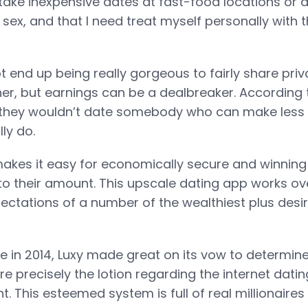
ake inexpensive dates at fast-food locations or do
 sex, and that I need treat myself personally with t
t end up being really gorgeous to fairly share pri
her, but earnings can be a dealbreaker. According 
they wouldn’t date somebody who can make less 
ly do.
akes it easy for economically secure and winning 
 their amount. This upscale dating app works ov
ectations of a number of the wealthiest plus desir
se in 2014, Luxy made great on its vow to determine
 precisely the lotion regarding the internet datin
t. This esteemed system is full of real millionaire