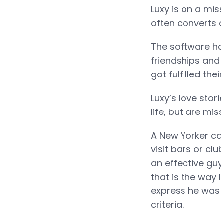
Luxy is on a mis
often converts 
The software ha
friendships and 
got fulfilled th
Luxy’s love stor
life, but are mi
A New Yorker ca
visit bars or cl
an effective gu
that is the way 
express he was 
criteria.