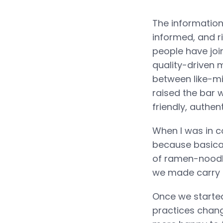
The information:
informed, and ri
people have join
quality-driven 
between like-mi
raised the bar 
friendly, authen
When I was in co
because basical
of ramen-noodle
we made carry o
Once we started
practices chan