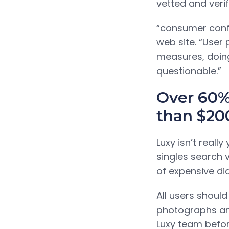
vetted and veri
“consumer confid
web site. “User 
measures, doin
questionable.”
Over 60%
than $20
Luxy isn’t real
singles search 
of expensive di
All users should
photographs and
Luxy team befor