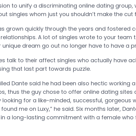
sion to unify a discriminating online dating group, 
out singles whom just you shouldn’t make the cut fo
s grown quickly through the years and fostered c
relationships. A lot of singles wrote to your team 
eir unique dream go out no longer have to have a pro
ies talk to their affect singles who actually have 
ssing that last part towards puzzle.
lled Dante said he had been also hectic working a
ubs, thus the guy chose to offer online dating sites
y looking for a like-minded, successful, gorgeous 
I found me on Luxy,” he said. Six months later, Dan
in a long-lasting commitment with a female who f