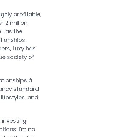
ghly profitable,
r 2 million
ll as the
tionships
ers, Luxy has
ue society of
tionships â
fancy standard
ifestyles, and
 investing
tions. I’m no