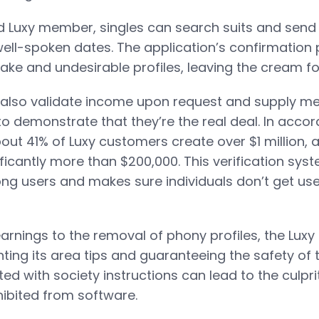
ed Luxy member, singles can search suits and send
ll-spoken dates. The application’s confirmation
ake and undesirable profiles, leaving the cream fo
also validate income upon request and supply 
to demonstrate that they’re the real deal. In acco
bout 41% of Luxy customers create over $1 million, 
ficantly more than $200,000. This verification sy
 users and makes sure individuals don’t get use
arnings to the removal of phony profiles, the Luxy
ing its area tips and guaranteeing the safety of t
d with society instructions can lead to the culpri
ibited from software.