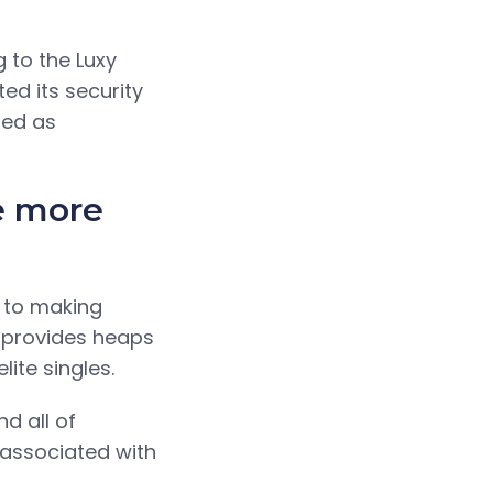
g to the Luxy
ted its security
ded as
e more
 to making
y provides heaps
ite singles.
d all of
 associated with