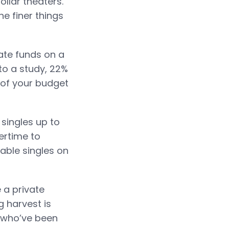
llar theaters.
he finer things
vate funds on a
to a study, 22%
of your budget
singles up to
ertime to
able singles on
 a private
g harvest is
s who’ve been