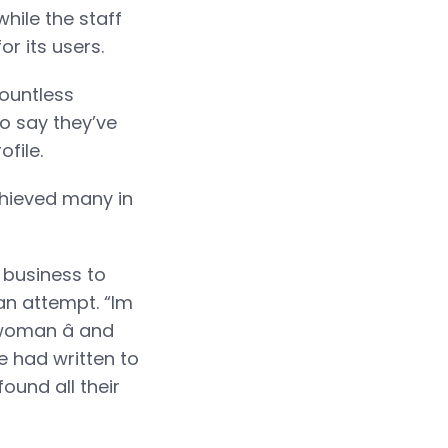
while the staff
r its users.
ountless
to say they’ve
file.
achieved many in
 business to
 an attempt. “Im
woman â and
te had written to
ound all their