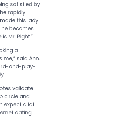
ng satisfied by
he rapidly
 made this lady
ich he becomes
s Mr. Right.”
oking a
 me,” said Ann.
hard-and-play-
y.
otes validate
ip circle and
n expect a lot
ternet dating