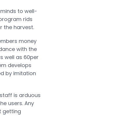
 minds to well-
 program rids
r the harvest.
members money
rdance with the
as well as 60per
stem develops
d by imitation
 staff is arduous
he users. Any
t getting