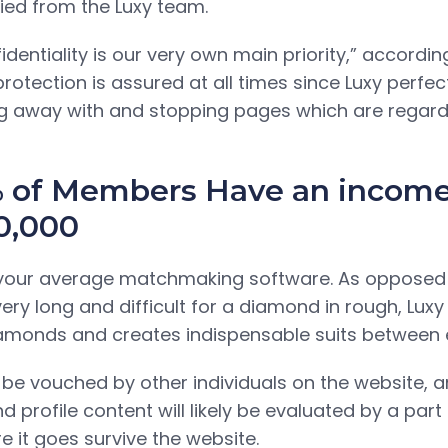
fied from the Luxy team.
entiality is our very own main priority,” accordin
protection is assured at all times since Luxy perfec
g away with and stopping pages which are regar
 of Members Have an incom
0,000
ly your average matchmaking software. As opposed
very long and difficult for a diamond in rough, Lux
amonds and creates indispensable suits between el
 be vouched by other individuals on the website, an
 profile content will likely be evaluated by a part
e it goes survive the website.