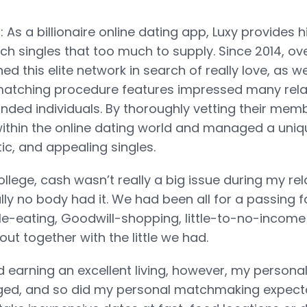
 As a billionaire online dating app, Luxy provides hi
ch singles that too much to supply. Since 2014, ove
ed this elite network in search of really love, as we
matching procedure features impressed many rela
nded individuals. By thoroughly vetting their memb
within the online dating world and managed a uniq
tic, and appealing singles.
llege, cash wasn’t really a big issue during my rela
ly no body had it. We had been all for a passing 
-eating, Goodwill-shopping, little-to-no-income l
ut together with the little we had.
 earning an excellent living, however, my personal
ged, and so did my personal matchmaking expecta