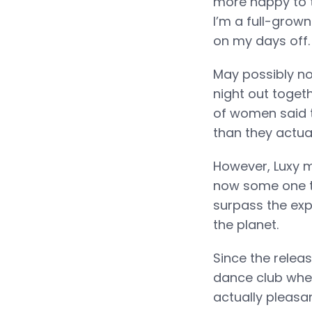
more happy to t
I’m a full-grown
on my days off.
May possibly no
night out toget
of women said 
than they actual
However, Luxy m
now some one to
surpass the exp
the planet.
Since the relea
dance club where
actually pleasan