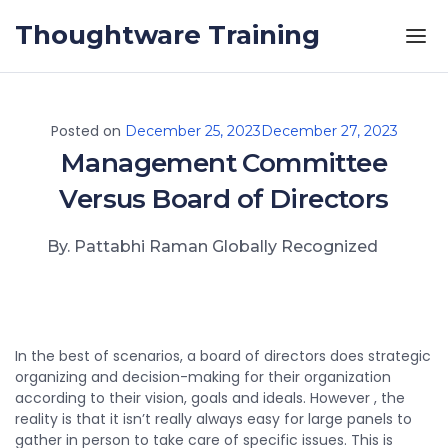
Skip to the content
Thoughtware Training
Posted on
December 25, 2023
December 27, 2023
Management Committee
Versus Board of Directors
By. Pattabhi Raman Globally Recognized
In the best of scenarios, a board of directors does strategic
organizing and decision-making for their organization
according to their vision, goals and ideals. However , the
reality is that it isn’t really always easy for large panels to
gather in person to take care of specific issues. This is