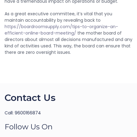
have a tremendous impact on operations or budget.
As a great executive committee, it’s vital that you
maintain accountability by revealing back to
https://boardroomsupply.com/tips-to-organize-an-
efficient-online-board-meeting/
the mother board of
directors about almost all decisions manufactured and any
kind of activities used. This way, the board can ensure that
there are zero oversight issues.
Contact Us
Call: 9600166874
Follow Us On