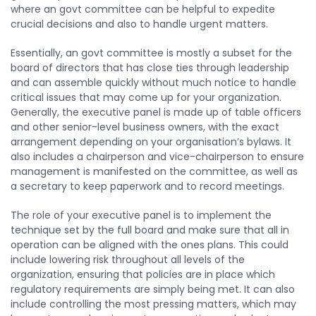
where an govt committee can be helpful to expedite
crucial decisions and also to handle urgent matters.
Essentially, an govt committee is mostly a subset for the
board of directors that has close ties through leadership
and can assemble quickly without much notice to handle
critical issues that may come up for your organization.
Generally, the executive panel is made up of table officers
and other senior-level business owners, with the exact
arrangement depending on your organisation’s bylaws. It
also includes a chairperson and vice-chairperson to ensure
management is manifested on the committee, as well as
a secretary to keep paperwork and to record meetings.
The role of your executive panel is to implement the
technique set by the full board and make sure that all in
operation can be aligned with the ones plans. This could
include lowering risk throughout all levels of the
organization, ensuring that policies are in place which
regulatory requirements are simply being met. It can also
include controlling the most pressing matters, which may