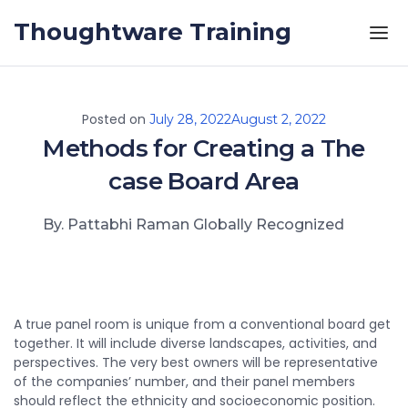
Skip to the content
Thoughtware Training
Posted on
July 28, 2022
August 2, 2022
Methods for Creating a The
case Board Area
By. Pattabhi Raman Globally Recognized
A true panel room is unique from a conventional board get
together. It will include diverse landscapes, activities, and
perspectives. The very best owners will be representative
of the companies’ number, and their panel members
should reflect the ethnicity and socioeconomic position.