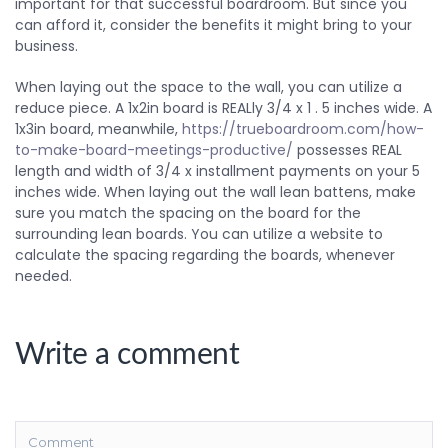
important for that successful boardroom. But since you
can afford it, consider the benefits it might bring to your
business.
When laying out the space to the wall, you can utilize a
reduce piece. A 1x2in board is REALly 3/4 x 1 . 5 inches wide. A
1x3in board, meanwhile,
https://trueboardroom.com/how-
to-make-board-meetings-productive/
possesses REAL
length and width of 3/4 x installment payments on your 5
inches wide. When laying out the wall lean battens, make
sure you match the spacing on the board for the
surrounding lean boards. You can utilize a website to
calculate the spacing regarding the boards, whenever
needed.
Write a comment