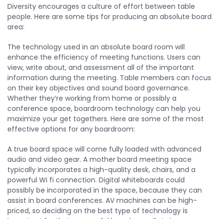
Diversity encourages a culture of effort between table
people. Here are some tips for producing an absolute board
area:
The technology used in an absolute board room will
enhance the efficiency of meeting functions. Users can
view, write about, and assessment all of the important
information during the meeting. Table members can focus
on their key objectives and sound board governance.
Whether they’re working from home or possibly a
conference space, boardroom technology can help you
maximize your get togethers. Here are some of the most
effective options for any boardroom:
A true board space will come fully loaded with advanced
audio and video gear. A mother board meeting space
typically incorporates a high-quality desk, chairs, and a
powerful Wi fi connection. Digital whiteboards could
possibly be incorporated in the space, because they can
assist in board conferences. AV machines can be high-
priced, so deciding on the best type of technology is