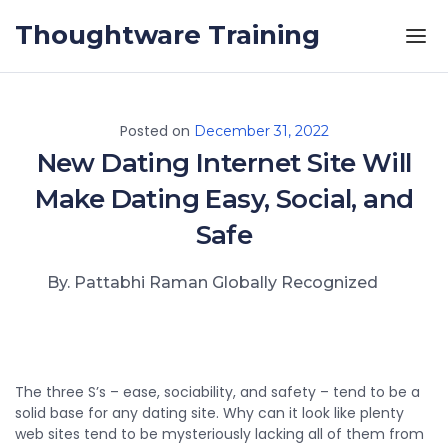
Skip to the content
Thoughtware Training
Posted on
December 31, 2022
New Dating Internet Site Will
Make Dating Easy, Social, and
Safe
By. Pattabhi Raman Globally Recognized
The three S’s – ease, sociability, and safety – tend to be a
solid base for any dating site. Why can it look like plenty
web sites tend to be mysteriously lacking all of them from