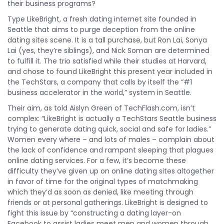
their business programs?
Type LikeBright, a fresh dating internet site founded in
Seattle that aims to purge deception from the online
dating sites scene. It is a tall purchase, but Ron Lai, Sonya
Lai (yes, they’re siblings), and Nick Soman are determined
to fulfill it. The trio satisfied while their studies at Harvard,
and chose to found LikeBright this present year included in
the TechStars, a company that calls by itself the “#1
business accelerator in the world,” system in Seattle.
Their aim, as told Aislyn Green of TechFlash.com, isn’t
complex: “LikeBright is actually a TechStars Seattle business
trying to generate dating quick, social and safe for ladies.”
Women every where – and lots of males – complain about
the lack of confidence and rampant sleeping that plagues
online dating services. For a few, it’s become these
difficulty they’ve given up on online dating sites altogether
in favor of time for the original types of matchmaking
which they’d as soon as denied, like meeting through
friends or at personal gatherings. LikeBright is designed to
fight this issue by “constructing a dating layer-on
Facebook to assist ladies meet men and women through