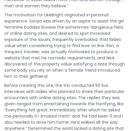
men and women they believe.”
The motivation for LikeBright originated in personal
experience. Sonya was driven by an aspire to assist the girl
feminine buddies browse the sometimes-dangerous field
of online dating sites, and desired to spot increased
exposure of the issues, frequently overlooked, that ladies
value when considering trying to find love on line. Ron, a
frequent traveler, was actually motivated to produce a
website that met his nomadic requirements, and Nick
discovered of this property value satisfying a date through
some body you rely on when a female friend introduced
him to their girlfriend.
Before creating this site, the trio conducted 50 live
interviews with ladies who planned to share their particular
encounters with online dating sites. The replies they was
given ranged from entertaining towards the horrifying, like
“Everything felt great. Immediately after which he asked
me personally if I smoked meth” and “he had been 11 and I
also needed to drive him home. He’d walked all the way
anywhere.” Determined the world lacked a dating site that