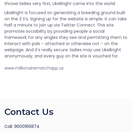
throws ladies very first, LikeBright came into this world.
LikeBright is focused on generating a breeding ground built
on the 3 S’s. Signing up for the website is simple: it can take
half a minute to join up via Twitter Connect. This site
promotes sociability by providing people a social
framework for any singles they see and permitting them to
interact with pals – attached or otherwise not – on the
webpage. And it’s really secure: ladies may use LikeBright
anonymously, and every guy on the site is vouched for.
www.millionairematchapp.us
Contact Us
Call: 9600166874