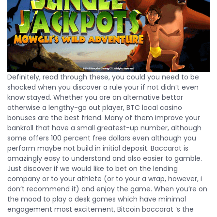
Definitely, read through these, you could you need to be
shocked when you discover a rule your if not didn’t even
know stayed. Whether you are an alternative bettor
otherwise a lengthy-go out player, BTC local casino
bonuses are the best friend. Many of them improve your
bankroll that have a small greatest-up number, although
some offers 100 percent free dollars even although you
perform maybe not build in initial deposit. Baccarat is
amazingly easy to understand and also easier to gamble.
Just discover if we would like to bet on the lending
company or to your athlete (or to your a wrap, however, i
don’t recommend it) and enjoy the game. When you’re on
the mood to play a desk games which have minimal
engagement most excitement, Bitcoin baccarat ‘s the