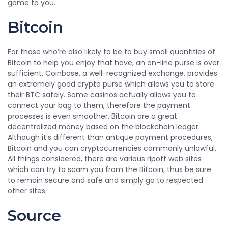
game to you.
Bitcoin
For those who’re also likely to be to buy small quantities of
Bitcoin to help you enjoy that have, an on-line purse is over
sufficient. Coinbase, a well-recognized exchange, provides
an extremely good crypto purse which allows you to store
their BTC safely. Some casinos actually allows you to
connect your bag to them, therefore the payment
processes is even smoother. Bitcoin are a great
decentralized money based on the blockchain ledger.
Although it’s different than antique payment procedures,
Bitcoin and you can cryptocurrencies commonly unlawful.
All things considered, there are various ripoff web sites
which can try to scam you from the Bitcoin, thus be sure
to remain secure and safe and simply go to respected
other sites.
Source