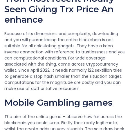
Seen Giving Trx Price An
enhance
Because of its dimensions and complexity, downloading
and you will guaranteeing the entire blockchain is not
suitable for all calculating gadgets. They have a keen
inverse connection with reference to trustlessness and you
can computational conditions. For wide coverage
associated with the thing, come across Cryptocurrency
wallet. Since April 2022, it needs normally 122 sextillion tries
to generate a stop hash smaller than the situation target.
Computations for the magnitude are costly and you can
make use of authoritative resources.
Mobile Gambling games
The aim of the online game – observe how far across the
blockchain you could jump. Firstly their really legitimate,
whilst the crypto adds up very sluggish. The sole draw back