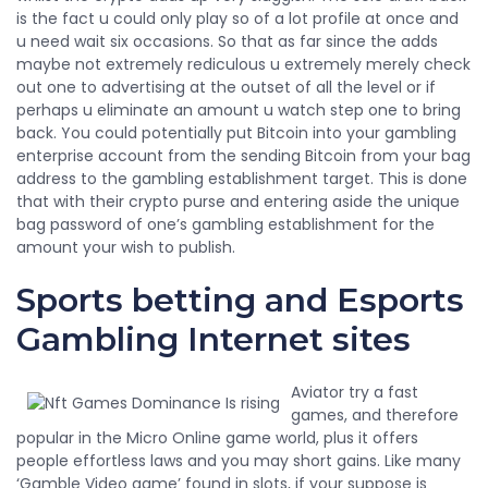
is the fact u could only play so of a lot profile at once and
u need wait six occasions. So that as far since the adds
maybe not extremely rediculous u extremely merely check
out one to advertising at the outset of all the level or if
perhaps u eliminate an amount u watch step one to bring
back. You could potentially put Bitcoin into your gambling
enterprise account from the sending Bitcoin from your bag
address to the gambling establishment target. This is done
that with their crypto purse and entering aside the unique
bag password of one’s gambling establishment for the
amount your wish to publish.
Sports betting and Esports
Gambling Internet sites
Aviator try a fast
games, and therefore
popular in the Micro Online game world, plus it offers
people effortless laws and you may short gains. Like many
‘Gamble Video game’ found in slots, if your suppose is