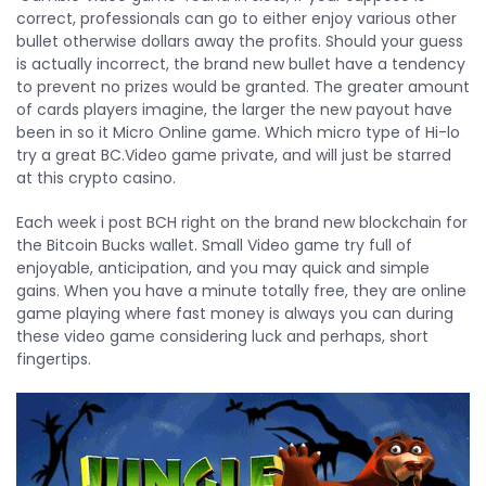
correct, professionals can go to either enjoy various other
bullet otherwise dollars away the profits. Should your guess
is actually incorrect, the brand new bullet have a tendency
to prevent no prizes would be granted. The greater amount
of cards players imagine, the larger the new payout have
been in so it Micro Online game. Which micro type of Hi-lo
try a great BC.Video game private, and will just be starred
at this crypto casino.
Each week i post BCH right on the brand new blockchain for
the Bitcoin Bucks wallet. Small Video game try full of
enjoyable, anticipation, and you may quick and simple
gains. When you have a minute totally free, they are online
game playing where fast money is always you can during
these video game considering luck and perhaps, short
fingertips.