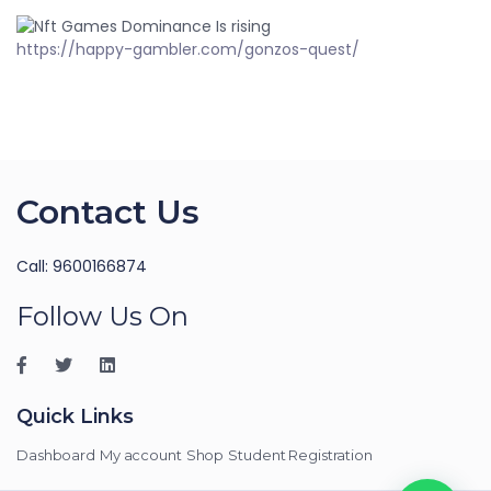
https://happy-gambler.com/gonzos-quest/
Contact Us
Call: 9600166874
Follow Us On
Quick Links
Dashboard
My account
Shop
Student Registration