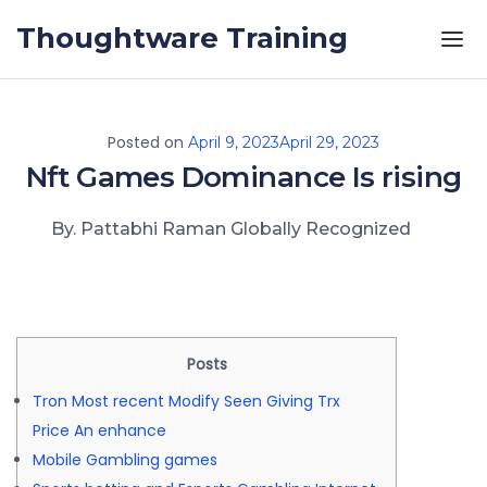
Skip to the content
Thoughtware Training
Posted on
April 9, 2023
April 29, 2023
Nft Games Dominance Is rising
By. Pattabhi Raman Globally Recognized
Posts
Tron Most recent Modify Seen Giving Trx
Price An enhance
Mobile Gambling games