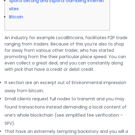
Sports betting and Esports Gambling Internet
sites
Bitcoin
An industry for example LocalBitcoins, facilitates P2P trade
ranging from traders. Because of this you’re also to shop
for away from various other trader, who has started
promoting from the their particular place speed.
You can
even collect a great deal, and you can constantly along
with pick that have a credit or debit credit.
It section are an excerpt out of Environmental impression
away from bitcoin.
Small clients request full nodes to transmit and you may
found transactions instead demanding a local content of
one’s whole blockchain (see simplified fee verification –
SPV).
That have an extremely tempting backstory and you will a