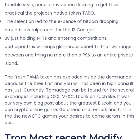
feasible style, people have been flocking to get their
practical the project’s native token TARO.
The selection led to the expense of bitcoin dropping
around severalpercent for the 13 Can get.
By just holding NFTs and entering competitions,
participants is winnings glamorous benefits, that will range
between one thing no more than a PS5 to an entire private
island.
The fresh TAMA token has exploded inside the dominance
because the their first and you will has been in high consult
has just. Currently, Tamadoge can be found for the several
exchanges including OKX, MEXC, Lbank an such like. It was
our very own blog post about the greatest Bitcoin and you
can crypto online game. Go ahead and remark and hint in
the the new BTC games your desires to come across in this
post.
Tron Most recent Modify