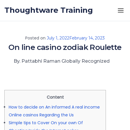
Skip to the content
Thoughtware Training
Posted on
July 1, 2022
February 14, 2023
On line casino zodiak Roulette
By. Pattabhi Raman Globally Recognized
Content
How to decide on An informed A real income
Online casinos Regarding the Us
Simple tips to Cover On your own Of