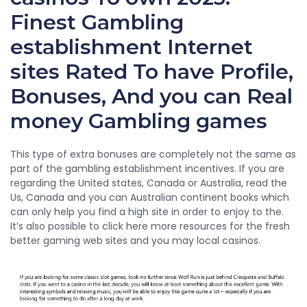
Finest Gambling
establishment Internet
sites Rated To have Profile,
Bonuses, And you can Real
money Gambling games
This type of extra bonuses are completely not the same as
part of the gambling establishment incentives. If you are
regarding the United states, Canada or Australia, read the
Us, Canada and you can Australian continent books which
can only help you find a high site in order to enjoy to the.
It’s also possible to click here more resources for the fresh
better gaming web sites and you may local casinos.