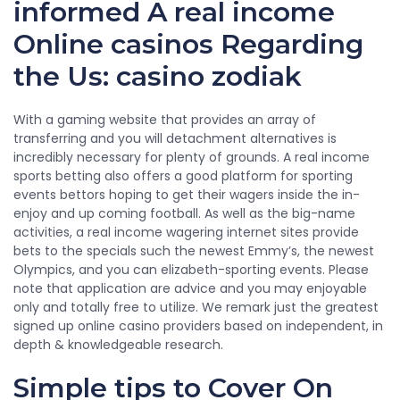
informed A real income
Online casinos Regarding
the Us: casino zodiak
With a gaming website that provides an array of
transferring and you will detachment alternatives is
incredibly necessary for plenty of grounds. A real income
sports betting also offers a good platform for sporting
events bettors hoping to get their wagers inside the in-
enjoy and up coming football. As well as the big-name
activities, a real income wagering internet sites provide
bets to the specials such the newest Emmy’s, the newest
Olympics, and you can elizabeth-sporting events. Please
note that application are advice and you may enjoyable
only and totally free to utilize. We remark just the greatest
signed up online casino providers based on independent, in
depth & knowledgeable research.
Simple tips to Cover On