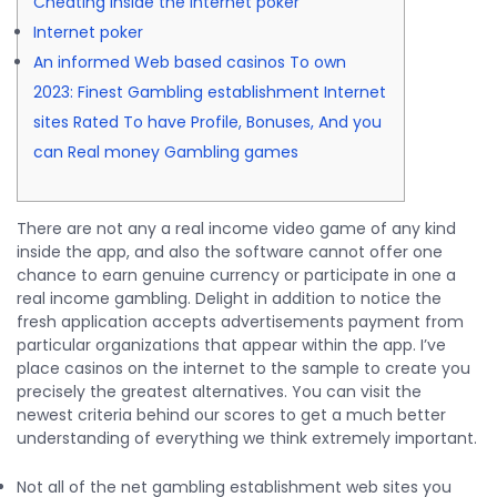
Cheating Inside the Internet poker
Internet poker
An informed Web based casinos To own
2023: Finest Gambling establishment Internet
sites Rated To have Profile, Bonuses, And you
can Real money Gambling games
There are not any a real income video game of any kind
inside the app, and also the software cannot offer one
chance to earn genuine currency or participate in one a
real income gambling. Delight in addition to notice the
fresh application accepts advertisements payment from
particular organizations that appear within the app. I’ve
place casinos on the internet to the sample to create you
precisely the greatest alternatives.
You can visit the
newest criteria behind our scores to get a much better
understanding of everything we think extremely important.
Not all of the net gambling establishment web sites you