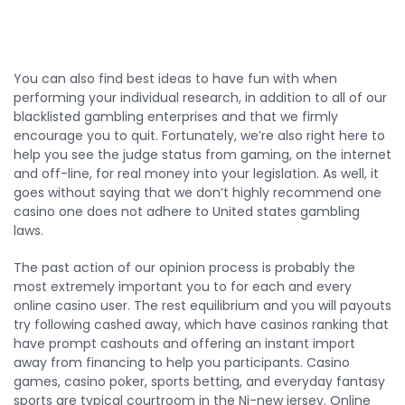
You can also find best ideas to have fun with when
performing your individual research, in addition to all of our
blacklisted gambling enterprises and that we firmly
encourage you to quit. Fortunately, we’re also right here to
help you see the judge status from gaming, on the internet
and off-line, for real money into your legislation. As well, it
goes without saying that we don’t highly recommend one
casino one does not adhere to United states gambling
laws.
The past action of our opinion process is probably the
most extremely important you to for each and every
online casino user. The rest equilibrium and you will payouts
try following cashed away, which have casinos ranking that
have prompt cashouts and offering an instant import
away from financing to help you participants. Casino
games, casino poker, sports betting, and everyday fantasy
sports are typical courtroom in the Nj-new jersey. Online