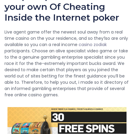
your own Of Cheating
Inside the Internet poker
Live agent game offer the newest soul away from a real
time casino on the your residence, and so they’lso are only
available so you can a real income
casino zodiak
participants. Choose an alive specialist video game or take
to the a genuine gambling enterprise specialist since you
race it for the the-extremely important bucks award. We
desired to make certain that players as you joined the
world out of sites betting for the finest guidance you’ll be
able to. Therefore, to help you out, i made so it directory of
an informed gambling enterprises that provide of several
free online casino games.