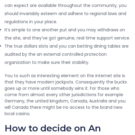
can expect are available throughout the community, you
should invariably esteem and adhere to regional laws and
regulations in your place.
It’s simple to one another put and you may withdraws on
the site, and they’ve got genuine, real time support service.
The true dollars slots and you can betting dining tables are
audited by the an external controlled protection
organization to make sure their stability.
You to such as interesting element on the internet site is
that they have modern jackpots. Consequently the bucks
goes up or more until somebody wins it. For those who
come from almost every other jurisdictions for example
Germany, the united kingdom, Canada, Australia and you
will Canada there might be no access to the brand new
local casino.
How to decide on An