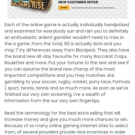
Each of the online game is actually individually handpicked
and examined for everybody sun and rain you to definitely
an enthusiastic ardent gambler wouldn’t need to miss in
the a game. From the total, 90 is actually slots and you
may 7 try differences away from Blackjack. They also have
the brand new all-day favourite for many Baccarat Craps,
Roulettes and more. Put your fortune to the test and see if
you can assume the brand new champ of the most
important competitions and you may matches. Are
gambling to your soccer, rugby, cricket, pony race, Formula
1, sport, tennis, tennis and so much more. As soon as we’ve
finished our very own screening, i’ve a wealth of
information from the our very own fingertips.
Read the terminology for the best extra selling that will
increase money and give you much more chances to win.
Because of so many online gaming internet sites to select
from, of several providers provide nice incentives in order