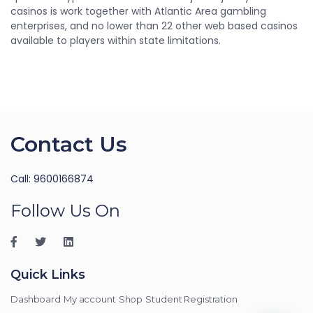
casinos is work together with Atlantic Area gambling
enterprises, and no lower than 22 other web based casinos
available to players within state limitations.
Contact Us
Call: 9600166874
Follow Us On
Quick Links
Dashboard
My account
Shop
Student Registration