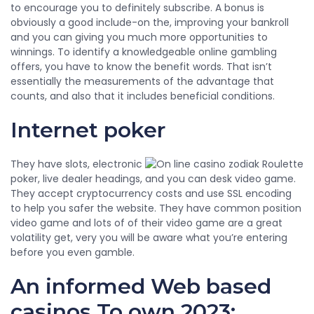
to encourage you to definitely subscribe. A bonus is
obviously a good include-on the, improving your bankroll
and you can giving you much more opportunities to
winnings. To identify a knowledgeable online gambling
offers, you have to know the benefit words. That isn’t
essentially the measurements of the advantage that
counts, and also that it includes beneficial conditions.
Internet poker
They have slots, electronic
poker, live dealer headings, and you can desk video game.
They accept cryptocurrency costs and use SSL encoding
to help you safer the website. They have common position
video game and lots of of their video game are a great
volatility get, very you will be aware what you’re entering
before you even gamble.
An informed Web based
casinos To own 2023: