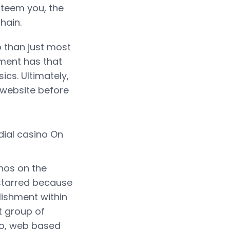
steem you, the
hain.
 than just most
hment has that
cs. Ultimately,
 website before
inos on the
 starred because
lishment within
t group of
no, web based