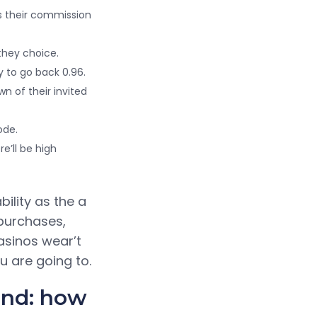
s their commission
they choice.
cy to go back 0.96.
n of their invited
ode.
e’ll be high
bility as the a
 purchases,
asinos wear’t
 are going to.
end: how