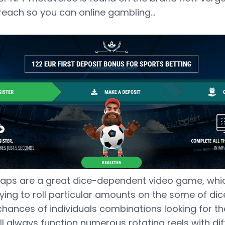
 reach so you can online gambling…
raps are a great dice-dependent video game, whic
ying to roll particular amounts on the some of dice
hances of individuals combinations looking for th
ll always function numerous rotating reels with dif