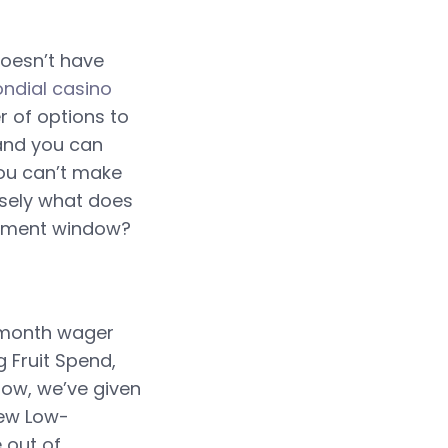
doesn’t have
ndial casino
 of options to
 and you can
you can’t make
isely what does
payment window?
-month wager
 Fruit Spend,
ow, we’ve given
new Low-
 out of