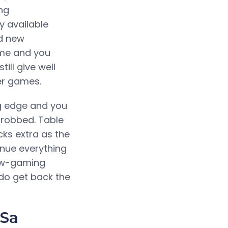
ng
y available
nd new
game and you
ill give well
er games.
ng edge and you
 robbed. Table
ks extra as the
inue everything
low-gaming
 do get back the
 Sa