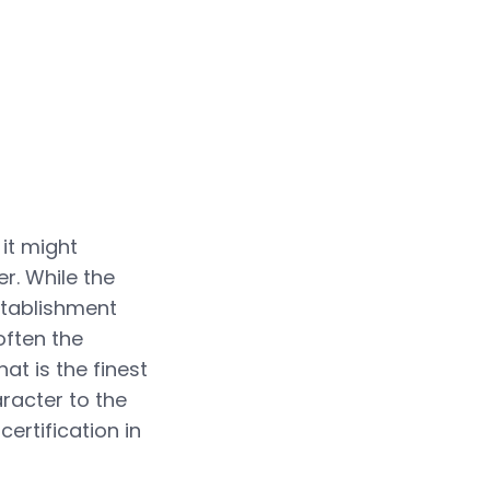
 it might
r. While the
stablishment
often the
at is the finest
racter to the
ertification in