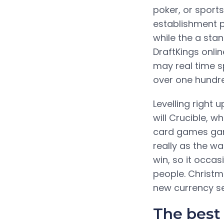
poker, or sport
establishment p
while the a sta
DraftKings onli
may real time sp
over one hundre
Levelling right
will Crucible, 
card games gam
really as the w
win, so it occa
people. Christm
new currency s
The best