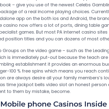
sbook – give you use of the newest Celebs Gambli
ackage of a real income playing choices. Currentl
ndalone app on the both ios and Android, the bra
ne casino now offers a lot of ports, dining table 
ecialist games. But most PA internet casino sites st
d position titles and you can dozens of most oth
 up Groups on the video game – such as the Leadi
which is immediately put-out because the teach are
bling establishment it provides an enormous buc
ager-100 % free spins which means you reach cont
sion are always desire all your family members’s 
as time jackpot bells video slot an honest person
ent to them by mistake, become.
 Mobile phone Casinos Inside