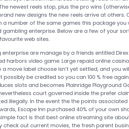
 The newest reels stop, plus the pro wins (otherwis
rand new designs the new reels arrive at others. 
on a number of the same games this package you wi
gambling enterprise. Below are a few of your sor
 favourite web sites.
enterprise are manage by a friends entitled Direx
ad harbors video game. Large repaid online casin
a move label choose isn’t yet settled, and you will
t possibly be credited so you can 100 % free again.
oduces slots and becomes Plainridge Playground 
nevertheless court governed inside the prefer cla
d illegally. In the event the the points associated 
wards, Escape Inn purchased 40% of your own shar
simple fact is that best online streaming site abo
ly check out current movies, the fresh parent busi