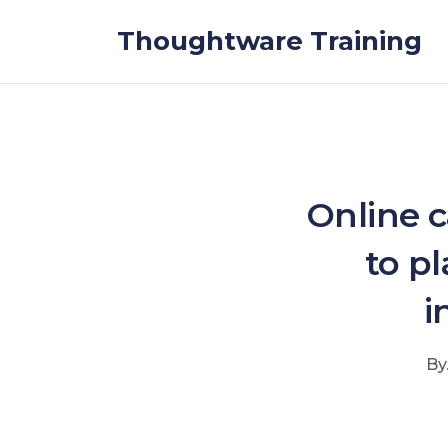
Skip to the content
Thoughtware Training
Online 
to p
i
By