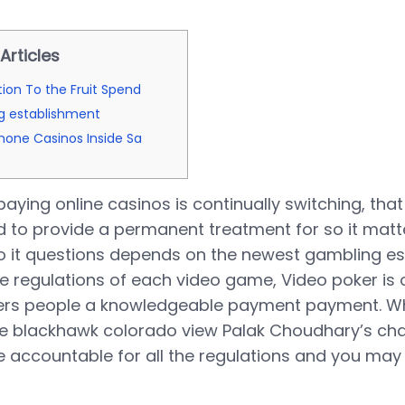
Articles
ion To the Fruit Spend
 establishment
hone Casinos Inside Sa
 paying online casinos is continually switching, that
d to provide a permanent treatment for so it matte
o it questions depends on the newest gambling e
 regulations of each video game, Video poker is 
ers people a knowledgeable payment payment.
Wh
he blackhawk colorado view Palak Choudhary’s cha
e accountable for all the regulations and you may c