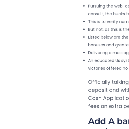
Pursuing the web-ce
consult, the bucks 
This is to verify na
But not, as this is t
Listed below are the
bonuses and greates
Delivering a messag
An educated Us syste
victories offered no
Officially talki
deposit and wit
Cash Applicatio
fees an extra p
Add A ba