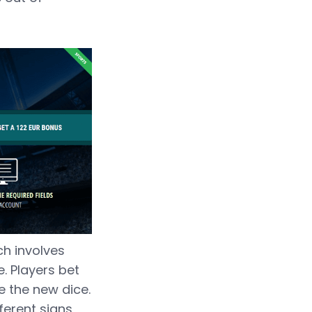
h involves
. Players bet
e the new dice.
ferent signs