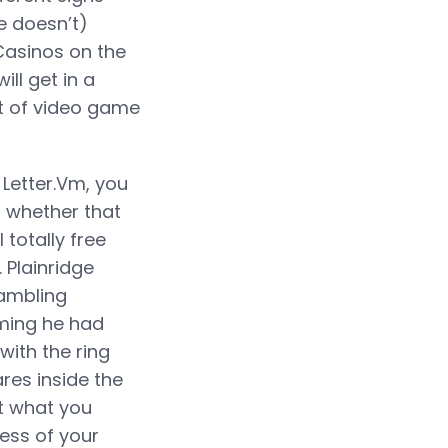
e doesn’t)
Casinos on the
ll get in a
t of video game
 Letter.Vm, you
o whether that
 totally free
 Plainridge
Gambling
iming he had
with the ring
es inside the
ut what you
ness of your