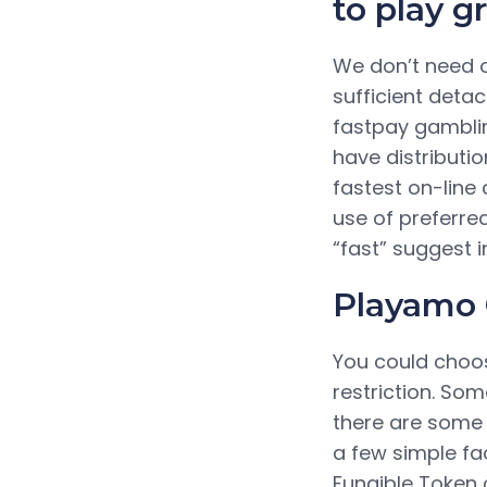
to play g
We don’t need o
sufficient deta
fastpay gamblin
have distributio
fastest on-line
use of preferre
“fast” suggest 
Playamo 
You could choo
restriction. So
there are some
a few simple f
Fungible Token 