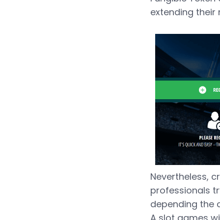
extending their
Nevertheless, c
professionals tr
depending the c
A slot games wi