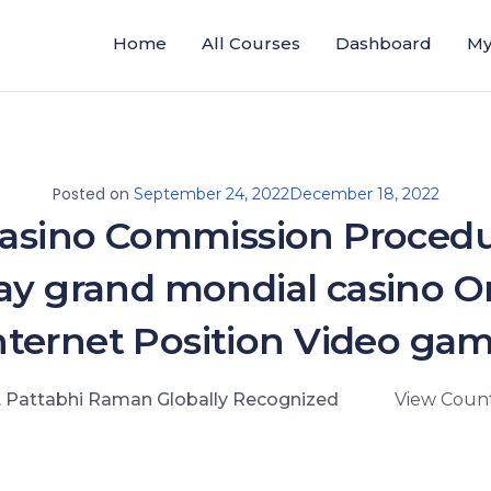
Home
All Courses
Dashboard
My
Posted on
September 24, 2022
December 18, 2022
casino Commission Proced
lay grand mondial casino O
nternet Position Video ga
. Pattabhi Raman Globally Recognized
View Count