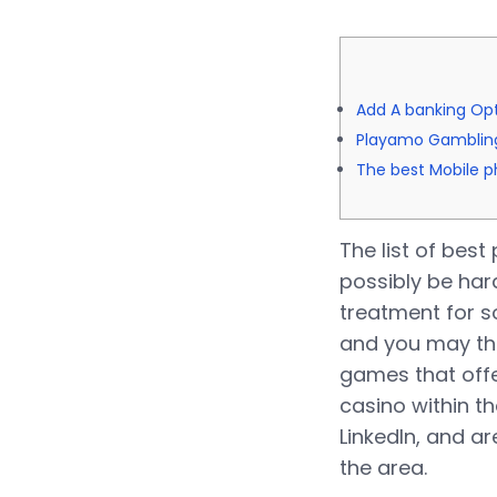
Add A banking Opt
Playamo Gambling
The best Mobile p
The list of best
possibly be har
treatment for s
and you may the
games that off
casino within t
LinkedIn, and ar
the area.