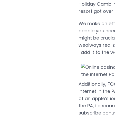
Holiday Gamblin
resort got over
We make an effo
people you need
might be crucia
wealways realiz
i add it to the w
Additionally, F
internet in the
of an apple’s i
the PA, i encou
subscribe bonus