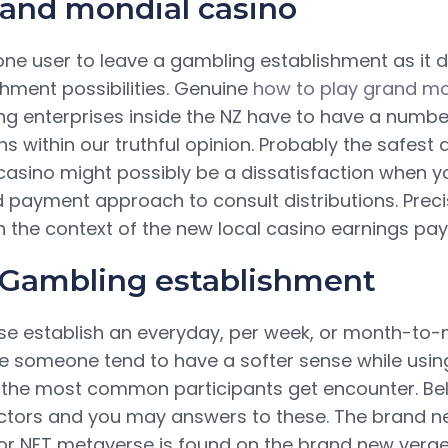
rand mondial casino
ne user to leave a gambling establishment as it 
chment possibilities. Genuine
how to play grand mo
g enterprises inside the NZ have to have a number
ns within our truthful opinion. Probably the safest
 casino might possibly be a dissatisfaction when 
d payment approach to consult distributions. Prec
in the context of the new local casino earnings 
Gambling establishment
se establish an everyday, per week, or month-to
me someone tend to have a softer sense while using
 the most common participants get encounter. Bel
actors and you may answers to these. The brand 
or NFT metaverse is found on the brand new verge