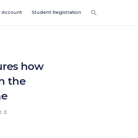
 Account
Student Registration
ures how
n the
me
. 0