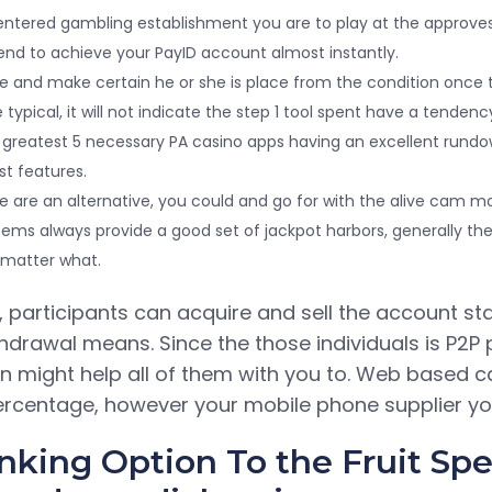
ntered gambling establishment you are to play at the approve
tend to achieve your PayID account almost instantly.
me and make certain he or she is place from the condition once 
he typical, it will not indicate the step 1 tool spent have a tenden
 greatest 5 necessary PA casino apps having an excellent rundow
t features.
e are an alternative, you could and go for with the alive cam m
ms always provide a good set of jackpot harbors, generally ther
 matter what.
ng, participants can acquire and sell the account sta
hdrawal means. Since the those individuals is P2P
n might help all of them with you to. Web based c
ercentage, however your mobile phone supplier you
nking Option To the Fruit Sp