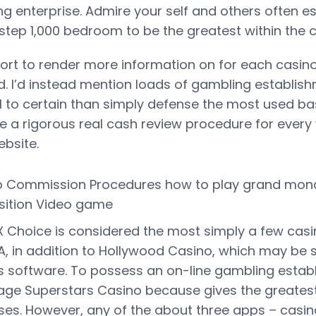
g enterprise. Admire your self and others often e
 step 1,000 bedroom to be the greatest within the c
rt to render more information on for each casino
. I’d instead mention loads of gambling establis
l to certain than simply defense the most used basi
e a rigorous real cash review procedure for every
ebsite.
OX Choice is considered the most simply a few cas
 PA, in addition to Hollywood Casino, which may be
os software. To possess an on-line gambling estab
rage Superstars Casino because gives the greates
es. However, any of the about three apps – casi