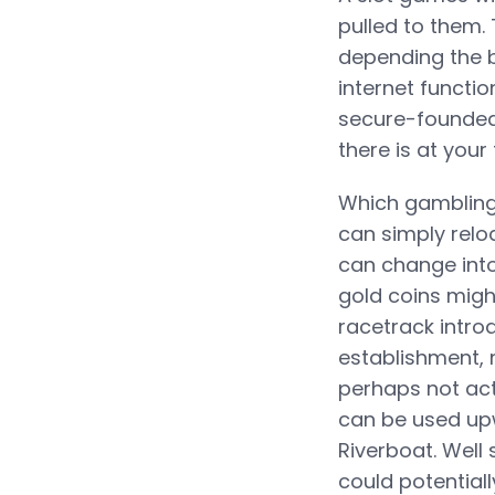
pulled to them.
depending the b
internet functi
secure-founded 
there is at your
Which gambling 
can simply relo
can change into 
gold coins migh
racetrack intr
establishment, 
perhaps not acte
can be used up
Riverboat. Well 
could potential