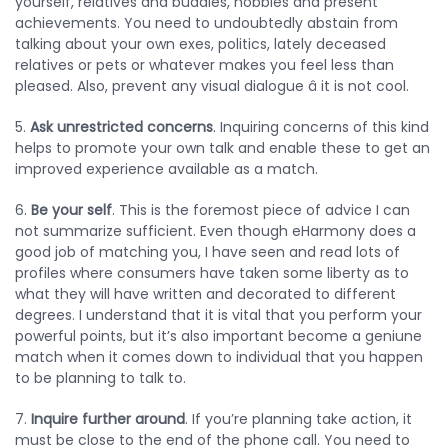
yourself, relatives and buddies, hobbies and present
achievements. You need to undoubtedly abstain from
talking about your own exes, politics, lately deceased
relatives or pets or whatever makes you feel less than
pleased. Also, prevent any visual dialogue â it is not cool.
5.
Ask unrestricted concerns
. Inquiring concerns of this kind
helps to promote your own talk and enable these to get an
improved experience available as a match.
6.
Be your self
. This is the foremost piece of advice I can
not summarize sufficient. Even though eHarmony does a
good job of matching you, I have seen and read lots of
profiles where consumers have taken some liberty as to
what they will have written and decorated to different
degrees. I understand that it is vital that you perform your
powerful points, but it’s also important become a geniune
match when it comes down to individual that you happen
to be planning to talk to.
7.
Inquire further around
. If you’re planning take action, it
must be close to the end of the phone call. You need to