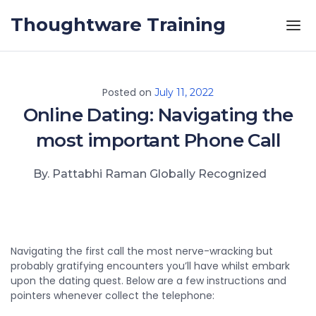
Skip to the content
Thoughtware Training
Posted on
July 11, 2022
Online Dating: Navigating the
most important Phone Call
By. Pattabhi Raman Globally Recognized
Navigating the first call the most nerve-wracking but
probably gratifying encounters you’ll have whilst embark
upon the dating quest. Below are a few instructions and
pointers whenever collect the telephone: