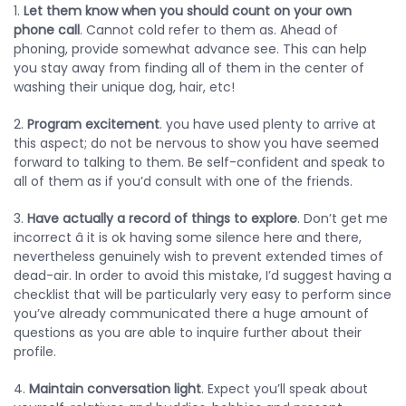
1.
Let them know when you should count on your own
phone call
. Cannot cold refer to them as. Ahead of
phoning, provide somewhat advance see. This can help
you stay away from finding all of them in the center of
washing their unique dog, hair, etc!
2.
Program excitement
. you have used plenty to arrive at
this aspect; do not be nervous to show you have seemed
forward to talking to them. Be self-confident and speak to
all of them as if you’d consult with one of the friends.
3.
Have actually a record of things to explore
. Don’t get me
incorrect â it is ok having some silence here and there,
nevertheless genuinely wish to prevent extended times of
dead-air. In order to avoid this mistake, I’d suggest having a
checklist that will be particularly very easy to perform since
you’ve already communicated there a huge amount of
questions as you are able to inquire further about their
profile.
4.
Maintain conversation light
. Expect you’ll speak about