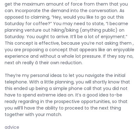
get the maximum amount of force from them that you
can. Incorporate the demand into the conversation. As
opposed to claiming, “Hey, would you like to go out this
Saturday for coffee?” You may need to state, “I became
planning venture out hiking/biking (anything public) on
Saturday. You ought to arrive. It’ll be a lot of enjoyment.”
This concept is effective, because you’re not asking them
,
you are proposing a concept that appears like an enjoyable
experience and without a whole lot pressure. If they say no,
next oh really â their own reduction.
They’re my personal ideas to let you navigate the initial
telephone. With a little planning, you will shortly know that
this ended up being a simple phone call that you did not
have to spend extreme idea on. It’s a good idea to-be
ready regarding in the prospective opportunities, so that
you will’ll have the ability to proceed to the next thing
together with your match.
advice